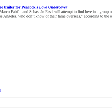
he trailer for Peacock's
Love Undercover
arco Fabián and Sebastián Fassi will attempt to find love in a group 
os Angeles, who don’t know of their fame overseas," according to the of
e