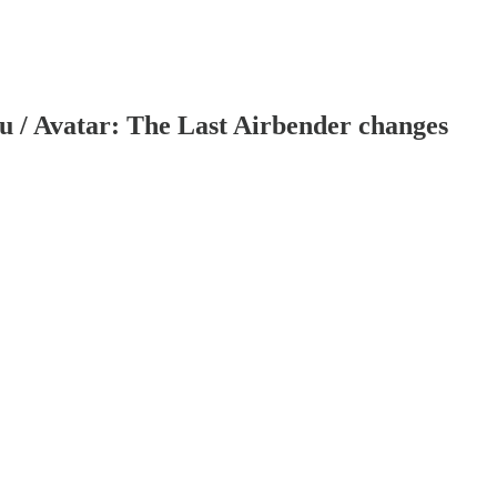
u / Avatar: The Last Airbender changes