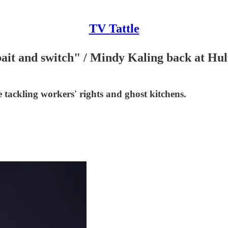
TV Tattle
ait and switch" / Mindy Kaling back at Hul
tackling workers' rights and ghost kitchens.