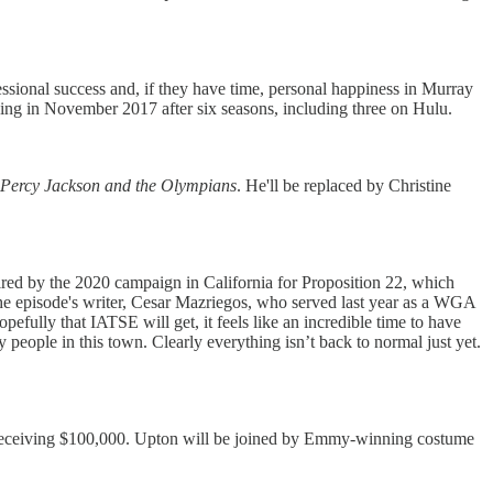
sional success and, if they have time, personal happiness in Murray
ing in November 2017 after six seasons, including three on Hulu.
Percy Jackson and the Olympians
. He'll be replaced by Christine
pired by the 2020 campaign in California for Proposition 22, which
 the episode's writer, Cesar Mazriegos, who served last year as a WGA
efully that IATSE will get, it feels like an incredible time to have
y people in this town. Clearly everything isn’t back to normal just yet.
er receiving $100,000. Upton will be joined by Emmy-winning costume