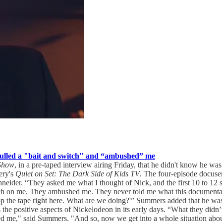
pulled a "bait and switch" and “ambushed” me
 Show
, in a pre-taped interview airing Friday, that he didn't know he wa
ery's
Quiet on Set: The Dark Side of Kids TV
. The four-episode docuse
eider. “They asked me what I thought of Nick, and the first 10 to 12 s
itch on me. They ambushed me. They never told me what this documenta
top the tape right here. What are we doing?'” Summers added that he was
s the positive aspects of Nickelodeon in its early days. “What they didn
d me," said Summers. "And so, now we get into a whole situation abou