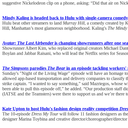
suggestive Nickelodeon clip on a phone, asking: “Did that air on Ni
Mindy Kaling is headed back to Hulu with single-camera comedy
Hulu beat other streamers to land
Murray Hill
, a comedy created by K
Hill, Manhattan’s most glamorous neighborhood. Kaling's
The Mindy 
Avatar: The Last Airbender
is changing showrunners after one se
Showrunner Albert Kim, who replaced original creators Michael Dan
Boylan and Jabbar Raisani, who will lead the Netflix series for Season
The Simpsons
parodies
The Bear
in an episode tackling workers' 
Sunday's "Night of the Living Wage" episode will have an homage to
allowed app-based transportation and delivery companies to classify t
strike captain. “I wanted to say something,” said Mazriegos, whose wif
been able to pull this episode off,” he added. “Our production staff di
(IATSE and the Teamsters) were there to support us and we’re there t
Kate Upton to host Hulu's fashion design reality competition
Dre
The 10-episode
Dress My Tour
will follow 11 fashion designers as t
designer Marina Toybina and creative director/choreographer/director