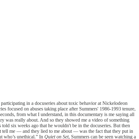
s participating in a docuseries about toxic behavior at Nickelodeon
ries focused on abuses taking place after Summers' 1986-1993 tenure,
econds, from what I understand, in this documentary is me saying all
ry was really about. And so they showed me a video of something
 told six weeks ago that he wouldn't be in the docuseries. But then
’t tell me — and they lied to me about — was the fact that they put in
t who’s unethical.” In
Quiet on Set
, Summers can be seen watching a