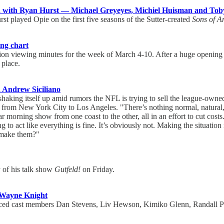
 with Ryan Hurst — Michael Greyeyes, Michiel Huisman and Tob
urst played Opie on the first five seasons of the Sutter-created
Sons of A
ing chart
ion viewing minutes for the week of March 4-10. After a huge opening 
 place.
d Andrew Siciliano
haking itself up amid rumors the NFL is trying to sell the league-ow
e from New York City to Los Angeles. "There’s nothing normal, natural
morning show from one coast to the other, all in an effort to cut costs.
ng to act like everything is fine. It’s obviously not. Making the situati
y make them?"
y of his talk show
Gutfeld!
on Friday.
 Wayne Knight
ounced cast members Dan Stevens, Liv Hewson, Kimiko Glenn, Randall 