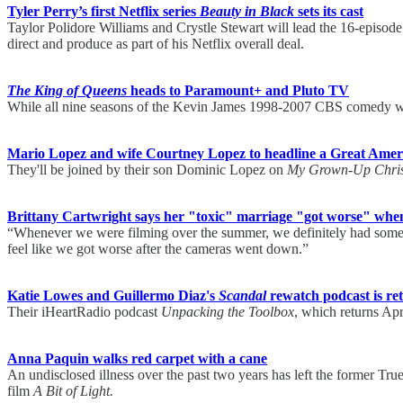
Tyler Perry’s first Netflix series
Beauty in Black
sets its cast
Taylor Polidore Williams and Crystle Stewart will lead the 16-episo
direct and produce as part of his Netflix overall deal.
The King of Queens
heads to Paramount+ and Pluto TV
While all nine seasons of the Kevin James 1998-2007 CBS comedy will
Mario Lopez and wife Courtney Lopez to headline a Great Amer
They'll be joined by their son Dominic Lopez on
My Grown-Up Chris
Brittany Cartwright says her "toxic" marriage "got worse" when
“Whenever we were filming over the summer, we definitely had some
feel like we got worse after the cameras went down.”
Katie Lowes and Guillermo Diaz's
Scandal
rewatch podcast is ret
Their iHeartRadio podcast
Unpacking the Toolbox
, which returns Apr
Anna Paquin walks red carpet with a cane
An undisclosed illness over the past two years has left the former Tr
film
A Bit of Light.