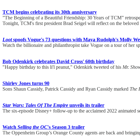
TCM begins celebrating its 30th anniversary
”The Beginning of a Beautiful Friendship: 30 Years of TCM” retrospect
Tonight, TCM's first president Brad Seigel will reflect on the belove
Loot
spoofs Vogue's 73 questions with Maya Rudolph's Molly Wel
Watch the billionaire and philanthropist take Vogue on a tour of her 
Bob Odenkirk celebrates David Cross' 60th birthday
"Happy birthday to this li'l peanut," Odenkirk tweeted of his
Mr. Sho
Shirley Jones turns 90
Sons Shaun Cassidy, Patrick Cassidy and Ryan Cassidy marked
The 
Star Wars: Tales Of The Empire
unveils its trailer
The six-episode Disney+ follow-up to the acclaimed 2022 animated s
Watch
Selling the OC
's Season 3 trailer
The Oppenheim Group’s Orange County agents are back and bringing t