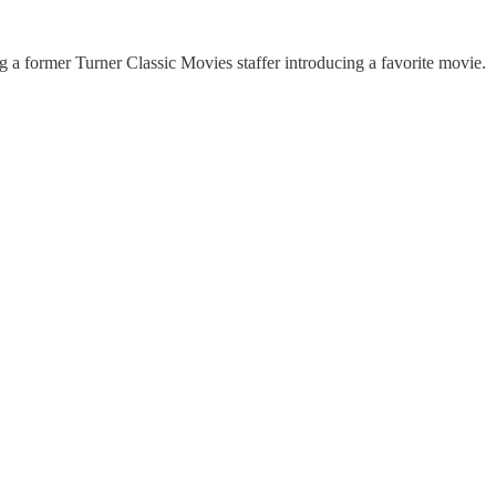
g a former Turner Classic Movies staffer introducing a favorite movie.