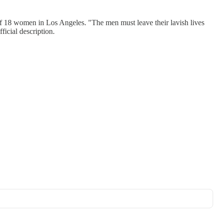
of 18 women in Los Angeles. "The men must leave their lavish lives
ficial description.