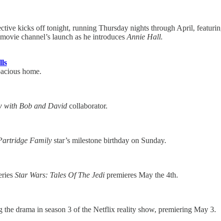
ive kicks off tonight, running Thursday nights through April, featurin
d movie channel’s launch as he introduces
Annie Hall.
ls
spacious home.
w with Bob and David
collaborator.
Partridge Family
star’s milestone birthday on Sunday.
eries
Star Wars: Tales Of The Jedi
premieres May the 4th.
he drama in season 3 of the Netflix reality show, premiering May 3.