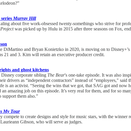
ckelodeon?”
 series
Murray Hill
aling about five work-obsessed twenty-somethings who strive for profes
Project
was picked up by Hulu in 2015 after three seasons on Fox, end
ason
te DiMartino and Bryan Konietzko in 2020, is moving on to Disney+’s
s 21 and 3. Kim will retain an executive producer credit.
rights and ghost kitchens
 Disney corporate sibling
The Bear
's one-take episode. It was also ins
heir drivers as “independent contractors” instead of “employees," said
e is an activist. “Seeing the wins that we got, that SAG got and now hop
d an amazing job on this episode. It’s very real for them, and for so man
o support them also.”
ss My Tour
hey compete to create designs and style for music stars, with the winn
 Laurieann Gibson, who will serve as judges.