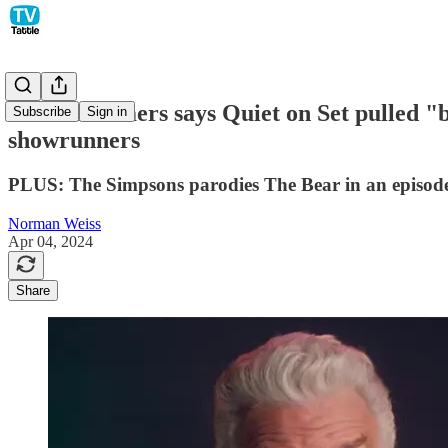
Marc Summers says Quiet on Set pulled "b
Subscribe
Sign in
showrunners
PLUS: The Simpsons parodies The Bear in an episode 
Norman Weiss
Apr 04, 2024
Share