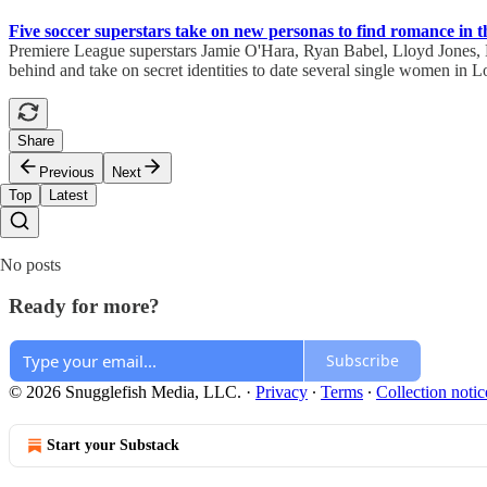
Five soccer superstars take on new personas to find romance in t
Premiere League superstars Jamie O'Hara, Ryan Babel, Lloyd Jones, M
behind and take on secret identities to date several single women in L
Share
Previous
Next
Top
Latest
No posts
Ready for more?
Subscribe
© 2026 Snugglefish Media, LLC.
·
Privacy
∙
Terms
∙
Collection notic
Start your Substack