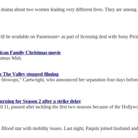
de drama about two women leading very different lives. They are among
 be available on Paramount+ as part of licensing deal with Sony Pict
ican Family Christmas movie
tmas Wish.
 The Valley stopped filming
 blowups,” Cartwright, who announced her separation four days befor
urning for Season 2 after a strike delay
il 11, paused after tackling the first two seasons because of the Hollywo
ue Blood star with mobility issues. Last night, Paquin joined husband a