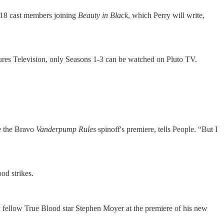
 18 cast members joining
Beauty in Black
, which Perry will write,
ures Television, only Seasons 1-3 can be watched on Pluto TV.
e the Bravo
Vanderpump Rules
spinoff's premiere, tells People. “But I
od strikes.
nd fellow True Blood star Stephen Moyer at the premiere of his new