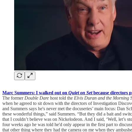
Marc Summers: I walked out on
Quiet on Set
because directors 
The former
Double Dare
host told the
Elvis Duran and the Morning
when he agreed to sit down with the directors of Investigation Discov
and Summers says he's never met the docuseries’ main focus: Dan Schn
these wonderful things,” said Summers. “But they did a bait and sw
that I couldn’t believe was on Nickelodeon. And I said, ‘Well, let’s s
four weeks ago he was told he'd only appear in the first part to discus
that other thing where they had the camera on me when they ambushe