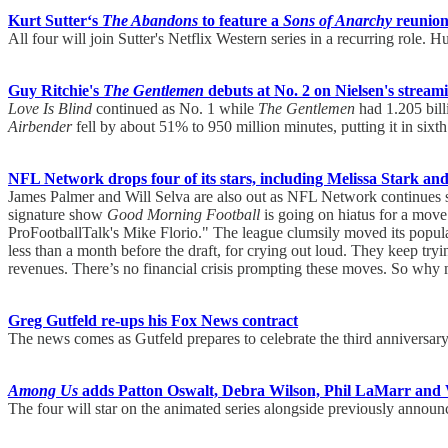
Kurt Sutter‘s
The Abandons
to feature a
Sons of Anarchy
reunion
All four will join Sutter's Netflix Western series in a recurring role. H
Guy Ritchie's
The Gentlemen
debuts at No. 2 on Nielsen's stream
Love Is Blind
continued as No. 1 while
The Gentlemen
had 1.205 bill
Airbender
fell by about 51% to 950 million minutes, putting it in sixth
NFL Network drops four of its stars, including Melissa Stark an
James Palmer and Will Selva are also out as NFL Network continues s
signature show
Good Morning Football
is going on hiatus for a mov
ProFootballTalk's Mike Florio." The league clumsily moved its popular 
less than a month before the draft, for crying out loud. They keep tryi
revenues. There’s no financial crisis prompting these moves. So wh
Greg Gutfeld re-ups his Fox News contract
The news comes as Gutfeld prepares to celebrate the third anniversar
Among Us
adds Patton Oswalt, Debra Wilson, Phil LaMarr and
The four will star on the animated series alongside previously ann