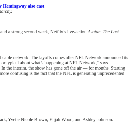
y Hemingway also cast
narchy.
and a strong second week, Netflix’s live-action
Avatar: The Last
ned cable network. The layoffs comes after NFL Network announced its
, or typical about what’s happening at NFL Network," says
 In the interim, the show has gone off the air — for months. Starting
on more confusing is the fact that the NFL is generating unprecedented
Park, Yvette Nicole Brown, Elijah Wood, and Ashley Johnson.