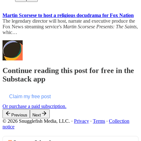
Martin Scorsese to host a religious docudrama for Fox Nation
The legendary director will host, narrate and executive produce the
Fox News streaming service's
Martin Scorsese Presents: The Saints
,
whic…
Continue reading this post for free in the
Substack app
Claim my free post
Or purchase a paid subscription.
Previous
Next
© 2026 Snugglefish Media, LLC.
·
Privacy
∙
Terms
∙
Collection
notice