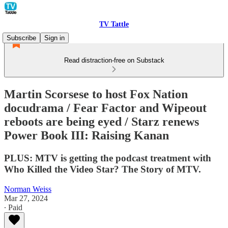
TV Tattle
Subscribe
Sign in
Read distraction-free on Substack
Martin Scorsese to host Fox Nation
docudrama / Fear Factor and Wipeout
reboots are being eyed / Starz renews
Power Book III: Raising Kanan
PLUS: MTV is getting the podcast treatment with
Who Killed the Video Star? The Story of MTV.
Norman Weiss
Mar 27, 2024
∙ Paid