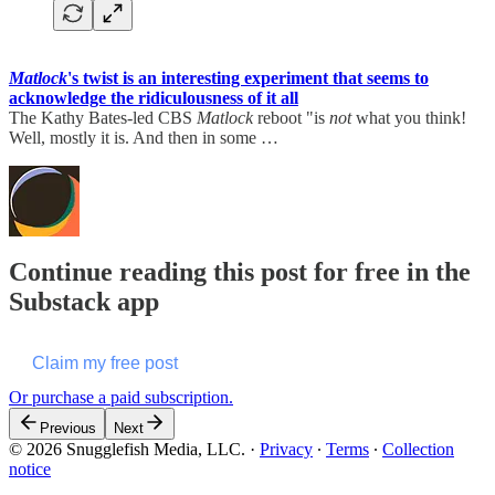
Matlock
's twist is an interesting experiment that seems to
acknowledge the ridiculousness of it all
The Kathy Bates-led CBS
Matlock
reboot "is
not
what you think!
Well, mostly it is. And then in some …
Continue reading this post for free in the
Substack app
Claim my free post
Or purchase a paid subscription.
Previous
Next
© 2026 Snugglefish Media, LLC.
·
Privacy
∙
Terms
∙
Collection
notice