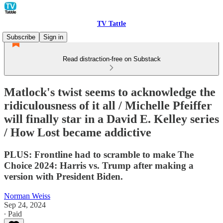
TV Tattle
Subscribe
Sign in
Read distraction-free on Substack
Matlock's twist seems to acknowledge the
ridiculousness of it all / Michelle Pfeiffer
will finally star in a David E. Kelley series
/ How Lost became addictive
PLUS: Frontline had to scramble to make The
Choice 2024: Harris vs. Trump after making a
version with President Biden.
Norman Weiss
Sep 24, 2024
∙ Paid