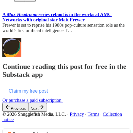
A
Max Headroom
series reboot is in the works at AMC
Networks with original star Matt Frewer
Frewer is set to reprise his 1980s pop-culture sensation role as the
world’s first artificial intelligence T…
Continue reading this post for free in the
Substack app
Claim my free post
Or purchase a paid subscription.
Previous
Next
© 2026 Snugglefish Media, LLC.
·
Privacy
∙
Terms
∙
Collection
notice