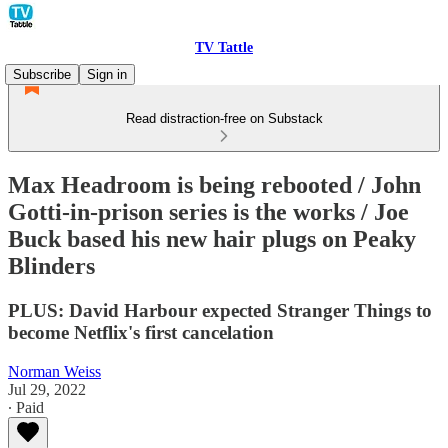
TV Tattle
Subscribe
Sign in
Read distraction-free on Substack
Max Headroom is being rebooted / John
Gotti-in-prison series is the works / Joe
Buck based his new hair plugs on Peaky
Blinders
PLUS: David Harbour expected Stranger Things to
become Netflix's first cancelation
Norman Weiss
Jul 29, 2022
∙ Paid