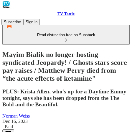
TV Tattle
Subscribe
Sign in
Read distraction-free on Substack
Mayim Bialik no longer hosting
syndicated Jeopardy! / Ghosts stars score
pay raises / Matthew Perry died from
“the acute effects of ketamine"
PLUS: Krista Allen, who's up for a Daytime Emmy
tonight, says she has been dropped from the The
Bold and the Beautiful.
Norman Weiss
Dec 16, 2023
∙ Paid