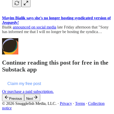
Mayim Bialik says she's no longer hosting syndicated version of
Jeopardy!
Bialik
announced on social media
late Friday afternoon that "Sony
has informed me that I will no longer be hosting the syndica…
Continue reading this post for free in the
Substack app
Claim my free post
Or purchase a paid subscription.
Previous
Next
© 2026 Snugglefish Media, LLC.
·
Privacy
∙
Terms
∙
Collection
notice