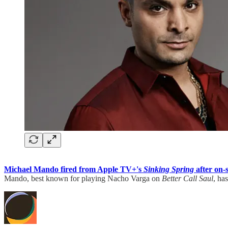
Michael Mando fired from Apple TV+'s
Sinking Spring
after on-
Mando, best known for playing Nacho Varga on
Better Call Saul
, ha