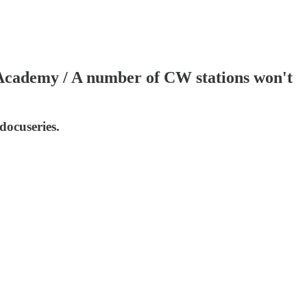
Academy / A number of CW stations won't
docuseries.