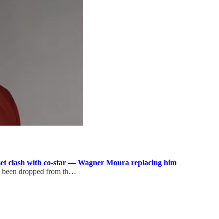
set clash with co-star — Wagner Moura replacing him
s been dropped from th…