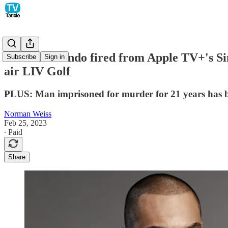
Michael Mando fired from Apple TV+'s Sin
Subscribe
Sign in
air LIV Golf
PLUS: Man imprisoned for murder for 21 years has bee
Norman Weiss
Feb 25, 2023
∙ Paid
Share