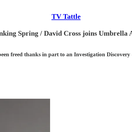
TV Tattle
king Spring / David Cross joins Umbrella 
n freed thanks in part to an Investigation Discovery 