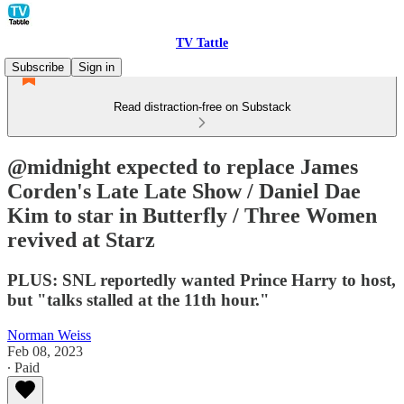
TV Tattle
Subscribe
Sign in
Read distraction-free on Substack
@midnight expected to replace James
Corden's Late Late Show / Daniel Dae
Kim to star in Butterfly / Three Women
revived at Starz
PLUS: SNL reportedly wanted Prince Harry to host,
but "talks stalled at the 11th hour."
Norman Weiss
Feb 08, 2023
∙ Paid