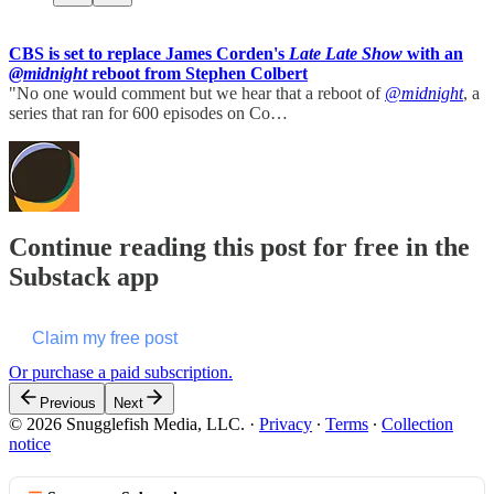
CBS is set to replace James Corden's
Late Late Show
with an
@midnight
reboot from Stephen Colbert
"No one would comment but we hear that a reboot of
@midnight
, a
series that ran for 600 episodes on Co…
Continue reading this post for free in the
Substack app
Claim my free post
Or purchase a paid subscription.
Previous
Next
© 2026 Snugglefish Media, LLC.
·
Privacy
∙
Terms
∙
Collection
notice