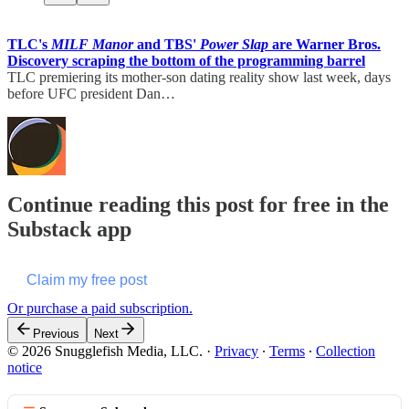
TLC's
MILF Manor
and TBS'
Power Slap
are Warner Bros.
Discovery scraping the bottom of the programming barrel
TLC premiering its mother-son dating reality show last week, days
before UFC president Dan…
Continue reading this post for free in the
Substack app
Claim my free post
Or purchase a paid subscription.
Previous
Next
© 2026 Snugglefish Media, LLC.
·
Privacy
∙
Terms
∙
Collection
notice