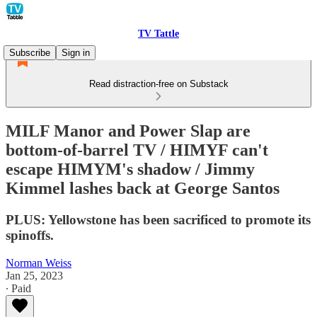
TV Tattle
Subscribe
Sign in
Read distraction-free on Substack
MILF Manor and Power Slap are
bottom-of-barrel TV / HIMYF can't
escape HIMYM's shadow / Jimmy
Kimmel lashes back at George Santos
PLUS: Yellowstone has been sacrificed to promote its
spinoffs.
Norman Weiss
Jan 25, 2023
∙ Paid