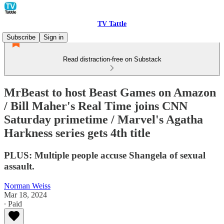
TV Tattle
Subscribe
Sign in
Read distraction-free on Substack
MrBeast to host Beast Games on Amazon
/ Bill Maher's Real Time joins CNN
Saturday primetime / Marvel's Agatha
Harkness series gets 4th title
PLUS: Multiple people accuse Shangela of sexual
assault.
Norman Weiss
Mar 18, 2024
∙ Paid