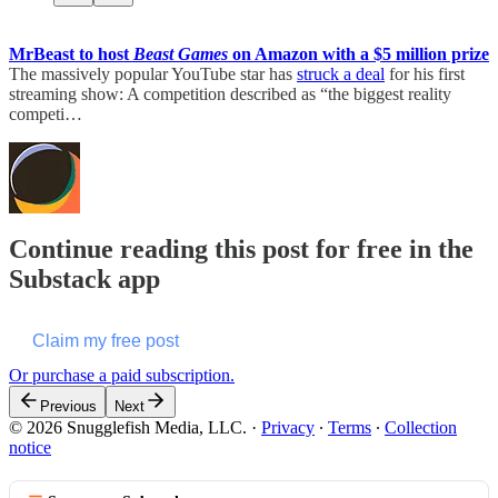
MrBeast to host
Beast Games
on Amazon with a $5 million prize
The massively popular YouTube star has
struck a deal
for his first
streaming show: A competition described as “the biggest reality
competi…
Continue reading this post for free in the
Substack app
Claim my free post
Or purchase a paid subscription.
Previous
Next
© 2026 Snugglefish Media, LLC.
·
Privacy
∙
Terms
∙
Collection
notice