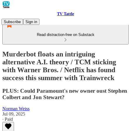
TV Tattle
Subscribe
Sign in
Read distraction-free on Substack
Murderbot floats an intriguing
alternative A.I. theory / TCM sticking
with Warner Bros. / Netflix has found
success this summer with Trainwreck
PLUS: Could Paramount's new owner oust Stephen
Colbert and Jon Stewart?
Norman Weiss
Jul 09, 2025
∙ Paid