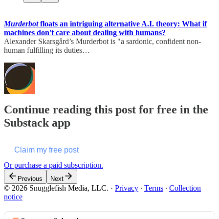
Murderbot
floats an intriguing alternative A.I. theory: What if
machines don't care about dealing with humans?
Alexander Skarsgård’s Murderbot is "a sardonic, confident non-
human fulfilling its duties…
Continue reading this post for free in the
Substack app
Claim my free post
Or purchase a paid subscription.
Previous
Next
© 2026 Snugglefish Media, LLC.
·
Privacy
∙
Terms
∙
Collection
notice