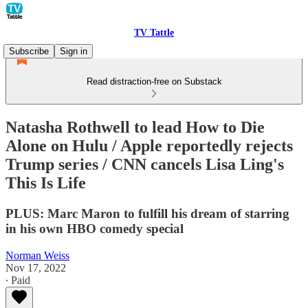
TV Tattle
Subscribe
Sign in
Read distraction-free on Substack
Natasha Rothwell to lead How to Die
Alone on Hulu / Apple reportedly rejects
Trump series / CNN cancels Lisa Ling's
This Is Life
PLUS: Marc Maron to fulfill his dream of starring
in his own HBO comedy special
Norman Weiss
Nov 17, 2022
∙ Paid