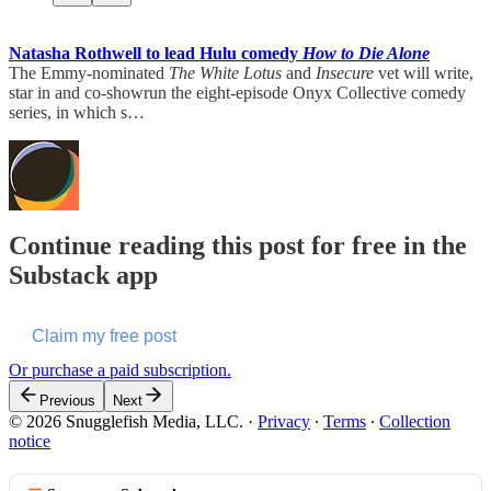
Natasha Rothwell to lead Hulu comedy
How to Die Alone
The Emmy-nominated
The White Lotus
and
Insecure
vet will write,
star in and co-showrun the eight-episode Onyx Collective comedy
series, in which s…
Continue reading this post for free in the
Substack app
Claim my free post
Or purchase a paid subscription.
Previous
Next
© 2026 Snugglefish Media, LLC.
·
Privacy
∙
Terms
∙
Collection
notice