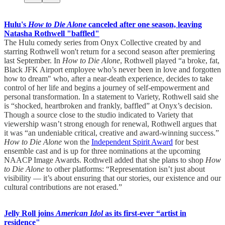
Hulu's
How to Die Alone
canceled after one season, leaving
Natasha Rothwell "baffled"
The Hulu comedy series from Onyx Collective created by and
starring Rothwell won't return for a second season after premiering
last September. In
How to Die Alone
, Rothwell played “a broke, fat,
Black JFK Airport employee who’s never been in love and forgotten
how to dream" who, after a near-death experience, decides to take
control of her life and begins a journey of self-empowerment and
personal transformation. In a statement to Variety, Rothwell said she
is “shocked, heartbroken and frankly, baffled” at Onyx’s decision.
Though a source close to the studio indicated to Variety that
viewership wasn’t strong enough for renewal, Rothwell argues that
it was “an undeniable critical, creative and award-winning success.”
How to Die Alone
won the
Independent Spirit Award
for best
ensemble cast and is up for three nominations at the upcoming
NAACP Image Awards. Rothwell added that she plans to shop
How
to Die Alone
to other platforms: “Representation isn’t just about
visibility — it’s about ensuring that our stories, our existence and our
cultural contributions are not erased.”
Jelly Roll joins
American Idol
as its first-ever “artist in
residence"