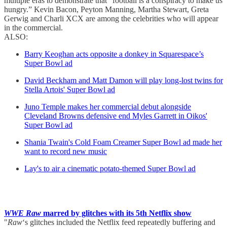
multiple eras to demonstrate that “football is a conspiracy to make us
hungry.” Kevin Bacon, Peyton Manning, Martha Stewart, Greta
Gerwig and Charli XCX are among the celebrities who will appear
in the commercial.
ALSO:
Barry Keoghan acts opposite a donkey in Squarespace’s
Super Bowl ad
David Beckham and Matt Damon will play long-lost twins for
Stella Artois' Super Bowl ad
Juno Temple makes her commercial debut alongside
Cleveland Browns defensive end Myles Garrett in Oikos'
Super Bowl ad
Shania Twain's Cold Foam Creamer Super Bowl ad made her
want to record new music
Lay's to air a cinematic potato-themed Super Bowl ad
WWE Raw
marred by glitches with its 5th Netflix show
"
Raw
‘s glitches included the Netflix feed repeatedly buffering and