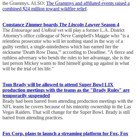
the Grammys. ALSO:
The Grammys and affiliated events raised a
combined $24 million toward wildfire relief
.
Constance Zimmer boards
The Lincoln Lawyer
Season 4
The
Entourage
and
UnReal
vet will play a former L.A. District
Attorney's office colleague of Neve Campbell's Maggie who "is a
relentless prosecutor who will let nothing stand in the way of a
guilty verdict, a single-mindedness which has earned her the
nickname 'Death Row Dana,'" according to Deadline. "A fierce and
ruthless adversary who bends the rules to her advantage, she is the
last person Mickey wants to find himself going up against in what
will be the trial of his life."
Tom Brady will be allowed to attend Super Bowl LIX
production meetings with the teams as the "Brady Rules" are
temporarily suspended
Brady had been barred from attending production meetings with the
NFL teams he covers because of his minority ownership in the Las
Vegas Raiders. That will change for the Super Bowl. Brady is still
barred from attending practices.
Fox Corp. plans to launch a streaming platform for Fox, Fox