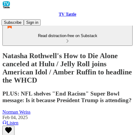
TV Tattle
Subscribe
Sign in
Read distraction-free on Substack
Natasha Rothwell's How to Die Alone
canceled at Hulu / Jelly Roll joins
American Idol / Amber Ruffin to headline
the WHCD
PLUS: NFL shelves "End Racism" Super Bowl
message: Is it because President Trump is attending?
Norman Weiss
Feb 04, 2025
Listen