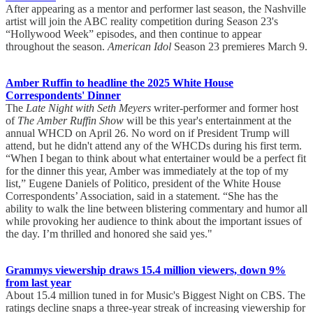
After appearing as a mentor and performer last season, the Nashville
artist will join the ABC reality competition during Season 23's
“Hollywood Week” episodes, and then continue to appear
throughout the season.
American Idol
Season 23 premieres March 9.
Amber Ruffin to headline the 2025 White House
Correspondents' Dinner
The
Late Night with Seth Meyers
writer-performer and former host
of
The Amber Ruffin Show
will be this year's entertainment at the
annual WHCD on April 26. No word on if President Trump will
attend, but he didn't attend any of the WHCDs during his first term.
“When I began to think about what entertainer would be a perfect fit
for the dinner this year, Amber was immediately at the top of my
list,” Eugene Daniels of Politico, president of the White House
Correspondents’ Association, said in a statement. “She has the
ability to walk the line between blistering commentary and humor all
while provoking her audience to think about the important issues of
the day. I’m thrilled and honored she said yes."
Grammys viewership draws 15.4 million viewers, down 9%
from last year
About 15.4 million tuned in for Music's Biggest Night on CBS. The
ratings decline snaps a three-year streak of increasing viewership for