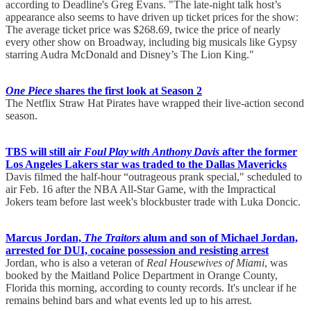
according to Deadline's Greg Evans. "The late-night talk host’s
appearance also seems to have driven up ticket prices for the show:
The average ticket price was $268.69, twice the price of nearly
every other show on Broadway, including big musicals like Gypsy
starring Audra McDonald and Disney’s The Lion King."
One Piece
shares the first look at Season 2
The Netflix Straw Hat Pirates have wrapped their live-action second
season.
TBS will still air
Foul Play with Anthony Davis
after the former
Los Angeles Lakers star was traded to the Dallas Mavericks
Davis filmed the half-hour “outrageous prank special," scheduled to
air Feb. 16 after the NBA All-Star Game, with the Impractical
Jokers team before last week's blockbuster trade with Luka Doncic.
Marcus Jordan,
The Traitors
alum and son of Michael Jordan,
arrested for DUI, cocaine possession and resisting arrest
Jordan, who is also a veteran of
Real Housewives of Miami
, was
booked by the Maitland Police Department in Orange County,
Florida this morning, according to county records. It's unclear if he
remains behind bars and what events led up to his arrest.