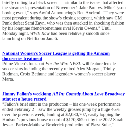
briefly cutting to a black screen — similar to the issues that affected
the streamer’s presentation of November’s Jake Paul vs. Mike Tyson
boxing event," says Awful Announcing's Ben Axelrod. "They were
most prevalent during the show’s closing segment, which saw CM
Punk defeat Sami Zayn, who was then attacked in shocking fashion
by his longtime friend/sometimes rival Kevin Owens." Until
Monday night,
WWE Raw
had been relatively smooth since
launching on Netflix on Jan. 6.
National Women’s Soccer League is getting the Amazon
docuseries treatment
Prime Video's four-part
For the Win: NWSL
will feature female
soccer stars including the recently retired Alex Morgan, Trinity
Rodman, Croix Bethune and legendary women’s soccer player
Marta.
Jimmy Fallon's weeklong
All In: Comedy About Love
Broadway
stint set a house record
"Fallon’s brief stint in the production – his one-week performance
ended February 2 – saw the weekly grosses jump by a huge 46%
over the previous week, landing at $2,080,707, easily topping the
Hudson’s previous house record of $170,865 set by the 2022 Sarah
Jessica Parker-Matthew Broderick production of Plaza Suite,"