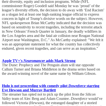
their diversity, equity and inclusion programs. While (NFL
commissioner Roger) Goodell said Monday he was ‘proud’ of the
league’s diversity efforts, the decision to do away with ‘End Racism’
as a slogan led at least one high-ranking league official to express
concern in light of Trump’s divisive words on the subject. However,
NFL spokesperson Brian McCarthy indicated that the decision was
based on sensitivity to recent tragedies, including the terrorist attack
in New Orleans’ French Quarter in January, the deadly wildfires in
the Los Angeles area and the fatal air collision near Reagan National
Airport near Washington, D.C." As McCarthy explained: "We felt it
was an appropriate statement for what the country has collectively
endured, given recent tragedies, and can serve as an inspiration."
Apple TV+'s
Neuromancer
adds Mark Strong
The Dune: Prophecy and The Penguin alum will star opposite
Callum Turner and Briana Middleton in the drama series based on
the award-winning novel of the same name by William Gibson.
Hulu is not proceeding with comedy pilot
Downforce
starring
Eve Hewson and Murray Bartlett
The streamer has opted not to pick up the pilot from the
Silicon
Valley
team of Alec Berg and Adam Countee.
Downforce
would’ve
followed Victoria (Hewson), the estranged daughter of a storied