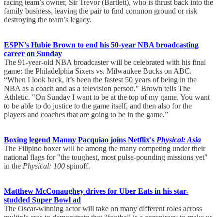
racing team’s owner, Sir Trevor (Bartlett), who is thrust back into the
family business, leaving the pair to find common ground or risk
destroying the team’s legacy.
ESPN's Hubie Brown to end his 50-year NBA broadcasting
career on Sunday
The 91-year-old NBA broadcaster will be celebrated with his final
game: the Philadelphia Sixers vs. Milwaukee Bucks on ABC.
“When I look back, it’s been the fastest 50 years of being in the
NBA as a coach and as a television person," Brown tells The
Athletic. "On Sunday I want to be at the top of my game. You want
to be able to do justice to the game itself, and then also for the
players and coaches that are going to be in the game.”
Boxing legend Manny Pacquiao joins Netflix's
Physical: Asia
The Filipino boxer will be among the many competing under their
national flags for "the toughest, most pulse-pounding missions yet"
in the
Physical: 100
spinoff.
Matthew McConaughey drives for Uber Eats in his star-
studded Super Bowl ad
The Oscar-winning actor will take on many different roles across