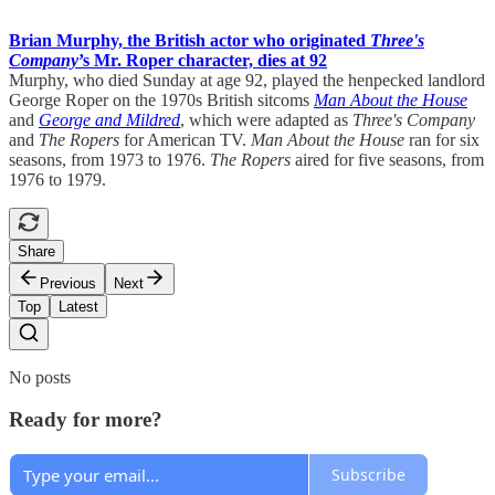
Brian Murphy, the British actor who originated
Three's
Company
’s Mr. Roper character, dies at 92
Murphy, who died Sunday at age 92, played the henpecked landlord
George Roper on the 1970s British sitcoms
Man About the House
and
George and Mildred
, which were adapted as
Three's Company
and
The Ropers
for American TV.
Man About the House
ran for six
seasons, from 1973 to 1976.
The Ropers
aired for five seasons, from
1976 to 1979.
Share
Previous
Next
Top
Latest
No posts
Ready for more?
Subscribe