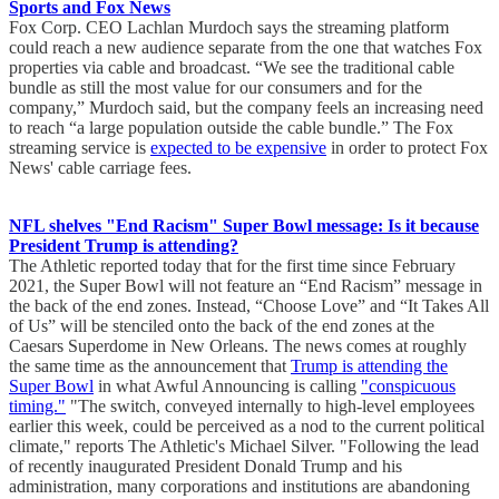
Sports and Fox News
Fox Corp. CEO Lachlan Murdoch says the streaming platform
could reach a new audience separate from the one that watches Fox
properties via cable and broadcast. “We see the traditional cable
bundle as still the most value for our consumers and for the
company,” Murdoch said, but the company feels an increasing need
to reach “a large population outside the cable bundle.” The Fox
streaming service is
expected to be expensive
in order to protect Fox
News' cable carriage fees.
NFL shelves "End Racism" Super Bowl message: Is it because
President Trump is attending?
The Athletic reported today that for the first time since February
2021, the Super Bowl will not feature an “End Racism” message in
the back of the end zones. Instead, “Choose Love” and “It Takes All
of Us” will be stenciled onto the back of the end zones at the
Caesars Superdome in New Orleans. The news comes at roughly
the same time as the announcement that
Trump is attending the
Super Bowl
in what Awful Announcing is calling
"conspicuous
timing."
"The switch, conveyed internally to high-level employees
earlier this week, could be perceived as a nod to the current political
climate," reports The Athletic's Michael Silver. "Following the lead
of recently inaugurated President Donald Trump and his
administration, many corporations and institutions are abandoning