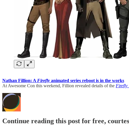
Nathan Fillion: A
Firefly
animated series reboot is in the works
At Awesome Con this weekend, Fillion revealed details of the
Firefly
Continue reading this post for free, court