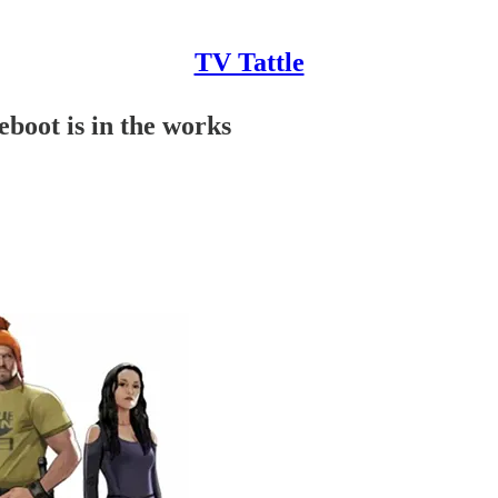
TV Tattle
eboot is in the works