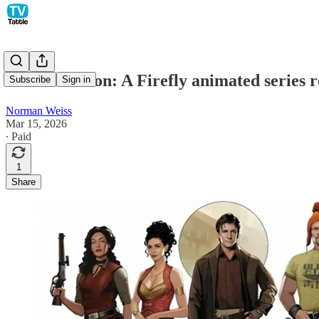
Nathan Fillion: A Firefly animated series r
Subscribe
Sign in
Norman Weiss
Mar 15, 2026
∙ Paid
1
Share