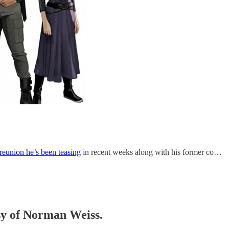
reunion he’s been teasing
in recent weeks along with his former co…
esy of Norman Weiss.