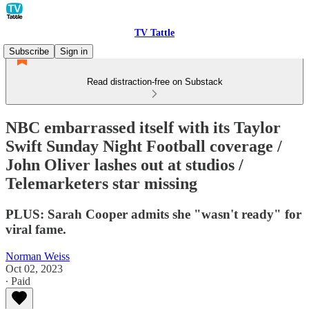
TV Tattle
Subscribe
Sign in
Read distraction-free on Substack
NBC embarrassed itself with its Taylor
Swift Sunday Night Football coverage /
John Oliver lashes out at studios /
Telemarketers star missing
PLUS: Sarah Cooper admits she "wasn't ready" for
viral fame.
Norman Weiss
Oct 02, 2023
∙ Paid