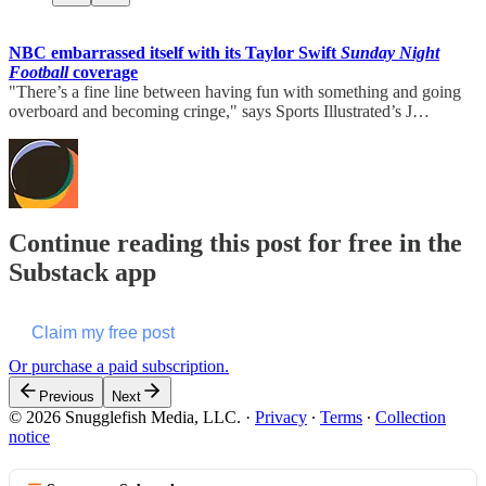
NBC embarrassed itself with its Taylor Swift
Sunday Night
Football
coverage
"There’s a fine line between having fun with something and going
overboard and becoming cringe," says Sports Illustrated’s J…
Continue reading this post for free in the
Substack app
Claim my free post
Or purchase a paid subscription.
Previous
Next
© 2026 Snugglefish Media, LLC.
·
Privacy
∙
Terms
∙
Collection
notice