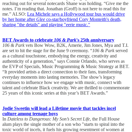
reaching out for several notecards Shane was holding. “Give me the
notes. I’m reading that. Jonathan (Groff) is not here to read this for
me.” ALSO:
Lea Michele says a Hollywood tour bus would drive
by her home after
Glee
co-star/boyfriend Cory Monteith's death,
sharing "the details" and playing "eerie music."
BET Awards to celebrate
106 & Park
's 25th anniversary
106 & Park
vets Bow Wow, B2K, Amerie, Jim Jones, Mya and T.I.
are set to hit the stage for the June 9 ceremony. “
106 & Park
served
as a cultural touchstone, embodying the energy, creativity and
authenticity of a generation,” says Connie Orlando, who serves as
the EVP of Specials, Music Programming & Music Strategy at BET.
“It provided artists a direct connection to their fans, transforming
everyday moments into lasting memories. The show’s legacy
continues to influence how we engage with music, connect with
talent and celebrate Black creativity. We are thrilled to commemorate
25 years of this iconic series at this year’s BET Awards.”
Jodie Sweetin will lead a Lifetime movie that tackles incel
culture among teenage boys
In
Dateless to Dangerous: My Son’s Secret Life
, the Full House
alum plays the single mother of a son who "starts to spiral into the
toxic world of incels, it fuels his growing resentment of women at