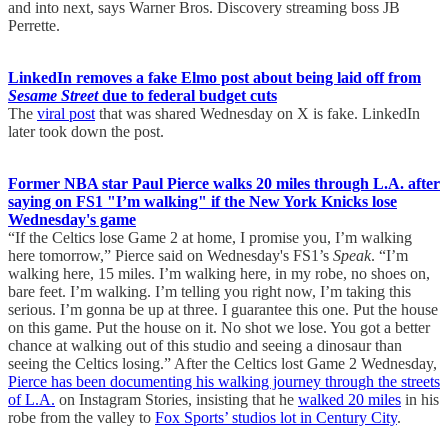
and into next, says Warner Bros. Discovery streaming boss JB
Perrette.
LinkedIn removes a fake Elmo post about being laid off from
Sesame Street
due to federal budget cuts
The
viral post
that was shared Wednesday on X is fake. LinkedIn
later took down the post.
Former NBA star Paul Pierce walks 20 miles through L.A. after
saying on FS1 "I’m walking" if the New York Knicks lose
Wednesday's game
“If the Celtics lose Game 2 at home, I promise you, I’m walking
here tomorrow,” Pierce said on Wednesday's FS1’s
Speak
. “I’m
walking here, 15 miles. I’m walking here, in my robe, no shoes on,
bare feet. I’m walking. I’m telling you right now, I’m taking this
serious. I’m gonna be up at three. I guarantee this one. Put the house
on this game. Put the house on it. No shot we lose. You got a better
chance at walking out of this studio and seeing a dinosaur than
seeing the Celtics losing.” After the Celtics lost Game 2 Wednesday,
Pierce has been documenting his walking journey through the streets
of L.A.
on Instagram Stories, insisting that he
walked 20 miles
in his
robe from the valley to
Fox Sports’ studios lot in Century City
.