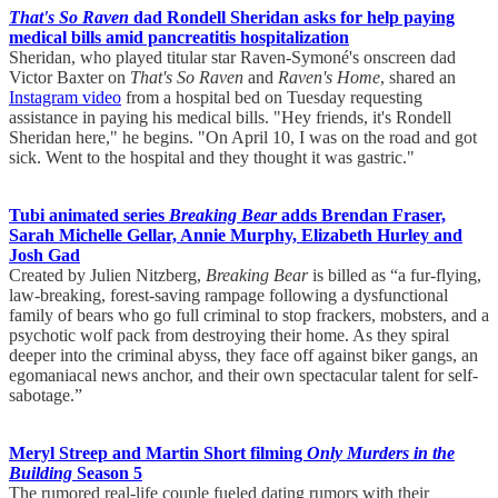
That's So Raven
dad Rondell Sheridan asks for help paying
medical bills amid pancreatitis hospitalization
Sheridan, who played titular star Raven-Symoné's onscreen dad
Victor Baxter on
That's So Raven
and
Raven's Home
, shared an
Instagram video
from a hospital bed on Tuesday requesting
assistance in paying his medical bills. "Hey friends, it's Rondell
Sheridan here," he begins. "On April 10, I was on the road and got
sick. Went to the hospital and they thought it was gastric."
Tubi animated series
Breaking Bear
adds Brendan Fraser,
Sarah Michelle Gellar, Annie Murphy, Elizabeth Hurley and
Josh Gad
Created by Julien Nitzberg,
Breaking Bear
is billed as “a fur-flying,
law-breaking, forest-saving rampage following a dysfunctional
family of bears who go full criminal to stop frackers, mobsters, and a
psychotic wolf pack from destroying their home. As they spiral
deeper into the criminal abyss, they face off against biker gangs, an
egomaniacal news anchor, and their own spectacular talent for self-
sabotage.”
Meryl Streep and Martin Short filming
Only Murders in the
Building
Season 5
The rumored real-life couple fueled dating rumors with their