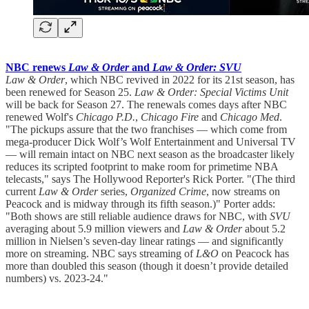
NBC renews
Law & Order
and
Law & Order: SVU
Law & Order
, which NBC revived in 2022 for its 21st season, has
been renewed for Season 25.
Law & Order: Special Victims Unit
will be back for Season 27. The renewals comes days after NBC
renewed Wolf's
Chicago P.D.
,
Chicago Fire
and
Chicago Med
.
"The pickups assure that the two franchises — which come from
mega-producer Dick Wolf’s Wolf Entertainment and Universal TV
— will remain intact on NBC next season as the broadcaster likely
reduces its scripted footprint to make room for primetime NBA
telecasts," says The Hollywood Reporter's Rick Porter. "(The third
current
Law & Order
series,
Organized Crime
, now streams on
Peacock and is midway through its fifth season.)" Porter adds:
"Both shows are still reliable audience draws for NBC, with
SVU
averaging about 5.9 million viewers and
Law & Order
about 5.2
million in Nielsen’s seven-day linear ratings — and significantly
more on streaming. NBC says streaming of
L&O
on Peacock has
more than doubled this season (though it doesn’t provide detailed
numbers) vs. 2023-24."