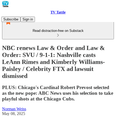
TV Tattle
Subscribe
Sign in
Read distraction-free on Substack
NBC renews Law & Order and Law &
Order: SVU / 9-1-1: Nashville casts
LeAnn Rimes and Kimberly Williams-
Paisley / Celebrity FTX ad lawsuit
dismissed
PLUS: Chicago's Cardinal Robert Prevost selected
as the new pope: ABC News uses his selection to take
playful shots at the Chicago Cubs.
Norman Weiss
May 08, 2025