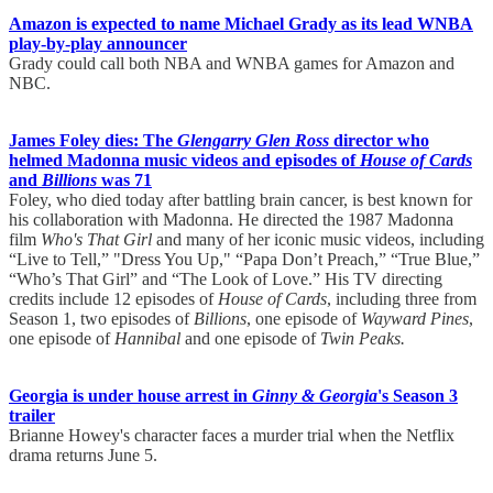
Amazon is expected to name Michael Grady as its lead WNBA
play-by-play announcer
Grady could call both NBA and WNBA games for Amazon and
NBC.
James Foley dies: The
Glengarry Glen Ross
director who
helmed Madonna music videos and episodes of
House of Cards
and
Billions
was 71
Foley, who died today after battling brain cancer, is best known for
his collaboration with Madonna. He directed the 1987 Madonna
film
Who's That Girl
and many of her iconic music videos, including
“Live to Tell,” "Dress You Up," “Papa Don’t Preach,” “True Blue,”
“Who’s That Girl” and “The Look of Love.” His TV directing
credits include 12 episodes of
House of Cards
, including three from
Season 1, two episodes of
Billions
, one episode of
Wayward Pines
,
one episode of
Hannibal
and one episode of
Twin Peaks.
Georgia is under house arrest in
Ginny & Georgia
's Season 3
trailer
Brianne Howey's character faces a murder trial when the Netflix
drama returns June 5.