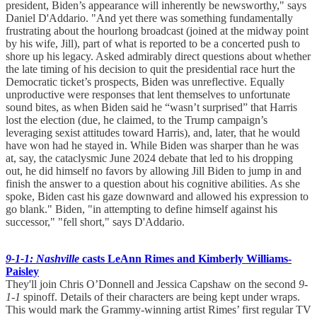
president, Biden’s appearance will inherently be newsworthy," says
Daniel D'Addario. "And yet there was something fundamentally
frustrating about the hourlong broadcast (joined at the midway point
by his wife, Jill), part of what is reported to be a concerted push to
shore up his legacy. Asked admirably direct questions about whether
the late timing of his decision to quit the presidential race hurt the
Democratic ticket’s prospects, Biden was unreflective. Equally
unproductive were responses that lent themselves to unfortunate
sound bites, as when Biden said he “wasn’t surprised” that Harris
lost the election (due, he claimed, to the Trump campaign’s
leveraging sexist attitudes toward Harris), and, later, that he would
have won had he stayed in. While Biden was sharper than he was
at, say, the cataclysmic June 2024 debate that led to his dropping
out, he did himself no favors by allowing Jill Biden to jump in and
finish the answer to a question about his cognitive abilities. As she
spoke, Biden cast his gaze downward and allowed his expression to
go blank." Biden, "in attempting to define himself against his
successor," "fell short," says D'Addario.
9-1-1: Nashville
casts LeAnn Rimes and Kimberly Williams-
Paisley
They'll join Chris O’Donnell and Jessica Capshaw on the second
9-
1-1
spinoff. Details of their characters are being kept under wraps.
This would mark the Grammy-winning artist Rimes’ first regular TV