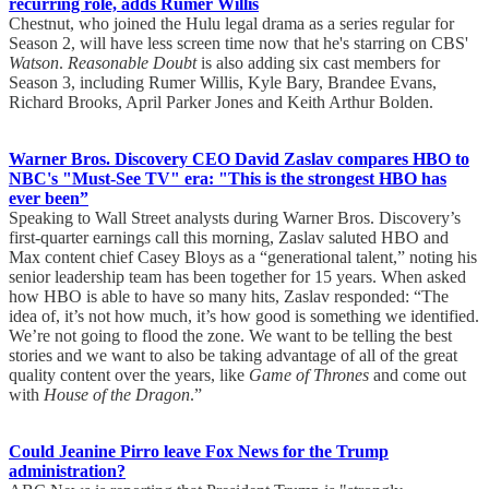
recurring role, adds Rumer Willis
Chestnut, who joined the Hulu legal drama as a series regular for
Season 2, will have less screen time now that he's starring on CBS'
Watson
.
Reasonable Doubt
is also adding six cast members for
Season 3, including Rumer Willis, Kyle Bary, Brandee Evans,
Richard Brooks, April Parker Jones and Keith Arthur Bolden.
Warner Bros. Discovery CEO David Zaslav compares HBO to
NBC's "Must-See TV" era: "This is the strongest HBO has
ever been”
Speaking to Wall Street analysts during Warner Bros. Discovery’s
first-quarter earnings call this morning, Zaslav saluted HBO and
Max content chief Casey Bloys as a “generational talent,” noting his
senior leadership team has been together for 15 years. When asked
how HBO is able to have so many hits, Zaslav responded: “The
idea of, it’s not how much, it’s how good is something we identified.
We’re not going to flood the zone. We want to be telling the best
stories and we want to also be taking advantage of all of the great
quality content over the years, like
Game of Thrones
and come out
with
House of the Dragon
.”
Could Jeanine Pirro leave Fox News for the Trump
administration?