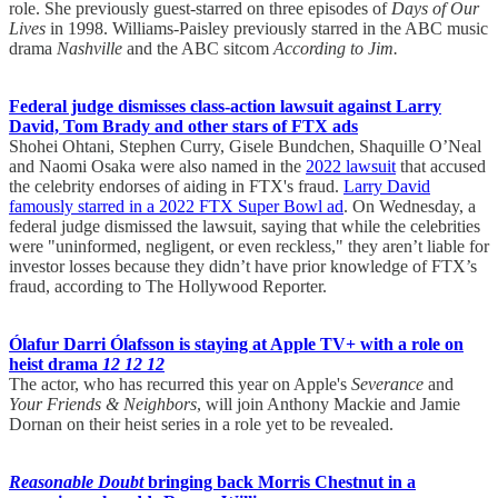
role. She previously guest-starred on three episodes of
Days of Our
Lives
in 1998. Williams-Paisley previously starred in the ABC music
drama
Nashville
and the ABC sitcom
According to Jim.
Federal judge dismisses class-action lawsuit against Larry
David, Tom Brady and other stars of FTX ads
Shohei Ohtani, Stephen Curry, Gisele Bundchen, Shaquille O’Neal
and Naomi Osaka were also named in the
2022 lawsuit
that accused
the celebrity endorses of aiding in FTX's fraud.
Larry David
famously starred in a 2022 FTX Super Bowl ad
. On Wednesday, a
federal judge dismissed the lawsuit, saying that while the celebrities
were "uninformed, negligent, or even reckless," they aren’t liable for
investor losses because they didn’t have prior knowledge of FTX’s
fraud, according to The Hollywood Reporter.
Ólafur Darri Ólafsson is staying at Apple TV+ with a role on
heist drama
12 12 12
The actor, who has recurred this year on Apple's
Severance
and
Your Friends & Neighbors
, will join Anthony Mackie and Jamie
Dornan on their heist series in a role yet to be revealed.
Reasonable Doubt
bringing back Morris Chestnut in a