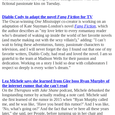
fictional passionate kiss on Tuesday.
Diablo Cody to adapt the novel
Fang Fiction
for TV
The Oscar-winning
One Mississippi
co-creator is working on an
adaptation of Kate Stayman-London's novel
Fang Fiction
, which
the author describes as "my love letter to every romantasy reader
who’s dreamed of waking up inside the world of her favorite novels
(and maybe making out with the sexy villain!)," adding: "I can’t
wait to bring these adventurous, funny, passionate characters to
television, and I will never forget the day I found out that one of my
favorite writers, Diablo Cody, had read and loved the novel. I am so
grateful to the team at Madison Wells for their passion and
dedication. Working on a story I hold so dear with collaborators I
respect so deeply is every writer’s dream.”
Lea Michele says she learned from
Glee
boss Ryan Murphy of
the internet rumor that she can't read
On the
Therapuss with Jake Shane
podcast, Michele debunked the
longstanding rumor by actually reading a note card. Michele said
she first learned of the rumor in 2015 when “Ryan Murphy called
me, and he was like, ‘Have you heard this rumor?’ And I was like,
‘No, what’s going on?’ And the fact that we’re here all these years
later,” she said, per People, before jumping up in her chair and