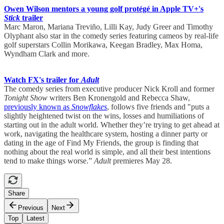
Owen Wilson mentors a young golf protégé in Apple TV+'s
Stick
trailer
Marc Maron, Mariana Treviño, Lilli Kay, Judy Greer and Timothy
Olyphant also star in the comedy series featuring cameos by real-life
golf superstars Collin Morikawa, Keegan Bradley, Max Homa,
Wyndham Clark and more.
Watch FX's trailer for
Adult
The comedy series from executive producer Nick Kroll and former
Tonight Show
writers Ben Kronengold and Rebecca Shaw,
previously known as
Snowflakes
, follows five friends and "puts a
slightly heightened twist on the wins, losses and humiliations of
starting out in the adult world. Whether they’re trying to get ahead at
work, navigating the healthcare system, hosting a dinner party or
dating in the age of Find My Friends, the group is finding that
nothing about the real world is simple, and all their best intentions
tend to make things worse.”
Adult
premieres May 28.
Share
Previous
Next
Top
Latest