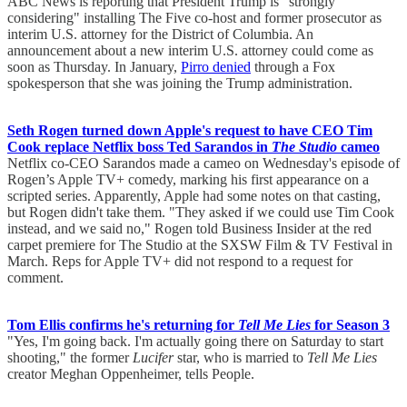
ABC News is reporting that President Trump is "strongly
considering" installing The Five co-host and former prosecutor as
interim U.S. attorney for the District of Columbia. An
announcement about a new interim U.S. attorney could come as
soon as Thursday. In January,
Pirro denied
through a Fox
spokesperson that she was joining the Trump administration.
Seth Rogen turned down Apple's request to have CEO Tim
Cook replace Netflix boss Ted Sarandos in
The Studio
cameo
Netflix co-CEO Sarandos made a cameo on Wednesday's episode of
Rogen’s Apple TV+ comedy, marking his first appearance on a
scripted series. Apparently, Apple had some notes on that casting,
but Rogen didn't take them. "They asked if we could use Tim Cook
instead, and we said no," Rogen told Business Insider at the red
carpet premiere for The Studio at the SXSW Film & TV Festival in
March. Reps for Apple TV+ did not respond to a request for
comment.
Tom Ellis confirms he's returning for
Tell Me Lies
for Season 3
"Yes, I'm going back. I'm actually going there on Saturday to start
shooting," the former
Lucifer
star, who is married to
Tell Me Lies
creator Meghan Oppenheimer, tells People.