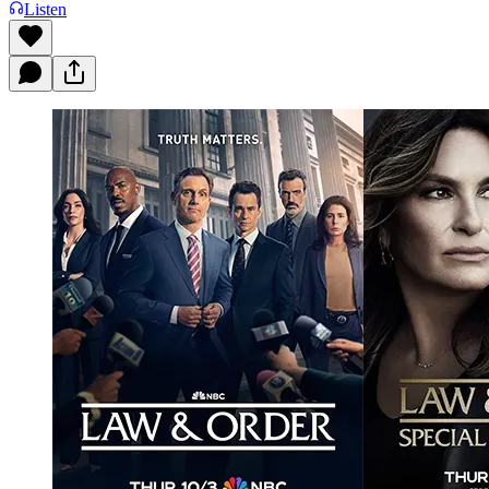
Listen