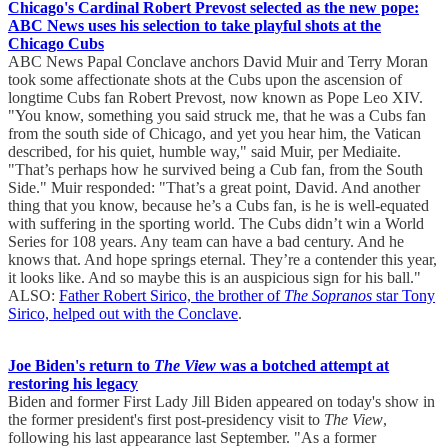
Chicago's Cardinal Robert Prevost selected as the new pope:
ABC News uses his selection to take playful shots at the
Chicago Cubs
ABC News Papal Conclave anchors David Muir and Terry Moran
took some affectionate shots at the Cubs upon the ascension of
longtime Cubs fan Robert Prevost, now known as Pope Leo XIV.
"You know, something you said struck me, that he was a Cubs fan
from the south side of Chicago, and yet you hear him, the Vatican
described, for his quiet, humble way," said Muir, per Mediaite.
"That’s perhaps how he survived being a Cub fan, from the South
Side." Muir responded: "That’s a great point, David. And another
thing that you know, because he’s a Cubs fan, is he is well-equated
with suffering in the sporting world. The Cubs didn’t win a World
Series for 108 years. Any team can have a bad century. And he
knows that. And hope springs eternal. They’re a contender this year,
it looks like. And so maybe this is an auspicious sign for his ball."
ALSO:
Father Robert Sirico, the brother of
The Sopranos
star Tony
Sirico, helped out with the Conclave
.
Joe Biden's return to
The View
was a botched attempt at
restoring his legacy
Biden and former First Lady Jill Biden appeared on today's show in
the former president's first post-presidency visit to
The View
,
following his last appearance last September. "As a former