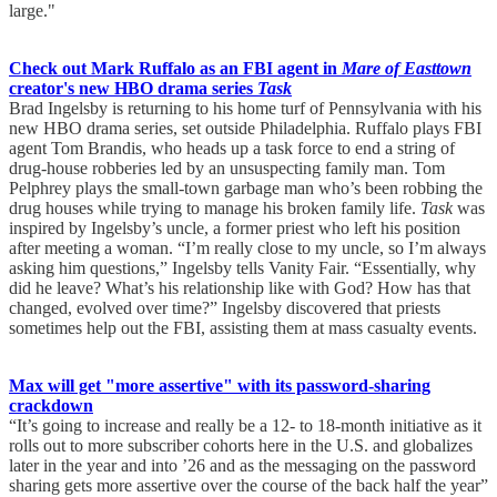
large."
Check out Mark Ruffalo as an FBI agent in
Mare of Easttown
creator's new HBO drama series
Task
Brad Ingelsby is returning to his home turf of Pennsylvania with his
new HBO drama series, set outside Philadelphia. Ruffalo plays FBI
agent Tom Brandis, who heads up a task force to end a string of
drug-house robberies led by an unsuspecting family man. Tom
Pelphrey plays the small-town garbage man who’s been robbing the
drug houses while trying to manage his broken family life.
Task
was
inspired by Ingelsby’s uncle, a former priest who left his position
after meeting a woman. “I’m really close to my uncle, so I’m always
asking him questions,” Ingelsby tells Vanity Fair. “Essentially, why
did he leave? What’s his relationship like with God? How has that
changed, evolved over time?” Ingelsby discovered that priests
sometimes help out the FBI, assisting them at mass casualty events.
Max will get "more assertive" with its password-sharing
crackdown
“It’s going to increase and really be a 12- to 18-month initiative as it
rolls out to more subscriber cohorts here in the U.S. and globalizes
later in the year and into ’26 and as the messaging on the password
sharing gets more assertive over the course of the back half the year”