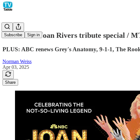
NBC sets a Joan Rivers tribute special / 
Subscribe
Sign in
PLUS: ABC renews Grey's Anatomy, 9-1-1, The Rookie,
Norman Weiss
Apr 03, 2025
Share