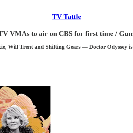
TV Tattle
MTV VMAs to air on CBS for first time / Gu
 Will Trent and Shifting Gears — Doctor Odyssey is s