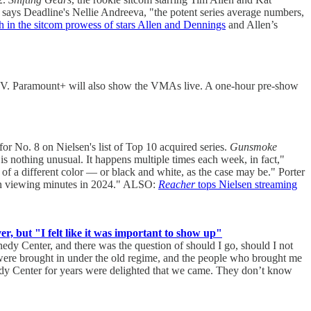
says Deadline's Nellie Andreeva, "the potent series average numbers,
th in the sitcom prowess of stars Allen and Dennings
and Allen’s
TV. Paramount+ will also show the VMAs live. A one-hour pre-show
 No. 8 on Nielsen's list of Top 10 acquired series.
Gunsmoke
 nothing unusual. It happens multiple times each week, in fact,"
 of a different color — or black and white, as the case may be." Porter
llion viewing minutes in 2024." ALSO:
Reacher
tops Nielsen streaming
but "I felt like it was important to show up"
edy Center, and there was the question of should I go, should I not
 were brought in under the old regime, and the people who brought me
edy Center for years were delighted that we came. They don’t know