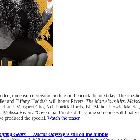
nded, uncensored version landing on Peacock the next day. The one-hour
ler and Tiffany Haddish will honor Rivers.
The Marvelous Mrs. Maise
the tribute. Margaret Cho, Neil Patrick Harris, Bill Maher, Howie Mand
r Melissa Rivers. “Given that I’m dead, I assume someone will finally d
ive produced the special.
Watch the teaser
.
hifting Gears
—
Doctor Odyssey
is still on the bubble
ie
for Season 8,
Will Trent
for Season 4 and
Shifting Gears
for Season 