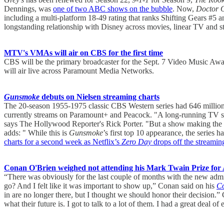
Dennings, was
one of two ABC shows on the bubble
. Now,
Doctor 
including a multi-platform 18-49 rating that ranks Shifting Gears #5 
longstanding relationship with Disney across movies, linear TV and st
MTV's VMAs will air on CBS for the first time
CBS will be the primary broadcaster for the Sept. 7 Video Music 
will air live across Paramount Media Networks.
Gunsmoke
debuts on Nielsen streaming charts
The 20-season 1955-1975 classic CBS Western series had 646 million 
currently streams on Paramount+ and Peacock. "A long-running TV show
says The Hollywood Reporter's Rick Porter. "But a show making the stre
adds: " While this is
Gunsmoke
’s first top 10 appearance, the series
charts for a second week as Netflix’s
Zero Day
drops off the streamin
Conan O'Brien weighed not attending his Mark Twain Prize for 
“There was obviously for the last couple of months with the new admin
go? And I felt like it was important to show up,” Conan said on his
Co
in are no longer there, but I thought we should honor their decisio
what their future is. I got to talk to a lot of them. I had a great deal 