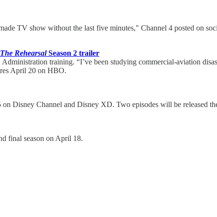
 made TV show without the last five minutes," Channel 4 posted on so
The Rehearsal
Season 2 trailer
 Administration training. “I’ve been studying commercial-aviation disaste
ieres April 20 on HBO.
 5 on Disney Channel and Disney XD. Two episodes will be released the
nd final season on April 18.