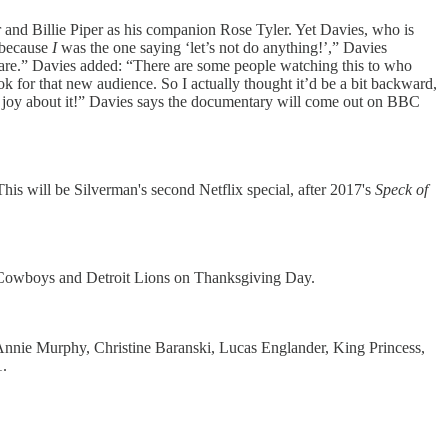
and Billie Piper as his companion Rose Tyler. Yet Davies, who is
, because
I
was the one saying ‘let’s not do anything!’,” Davies
e are.” Davies added: “There are some people watching this to who
k for that new audience. So I actually thought it’d be a bit backward,
f joy about it!” Davies says the documentary will come out on BBC
his will be Silverman's second Netflix special, after 2017's
Speck of
as Cowboys and Detroit Lions on Thanksgiving Day.
Annie Murphy, Christine Baranski, Lucas Englander, King Princess,
.