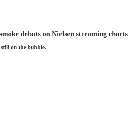
nsmoke debuts on Nielsen streaming charts
till on the bubble.