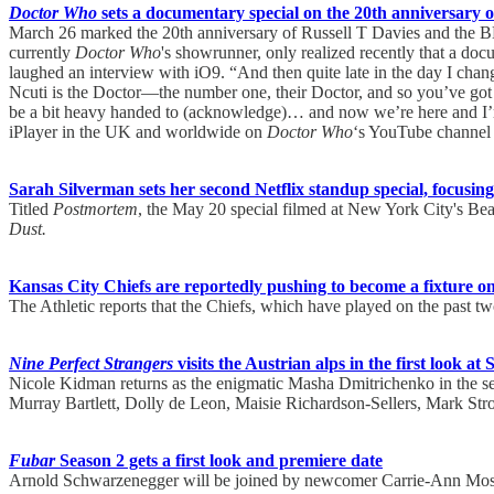
Doctor Who
sets a documentary special on the 20th anniversary of 
March 26 marked the 20th anniversary of Russell T Davies and the
currently
Doctor Who
's showrunner, only realized recently that a do
laughed an interview with iO9. “And then quite late in the day I cha
Ncuti is the Doctor—the number one, their Doctor, and so you’ve got to
be a bit heavy handed to (acknowledge)… and now we’re here and I’m 
iPlayer in the UK and worldwide on
Doctor Who
‘s YouTube channel 
Sarah Silverman sets her second Netflix standup special, focusing 
Titled
Postmortem
, the May 20 special filmed at New York City's Beac
Dust.
Kansas City Chiefs are reportedly pushing to become a fixture 
The Athletic reports that the Chiefs, which have played on the past
Nine Perfect Strangers
visits the Austrian alps in the first look a
Nicole Kidman returns as the enigmatic Masha Dmitrichenko in the se
Murray Bartlett, Dolly de Leon, Maisie Richardson-Sellers, Mark St
Fubar
Season 2 gets a first look and premiere date
Arnold Schwarzenegger will be joined by newcomer Carrie-Ann Moss o