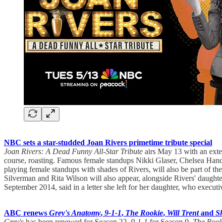
NBC sets a star-studded Joan Rivers primetime tribute special
Joan Rivers: A Dead Funny All-Star Tribute
airs May 13 with an exte
course, roasting. Famous female standups Nikki Glaser, Chelsea Hand
playing female standups with shades of Rivers, will also be part of 
Silverman and Rita Wilson will also appear, alongside Rivers' daughte
September 2014, said in a letter she left for her daughter, who execut
ABC renews
Grey's Anatomy
,
9-1-1
,
The Rookie
,
Will Trent
and
S
Grey's
has been renewed for Season 22,
9-1-1
for Season 9,
The Rook