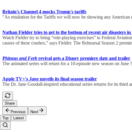
Britain's Channel 4 mocks Trump's tariffs
"As retaliation for the Tariffs we will now be showing any American
Nathan Fielder tries to get to the bottom of recent air disasters in
Watch Fielder try to bring “role-playing exercises” to Federal Aviation
causes of these crashes,” says Fielder. The Rehearsal Season 2 prem
Phineas and Ferb
revival gets a Disney premiere date and trailer
The animated series will return for a 10-episode new season on June
Apple TV+'s
Jane
unveils its final season trailer
The Dr. Jane Goodall-inspired educational series returns for its third a
Share
Previous
Next
Top
Latest