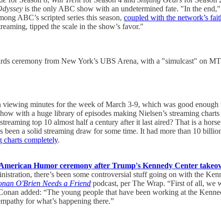
Odyssey
is the only ABC show with an undetermined fate. "In the end," 
among ABC’s scripted series this season,
coupled with the network’s fai
reaming, tipped the scale in the show’s favor."
Awards ceremony from New York’s UBS Arena, with a "simulcast" on M
viewing minutes for the week of March 3-9, which was good enough for
 with a huge library of episodes making Nielsen’s streaming charts is
aming top 10 almost half a century after it last aired? That is a horse
 has been a solid streaming draw for some time. It had more than 10 bi
g charts completely
.
American Humor ceremony after Trump's Kennedy Center takeover, 
istration, there’s been some controversial stuff going on with the Kenn
nan O'Brien Needs a Friend
podcast, per The Wrap. “First of all, we
n.” Conan added: “The young people that have been working at the Kenn
of empathy for what’s happening there.”