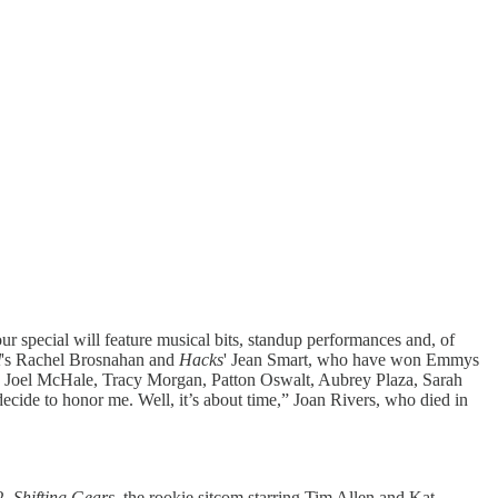
 special will feature musical bits, standup performances and, of
l
's Rachel Brosnahan and
Hacks
' Jean Smart, who have won Emmys
el, Joel McHale, Tracy Morgan, Patton Oswalt, Aubrey Plaza, Sarah
ecide to honor me. Well, it’s about time,” Joan Rivers, who died in
2.
Shifting Gears
, the rookie sitcom starring Tim Allen and Kat