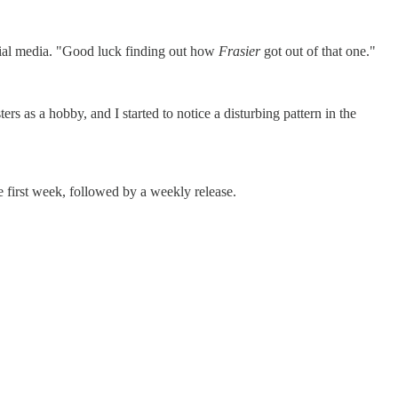
cial media. "Good luck finding out how
Frasier
got out of that one."
rs as a hobby, and I started to notice a disturbing pattern in the
 first week, followed by a weekly release.