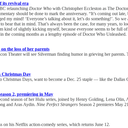
its revival era
 BBC relaunching
Doctor Who
with Christopher Eccleston as The Doctor 
cumentary should be done to mark the anniversary. “It’s coming out late
nged my mind! ‘Everyone’s talking about it, let’s do something!’. So w
 bear that in mind. That’s always been the case, for many years, to loo
kind of slightly kicking myself, because everyone seems to be full o
in the coming months as a lengthy episode of Doctor Who Unleashed.
on the loss of her parents
on Theater will see Silverman finding humor in grieving her parents. T
on Christmas Day
 two Christmas Days, want to become a Dec. 25 staple — like the Dall
t Season 2, premiering in May
cond season of her Hulu series, joined by Henry Golding, Lena Olin, 
rong and Aras Aydin.
Nine Perfect Strangers
Season 2 premieres May 21
n his Netflix action-comedy series, which returns June 12.