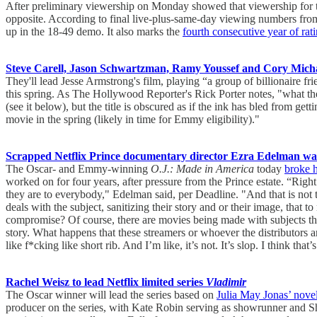
After preliminary viewership on Monday showed that viewership for 
opposite. According to final live-plus-same-day viewing numbers fro
up in the 18-49 demo. It also marks the
fourth consecutive year of rat
Steve Carell, Jason Schwartzman, Ramy Youssef and Cory Michae
They'll lead Jesse Armstrong's film, playing “a group of billionaire fr
this spring. As The Hollywood Reporter's Rick Porter notes, "what the 
(see it below), but the title is obscured as if the ink has bled from gett
movie in the spring (likely in time for Emmy eligibility)."
Scrapped Netflix Prince documentary director Ezra Edelman warn
The Oscar- and Emmy-winning
O.J.: Made in America
today
broke h
worked on for four years, after pressure from the Prince estate. “Righ
they are to everybody," Edelman said, per Deadline. "And that is not 
deals with the subject, sanitizing their story and or their image, that to
compromise? Of course, there are movies being made with subjects that 
story. What happens that these streamers or whoever the distributors are,
like f*cking like short rib. And I’m like, it’s not. It’s slop. I think tha
Rachel Weisz to lead Netflix limited series
Vladimir
The Oscar winner will lead the series based on
Julia May Jonas’ nove
producer on the series, with Kate Robin serving as showrunner and Sh