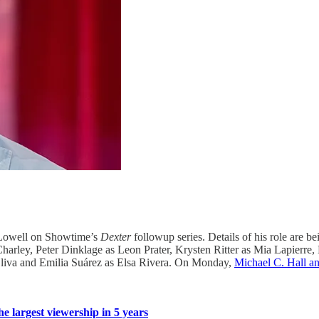
d Lowell on Showtime’s
Dexter
followup series. Details of his role are be
 Charley, Peter Dinklage as Leon Prater, Krysten Ritter as Mia Lapie
liva and Emilia Suárez as Elsa Rivera. On Monday,
Michael C. Hall an
he largest viewership in 5 years