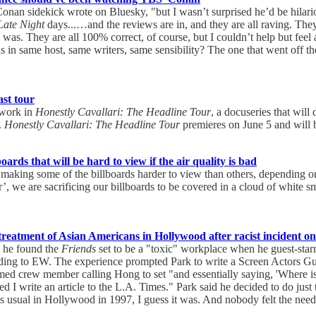
onan sidekick wrote on Bluesky, "but I wasn’t surprised he’d be hilari
Late Night
days...…and the reviews are in, and they are all raving. The
 was. They are all 100% correct, of course, but I couldn’t help but fee
 in same host, same writers, same sensibility? The one that went off the
ast tour
twork in
Honestly Cavallari: The Headline Tour
, a docuseries that will
.
Honestly Cavallari: The Headline Tour
premieres on June 5 and will 
oards that will be hard to view if the air quality is bad
making some of the billboards harder to view than others, depending on the
poor’, we are sacrificing our billboards to be covered in a cloud of white 
 treatment of Asian Americans in Hollywood after racist incident on
d he found the
Friends
set to be a "toxic" workplace when he guest-sta
ording to EW. The experience prompted Park to write a Screen Actors Gu
ed crew member calling Hong to set "and essentially saying, 'Where is
 write an article to the L.A. Times." Park said he decided to do just that
as usual in Hollywood in 1997, I guess it was. And nobody felt the need 