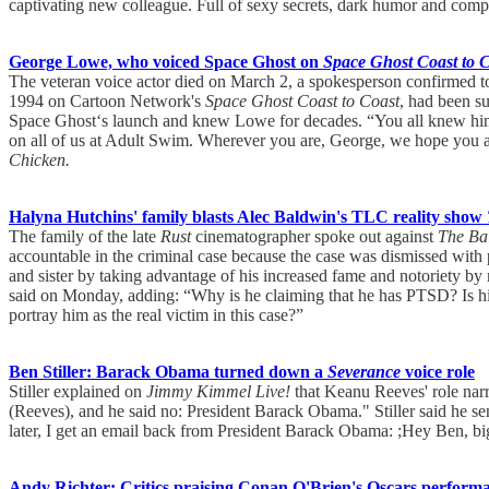
captivating new colleague. Full of sexy secrets, dark humor and compl
George Lowe, who voiced Space Ghost on
Space Ghost Coast to 
The veteran voice actor died on March 2, a spokesperson confirmed 
1994 on Cartoon Network's
Space Ghost Coast to Coast
, had been s
Space Ghost‘s launch and knew Lowe for decades. “You all knew him as 
on all of us at Adult Swim. Wherever you are, George, we hope you a
Chicken.
Halyna Hutchins' family blasts Alec Baldwin's TLC reality show
The family of the late
Rust
cinematographer spoke out against
The Ba
accountable in the criminal case because the case was dismissed with
and sister by taking advantage of his increased fame and notoriety by 
said on Monday, adding: “Why is he claiming that he has PTSD? Is his re
portray him as the real victim in this case?”
Ben Stiller: Barack Obama turned down a
Severance
voice role
Stiller explained on
Jimmy Kimmel Live!
that Keanu Reeves' role narr
(Reeves), and he said no: President Barack Obama." Stiller said he s
later, I get an email back from President Barack Obama: ;Hey Ben, big
Andy Richter: Critics praising Conan O'Brien's Oscars perfor