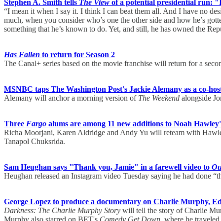
Stephen A. Smith tells
The View
of a potential presidential run: "
“I mean it when I say it. I think I can beat them all. And I have no de
much, when you consider who’s one the other side and how he’s gotten 
something that he’s known to do. Yet, and still, he has owned the Rep
Has Fallen
to return for Season 2
The Canal+ series based on the movie franchise will return for a seco
MSNBC taps The Washington Post's Jackie Alemany as a co-hos
Alemany will anchor a morning version of
The Weekend
alongside Jo
Three
Fargo
alums are among 11 new additions to Noah Hawley
Richa Moorjani, Karen Aldridge and Andy Yu will reteam with Hawle
Tanapol Chuksrida.
Sam Heughan says "Thank you, Jamie" in a farewell video to
Ou
Heughan released an Instagram video Tuesday saying he had done “th
George Lopez to produce a documentary on Charlie Murphy, Ed
Darkness: The Charlie Murphy Story
will tell the story of Charlie M
Murphy also starred on BET's
Comedy Get Down
, where he travele