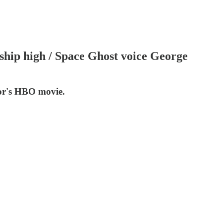
rship high / Space Ghost voice George
tor's HBO movie.