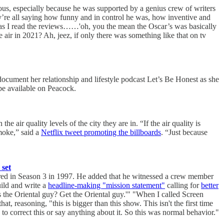
ous, especially because he was supported by a genius crew of writers
y’re all saying how funny and in control he was, how inventive and
l as I read the reviews……'oh, you the mean the Oscar’s was basically
 air in 2021? Ah, jeez, if only there was something like that on tv
 document her relationship and lifestyle podcast Let’s Be Honest as she
be available on Peacock.
 air quality levels of the city they are in. “If the air quality is
smoke,” said a
Netflix tweet promoting the billboards
. “Just because
 set
rred in Season 3 in 1997. He added that he witnessed a crew member
ild and write a
headline-making "mission statement"
calling for
better
 the Oriental guy? Get the Oriental guy.'" "When I called Screen
, reasoning, "this is bigger than this show. This isn't the first time
to correct this or say anything about it. So this was normal behavior."