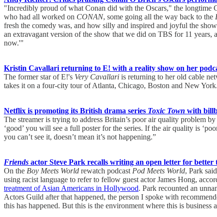
"Incredibly proud of what Conan did with the Oscars," the longtime C
who had all worked on
CONAN
, some going all the way back to the
fresh the comedy was, and how silly and inspired and joyful the show
an extravagant version of the show that we did on TBS for 11 years, as
now.'"
Kristin Cavallari returning to E! with a reality show on her podc
The former star of E!'s
Very Cavallari
is returning to her old cable ne
takes it on a four-city tour of Atlanta, Chicago, Boston and New York
Netflix is promoting its British drama series
Toxic Town
with billb
The streamer is trying to address Britain’s poor air quality problem by 
‘good’ you will see a full poster for the series. If the air quality is ‘
you can’t see it, doesn’t mean it’s not happening.”
Friends
actor Steve Park recalls writing an open letter for better
On the
Boy Meets World
rewatch podcast
Pod Meets World
, Park sai
using racist language to refer to fellow guest actor James Hong, acc
treatment of Asian Americans in Hollywood
. Park recounted an unnam
Actors Guild after that happened, the person I spoke with recommended I
this has happened. But this is the environment where this is business 