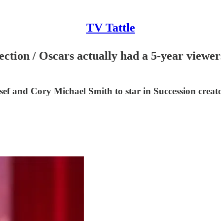
TV Tattle
ction / Oscars actually had a 5-year viewe
f and Cory Michael Smith to star in Succession crea