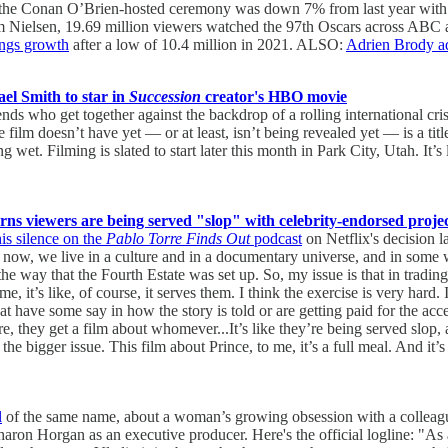
the Conan O’Brien-hosted ceremony was down 7% from last year with 18
m Nielsen, 19.69 million viewers watched the 97th Oscars across ABC an
ings growth
after a low of 10.4 million in 2021. ALSO:
Adrien Brody ad
l Smith to star in
Succession
creator's HBO movie
iends who get together against the backdrop of a rolling international cr
film doesn’t have yet — or at least, isn’t being revealed yet — is a tit
ing wet. Filming is slated to start later this month in Park City, Utah. It’
s viewers are being served "slop" with celebrity-endorsed projec
is silence on the
Pablo Torre Finds Out
podcast
on Netflix's decision 
t now, we live in a culture and in a documentary universe, and in some w
the way that the Fourth Estate was set up. So, my issue is that in trad
 me, it’s like, of course, it serves them. I think the exercise is very har
have some say in how the story is told or are getting paid for the acce
 they get a film about whomever...It’s like they’re being served slop, and 
t’s the bigger issue. This film about Prince, to me, it’s a full meal. And it
l
of the same name, about a woman’s growing obsession with a colleague.
aron Horgan as an executive producer. Here's the official logline: "As