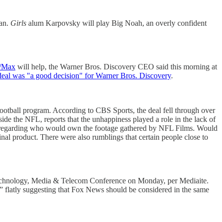
gan.
Girls
alum Karpovsky will play Big Noah, an overly confident
O/Max
will help, the Warner Bros. Discovery CEO said this morning at
eal was "a good decision" for Warner Bros. Discovery
.
football program. According to CBS Sports, the deal fell through over
ide the NFL, reports that the unhappiness played a role in the lack of
ns regarding who would own the footage gathered by NFL Films. Would
nal product. There were also rumblings that certain people close to
 Technology, Media & Telecom Conference on Monday, per Mediaite.
s,” flatly suggesting that Fox News should be considered in the same