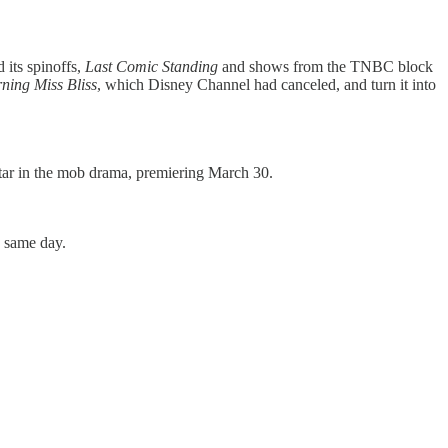
 its spinoffs,
Last Comic Standing
and shows from the TNBC block
ing Miss Bliss
, which Disney Channel had canceled, and turn it into
tar in the mob drama, premiering March 30.
e same day.