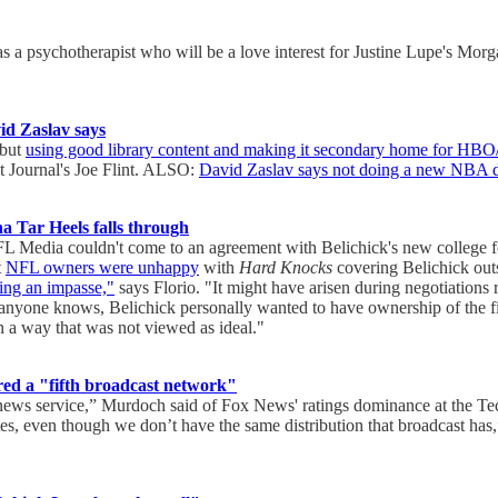
s a psychotherapist who will be a love interest for Justine Lupe's Mor
d Zaslav says
 but
using good library content and making it secondary home for HB
t Journal's Joe Flint. ALSO:
David Zaslav says not doing a new NBA d
a Tar Heels falls through
 NFL Media couldn't come to an agreement with Belichick's new college 
t
NFL owners were unhappy
with
Hard Knocks
covering Belichick outs
ding an impasse,"
says Florio. "It might have arisen during negotiatio
l anyone knows, Belichick personally wanted to have ownership of the fi
in a way that was not viewed as ideal."
d a "fifth broadcast network"
 a news service,” Murdoch said of Fox News' ratings dominance at the
ates, even though we don’t have the same distribution that broadcast ha