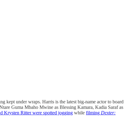
ing kept under wraps. Harris is the latest big-name actor to board
rre, Ntare Guma Mbaho Mwine as Blessing Kamara, Kadia Saraf as
d Krysten Ritter were spotted jogging
while
filming
Dexter: