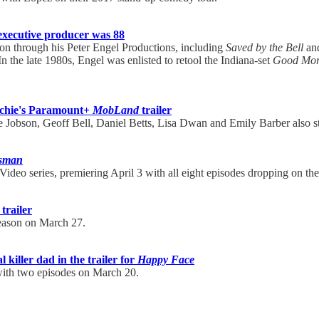
xecutive producer was 88
on through his Peter Engel Productions, including
Saved by the Bell
and
 In the late 1980s, Engel was enlisted to retool the Indiana-set
Good Morn
tchie's Paramount+
MobLand
trailer
 Jobson, Geoff Bell, Daniel Betts, Lisa Dwan and Emily Barber also s
sman
ideo series, premiering April 3 with all eight episodes dropping on th
 trailer
season on March 27.
killer dad in the trailer for
Happy Face
with two episodes on March 20.