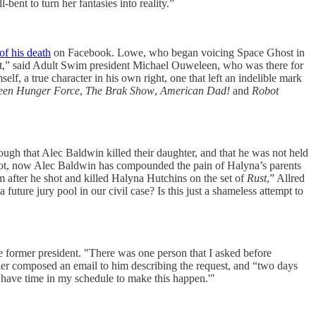
nt to turn her fantasies into reality.”
of his death
on Facebook. Lowe, who began voicing Space Ghost in
reet,” said Adult Swim president Michael Ouweleen, who was there for
, a true character in his own right, one that left an indelible mark
een Hunger Force
,
The Brak Show
,
American Dad!
and
Robot
nough that Alec Baldwin killed their daughter, and that he was not held
r not, now Alec Baldwin has compounded the pain of Halyna’s parents
m after he shot and killed Halyna Hutchins on the set of
Rust
,” Allred
uture jury pool in our civil case? Is this just a shameless attempt to
 former president. "There was one person that I asked before
ler composed an email to him describing the request, and “two days
I have time in my schedule to make this happen.'"