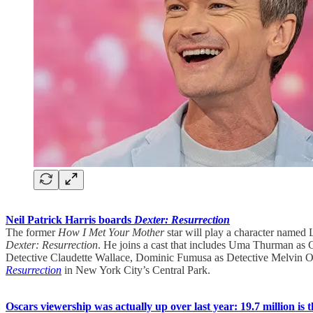
Neil Patrick Harris boards
Dexter: Resurrection
The former
How I Met Your Mother
star will play a character name
Dexter: Resurrection
. He joins a cast that includes Uma Thurman as
Detective Claudette Wallace, Dominic Fumusa as Detective Melvin O
Resurrection
in New York City’s Central Park.
Oscars viewership was actually up over last year: 19.7 million is t