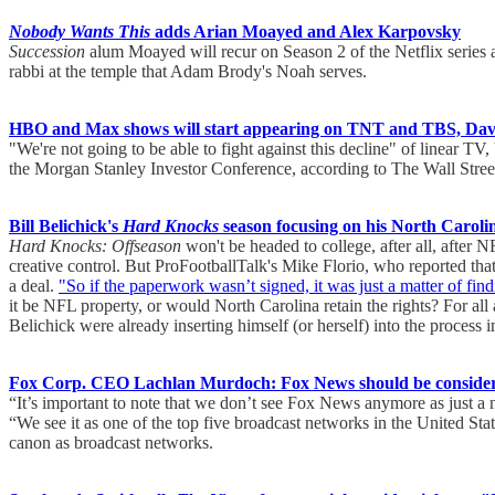
Nobody Wants This
adds Arian Moayed and Alex Karpovsky
Succession
alum Moayed will recur on Season 2 of the Netflix series a
rabbi at the temple that Adam Brody's Noah serves.
HBO and Max shows will start appearing on TNT and TBS, Davi
"We're not going to be able to fight against this decline" of linear TV,
the Morgan Stanley Investor Conference, according to The Wall Stree
Bill Belichick's
Hard Knocks
season focusing on his North Carolin
Hard Knocks: Offseason
won't be headed to college, after all, after
creative control. But ProFootballTalk's Mike Florio, who reported tha
a deal.
"So if the paperwork wasn’t signed, it was just a matter of fin
it be NFL property, or would North Carolina retain the rights? For al
Belichick were already inserting himself (or herself) into the process 
Fox Corp. CEO Lachlan Murdoch: Fox News should be considere
“It’s important to note that we don’t see Fox News anymore as just
“We see it as one of the top five broadcast networks in the United St
canon as broadcast networks.