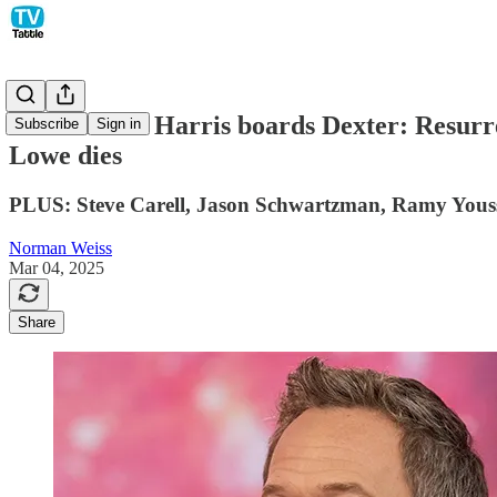
Neil Patrick Harris boards Dexter: Resurre
Subscribe
Sign in
Lowe dies
PLUS: Steve Carell, Jason Schwartzman, Ramy Yousse
Norman Weiss
Mar 04, 2025
Share