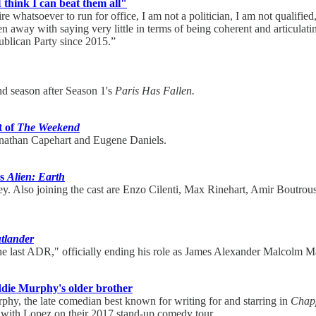
I think I can beat them all"
sire whatsoever to run for office, I am not a politician, I am not quali
away with saying very little in terms of being coherent and articulatin
ublican Party since 2015.”
nd season after Season 1's
Paris Has Fallen.
t of
The Weekend
nathan Capehart and Eugene Daniels.
's
Alien: Earth
y. Also joining the cast are Enzo Cilenti, Max Rinehart, Amir Boutro
tlander
e last ADR," officially ending his role as James Alexander Malcolm M
die Murphy's older brother
urphy, the late comedian best known for writing for and starring in
Chapp
d with Lopez on their 2017 stand-up comedy tour.