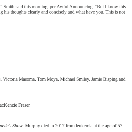
fied,” Smith said this morning, per Awful Announcing. “But I know this
g his thoughts clearly and concisely and what have you. This is not
us, Victoria Masoma, Tom Moya, Michael Smiley, Jamie Bisping and
acKenzie Fraser.
elle's Show
. Murphy died in 2017 from leukemia at the age of 57.