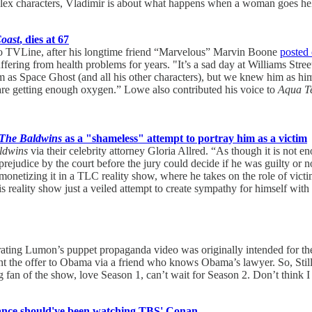
ex characters, Vladimir is about what happens when a woman goes hell-be
Coast
, dies at 67
to TVLine, after his longtime friend “Marvelous” Marvin Boone
posted 
uffering from health problems for years. "It’s a sad day at Williams St
Space Ghost (and all his other characters), but we knew him as himself
re getting enough oxygen.” Lowe also contributed his voice to
Aqua T
The Baldwins
as a "shameless" attempt to portray him as a victim
ldwins
via their celebrity attorney Gloria Allred. “As though it is not e
 prejudice by the court before the jury could decide if he was guilty o
monetizing it in a TLC reality show, where he takes on the role of victi
ality show just a veiled attempt to create sympathy for himself with a f
ating Lumon’s puppet propaganda video was originally intended for the
ent the offer to Obama via a friend who knows Obama’s lawyer. So, Stil
 fan of the show, love Season 1, can’t wait for Season 2. Don’t think 
mance should've been watching TBS' Conan