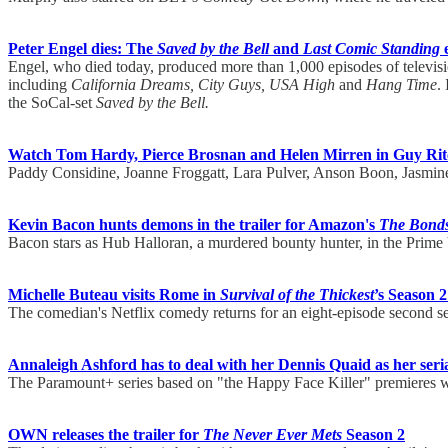
Peter Engel dies: The
Saved by the Bell
and
Last Comic Standing
e
Engel, who died today, produced more than 1,000 episodes of televisi
including
California Dreams, City Guys, USA High
and
Hang Time
.
the SoCal-set
Saved by the Bell.
Watch Tom Hardy, Pierce Brosnan and Helen Mirren in Guy Ri
Paddy Considine, Joanne Froggatt, Lara Pulver, Anson Boon, Jasmine
Kevin Bacon hunts demons in the trailer for Amazon's
The Bond
Bacon stars as Hub Halloran, a murdered bounty hunter, in the Prime V
Michelle Buteau visits Rome in
Survival of the Thickest
’s Season 2
The comedian's Netflix comedy returns for an eight-episode second 
Annaleigh Ashford has to deal with her Dennis Quaid as her serial 
The Paramount+ series based on "the Happy Face Killer" premieres 
OWN releases the trailer for
The Never Ever Mets
Season 2