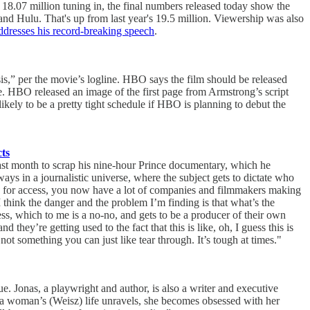
.07 million tuning in, the final numbers released today show the
d Hulu. That's up from last year's 19.5 million. Viewership was also
dresses his record-breaking speech
.
isis,” per the movie’s logline. HBO says the film should be released
le. HBO released an image of the first page from Armstrong’s script
s likely to be a pretty tight schedule if HBO is planning to debut the
ts
last month to scrap his nine-hour Prince documentary, which he
ays in a journalistic universe, where the subject gets to dictate who
ing for access, you now have a lot of companies and filmmakers making
d. I think the danger and the problem I’m finding is that what’s the
ss, which to me is a no-no, and gets to be a producer of their own
they’re getting used to the fact that this is like, oh, I guess this is
’s not something you can just like tear through. It’s tough at times."
 Jonas, a playwright and author, is also a writer and executive
 a woman’s (Weisz) life unravels, she becomes obsessed with her