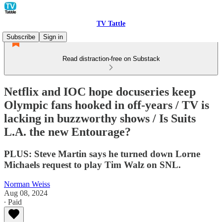
TV Tattle
Subscribe
Sign in
Read distraction-free on Substack
Netflix and IOC hope docuseries keep
Olympic fans hooked in off-years / TV is
lacking in buzzworthy shows / Is Suits
L.A. the new Entourage?
PLUS: Steve Martin says he turned down Lorne
Michaels request to play Tim Walz on SNL.
Norman Weiss
Aug 08, 2024
∙ Paid