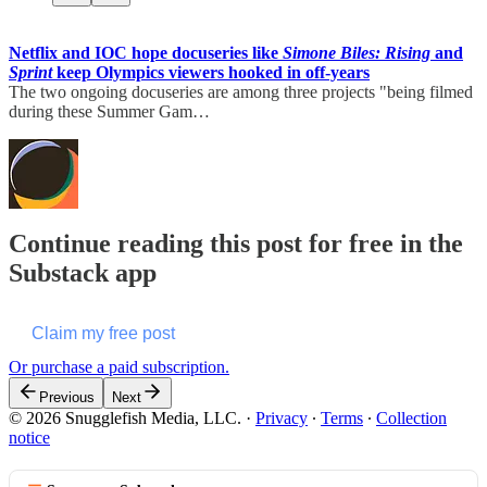
Netflix and IOC hope docuseries like
Simone Biles: Rising
and
Sprint
keep Olympics viewers hooked in off-years
The two ongoing docuseries are among three projects "being filmed
during these Summer Gam…
Continue reading this post for free in the
Substack app
Claim my free post
Or purchase a paid subscription.
Previous
Next
© 2026 Snugglefish Media, LLC.
·
Privacy
∙
Terms
∙
Collection
notice