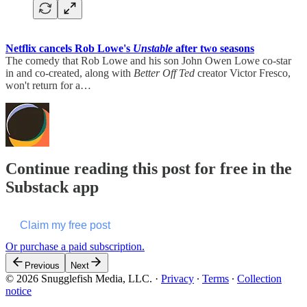
Netflix cancels Rob Lowe's
Unstable
after two seasons
The comedy that Rob Lowe and his son John Owen Lowe co-star
in and co-created, along with
Better Off Ted
creator Victor Fresco,
won't return for a…
Continue reading this post for free in the
Substack app
Claim my free post
Or purchase a paid subscription.
Previous
Next
© 2026 Snugglefish Media, LLC.
·
Privacy
∙
Terms
∙
Collection
notice