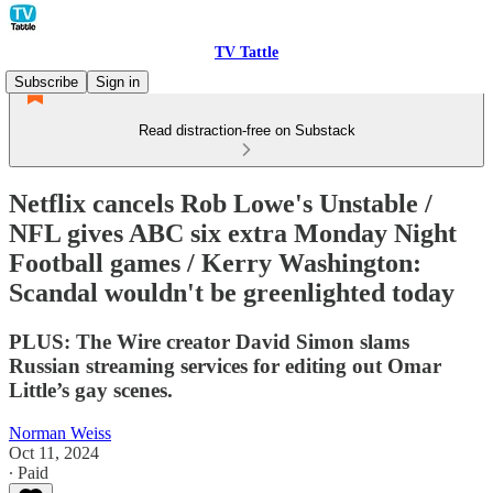
TV Tattle
Subscribe
Sign in
Read distraction-free on Substack
Netflix cancels Rob Lowe's Unstable /
NFL gives ABC six extra Monday Night
Football games / Kerry Washington:
Scandal wouldn't be greenlighted today
PLUS: The Wire creator David Simon slams
Russian streaming services for editing out Omar
Little’s gay scenes.
Norman Weiss
Oct 11, 2024
∙ Paid