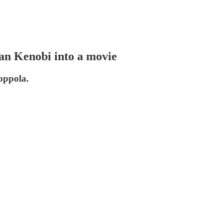
an Kenobi into a movie
oppola.