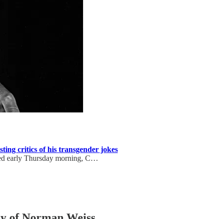
ting critics of his transgender jokes
sted early Thursday morning, C…
esy of Norman Weiss.