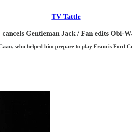
TV Tattle
O cancels Gentleman Jack / Fan edits Obi-W
 Caan, who helped him prepare to play Francis Ford C