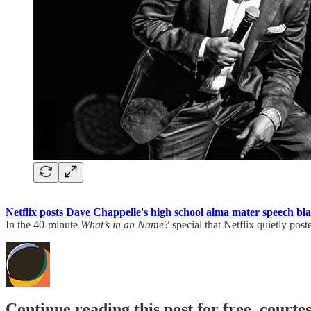
Netflix posts Dave Chappelle's high school alma mater speech blas
In the 40-minute
What’s in an Name?
special that Netflix quietly po
Continue reading this post for free, court