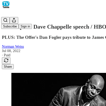
Netflix posts Dave Chappelle speech / HB
Subscribe
Sign in
PLUS: The Offer's Dan Fogler pays tribute to James
Norman Weiss
Jul 08, 2022
∙ Paid
Share