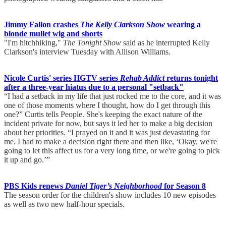
Jimmy Fallon crashes
The Kelly Clarkson Show
wearing a
blonde mullet wig and shorts
"I'm hitchhiking,"
The Tonight Show
said as he interrupted Kelly
Clarkson's interview Tuesday with Allison Williams.
Nicole Curtis' series HGTV series
Rehab Addict
returns tonight
after a three-year hiatus due to a personal "setback"
“I had a setback in my life that just rocked me to the core, and it was
one of those moments where I thought, how do I get through this
one?” Curtis tells People. She's keeping the exact nature of the
incident private for now, but says it led her to make a big decision
about her priorities. “I prayed on it and it was just devastating for
me. I had to make a decision right there and then like, ‘Okay, we're
going to let this affect us for a very long time, or we're going to pick
it up and go.’”
PBS Kids renews
Daniel Tiger’s Neighborhood
for Season 8
The season order for the children's show includes 10 new episodes
as well as two new half-hour specials.