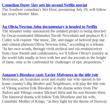
Comedian Dusty Slay sets his second Netflix special
The Southern comedian's
Wet Heat
, premiering July 29, will follow
last year's
Workin' Man.
An Olivia Newton-John documentary is headed to Netflix
The streamer today announced the untitled project is being directed
by Oscar-nominated filmmaker Nicole Newnham and producer R.J.
Cutler. will explore “the music, life, and magic of beloved pop star
and cultural phenom Olivia Newton-John,” according to a release.
“In her own words, through vivid archival and via reminiscences
from close friends and collaborators, we’ll follow Olivia’s journey as
the world falls madly in love with her and she ascends to the height
of fame, only to be confronted by challenges of epic proportions.”
Amazon's
Bloodaxe
casts Xavier Molyneux in the title role
Molyneux, an Australian actor and reality star who starred in his
home country’s
Big Brother
and
Neighbours
, will play the title role
of Viking warrior Erik Bloodaxe in the drama series from
The
Tudors
and
Vikings
creator Michael Hirst and his son Horatio Hirst.
The historical drama will follow Erik Bloodaxe and his wife,
Gunnhild, Mother of Kings, “as they fight for the throne of Norway.