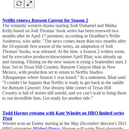
Netflix renews
Ransom Canyon
for Season 2
The romantic western drama starring Josh Duhamel and Minka
Kelly based on Jodi Thomas’ book series has been renewed two
months after its April 17 premiere, according to Deadline's Nellie
Andreeva, who adds: "The news comes more than two months after
the 10-episode first season of the series, an adaptation of Jodi
Thomas’ books, was released. At the time, a Season 2 writers room,
led by executive producer/showrunner April Blair, was already up
and running. Filming on the new season is eying a September start, I
hear. Set in Texas Hill Country,
Ransom Canyon
films in New
Mexico, with production set to return to Netflix Studios
Albuquerque where Season 1 was based." In a statement, Blair said:
"I couldn’t be happier that Netflix is ready to get back in the saddle
for
Ransom Canyon
!. Our dreamy little corner of Texas Hill
Country is full of stories still untold, and we can’t wait to bring them
to our incredible fans. Get ready for another ride.”
Todd Haynes reteams with Kate Winslet on HBO limited series
Trust
Winslet won an Emmy starring in the
May December
director's 2011
HBO miniseries
Mildred Pierce
. Haynes will write
Trust
alongside