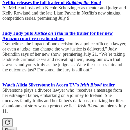
Netflix releases the full trailer of
Building the Band
AJ McLean hosts with Nicole Scherzinger as mentor and judge and
Kelly Rowland and the late Liam Payne in Netflix's new singing
competition series, premiering July 9.
Judy Judy puts
Justice on Trial
in the trailer for her new
Amazon court re-creation show
“Sometimes the impact of one decision by a police officer, a lawyer,
or even a judge, can change the way justice is delivered,” Judy
Sheindlin says of her new show, premiering July 21. “We’re taking
landmark criminal cases and recreating them, using our own trial
lawyers and yours truly as the judge. … Were these cases fair and
the outcomes just? For some, the jury is still out.”
Watch Alicia Silverstone in Acorn TV's
Irish Blood
trailer
Silverstone plays a divorce lawyer who "receives a message from
her estranged father, embarking on a journey to Ireland. She
uncovers family truths and her father's dark past, realizing her life's
abandonment story was a protective lie."
Irish Blood
premieres July
11.
Share