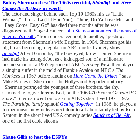
Bobby Sherman dies: The 1960s teen idol,
Shindig!
and
Here
Comes the Brides
star was 81
The actor and singer behind such Top 10 1960s hits as "Little
Woman," "La La La (If I Had You)," "Julie, Do Ya Love Me" and
"Easy Come, Easy Go" has died three months after he was
diagnosed with Stage 4 cancer.
John Stamos announced the news of
Sherman's death
, "from one ex teen idol, to another,” posting a
statement from Sherman's wife Brigitte. In 1964, Sherman got his
big break becoming a regular on ABC musical variety show
Shindig!
After 16 months, "the blue-eyed, brown-haired Sherman
had made his acting debut as a kidnapped son of a millionaire
businessman on a 1965 episode of ABC’s
Honey West
, then played
a singing surfer in the mold of Frankie Avalon on NBC’s
The
Monkees
in 1967 before landing on
Here Come the Brides
," says
Mike Barnes in Sherman's The Hollywood Reporter obituary.
"Sherman portrayed the youngest of three brothers, the shy,
stammering logger Jeremy Bolt, on the 1968-70 Screen Gems/ABC
show." Sherman went on to star in ABC's short-lived 1971-1972
The Partridge family
spinoff
Getting Together
. In 1986, he played a
former musician who lives next door to a Latino family led by Reni
Santoni in the short-lived USA comedy series
Sanchez of Bel Air
,
one of the first cable sitcoms.
Shane Gillis to host the ESPYs