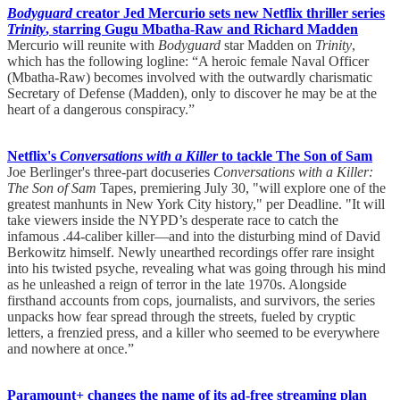
Bodyguard
creator Jed Mercurio sets new Netflix thriller series
Trinity
, starring Gugu Mbatha-Raw and Richard Madden
Mercurio will reunite with
Bodyguard
star Madden on
Trinity
,
which has the following logline: “A heroic female Naval Officer
(Mbatha-Raw) becomes involved with the outwardly charismatic
Secretary of Defense (Madden), only to discover he may be at the
heart of a dangerous conspiracy.”
Netflix's
Conversations with a Killer
to tackle The Son of Sam
Joe Berlinger's three-part docuseries
Conversations with a Killer:
The Son of Sam
Tapes, premiering July 30, "will explore one of the
greatest manhunts in New York City history," per Deadline. "It will
take viewers inside the NYPD’s desperate race to catch the
infamous .44-caliber killer—and into the disturbing mind of David
Berkowitz himself. Newly unearthed recordings offer rare insight
into his twisted psyche, revealing what was going through his mind
as he unleashed a reign of terror in the late 1970s. Alongside
firsthand accounts from cops, journalists, and survivors, the series
unpacks how fear spread through the streets, fueled by cryptic
letters, a frenzied press, and a killer who seemed to be everywhere
and nowhere at once.”
Paramount+ changes the name of its ad-free streaming plan