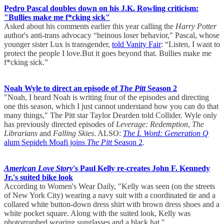
Pedro Pascal doubles down on his J.K. Rowling criticism:
"Bullies make me f*cking sick"
Asked about his comments earlier this year calling the
Harry Potter
author's anti-trans advocacy “heinous loser behavior," Pascal, whose
younger sister Lux is transgender,
told Vanity Fair
: “Listen, I want to
protect the people I love.But it goes beyond that. Bullies make me
f*cking sick.”
Noah Wyle to direct an episode of
The Pitt
Season 2
"Noah, I heard Noah is writing four of the episodes and directing
one this season, which I just cannot understand how you can do that
many things," The Pitt star Taylor Dearden told Collider. Wyle only
has previously directed episodes of
Leverage: Redemption
,
The
Librarians
and
Falling Skies
. ALSO:
The L Word: Generation Q
alum Sepideh Moafi joins
The Pitt
Season 2
.
American Love Story
's Paul Kelly re-creates John F. Kennedy
Jr.'s suited bike look
According to Women's Wear Daily, "Kelly was seen (on the streets
of New York City) wearing a navy suit with a coordinated tie and a
collared white button-down dress shirt with brown dress shoes and a
white pocket square. Along with the suited look, Kelly was
photographed wearing sunglasses and a black hat."