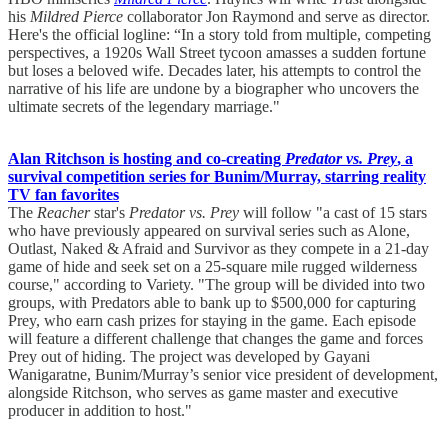
his
Mildred Pierce
collaborator Jon Raymond and serve as director.
Here's the official logline: “In a story told from multiple, competing
perspectives, a 1920s Wall Street tycoon amasses a sudden fortune
but loses a beloved wife. Decades later, his attempts to control the
narrative of his life are undone by a biographer who uncovers the
ultimate secrets of the legendary marriage."
Alan Ritchson is hosting and co-creating
Predator vs. Prey
, a
survival competition series for Bunim/Murray, starring reality
TV fan favorites
The
Reacher
star's
Predator vs. Prey
will follow "a cast of 15 stars
who have previously appeared on survival series such as Alone,
Outlast, Naked & Afraid and Survivor as they compete in a 21-day
game of hide and seek set on a 25-square mile rugged wilderness
course," according to Variety. "The group will be divided into two
groups, with Predators able to bank up to $500,000 for capturing
Prey, who earn cash prizes for staying in the game. Each episode
will feature a different challenge that changes the game and forces
Prey out of hiding. The project was developed by Gayani
Wanigaratne, Bunim/Murray’s senior vice president of development,
alongside Ritchson, who serves as game master and executive
producer in addition to host."