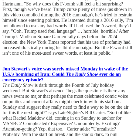
Hartmann. "So why does this F-bomb still feel a bit surprising?
First, though we’ve heard Trump curse plenty of times (as shown in
this video compiled during the 2016 campaign), he’s tried to restrain
himself since entering politics. He lamented during a 2016 rally, 'I’m
not allowed to use any bad words. If I had used the A-word, they’d
say, "Ooh, Trump used foul language" … horrible, horrible.' After
Trump’s Madison Square Garden rally days before the 2024
election, the New York Times reported that his use of profanity had
increased drastically during his third campaign...But the F-word still
isn’t one of his most-used swear words, at least in public."
Jon Stewart's voice was sorely missed Monday in wake of the
U.S.'s bombing of Iran: Could
The Daily Show
ever do an
emergency episode?
The Daily Show
is dark through the Fourth of July holiday
weekend. But Stewart’s absence "begs the question: Is there any
news event so major that perhaps the most celebrated comic voice
on politics and current affairs might check in with his staff on a
Sunday and suggest they really need to find a way to be on the air
for this the next night?" says LateNighter's Bill Carter. "Sort of like
what Rachel Maddow did, coming in on Sunday to anchor for
MSNBC? Complicated? Expensive? Undoubtedly. Exciting?
Attention-getting? Yep, that too." Carter adds: "Unrealistic?
Probably. With the staff on break and the studio dark, to pull