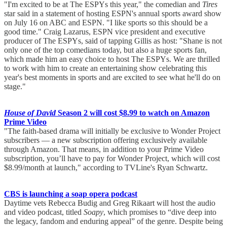
"I'm excited to be at The ESPYs this year," the comedian and
Tires
star said in a statement of hosting ESPN's annual sports award show
on July 16 on ABC and ESPN. "I like sports so this should be a
good time." Craig Lazarus, ESPN vice president and executive
producer of The ESPYs, said of tapping Gillis as host: "Shane is not
only one of the top comedians today, but also a huge sports fan,
which made him an easy choice to host The ESPYs. We are thrilled
to work with him to create an entertaining show celebrating this
year's best moments in sports and are excited to see what he'll do on
stage."
House of David
Season 2 will cost $8.99 to watch on Amazon
Prime Video
"The faith-based drama will initially be exclusive to Wonder Project
subscribers — a new subscription offering exclusively available
through Amazon. That means, in addition to your Prime Video
subscription, you’ll have to pay for Wonder Project, which will cost
$8.99/month at launch," according to TVLine's Ryan Schwartz.
CBS is launching a soap opera podcast
Daytime vets Rebecca Budig and Greg Rikaart will host the audio
and video podcast, titled
Soapy
, which promises to “dive deep into
the legacy, fandom and enduring appeal” of the genre. Despite being