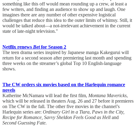
something like this off would mean rounding up a crew, at least a
few writers, and finding an audience to show up and laugh. One
imagines there are any number of other expensive logistical
challenges that reduce this idea to the outer limits of whimsy. Still, it
would be talked about—a not-irrelevant achievement in the current
state of late-night television."
Netflix renews
Bet
for Season 2
The teen drama series inspired by Japanese manga Kakegurui will
return for a second season after premiering last month and spending
three weeks on the streamer’s global Top 10 English-language
shows.
The CW orders six movies based on the Harlequin romance
novels
Katherine McNamara will lead the first film,
Montana Mavericks
,
which will be released in theaters Aug. 26 and 27 before it premieres
on The CW in the fall. The other five movies in the channel’s
Harlequin series are:
Ordinary Girl in a Tiara
,
Paws in the City,
Recipe for Romance, Savvy Sheldon Feels Good as Hell
and
Second Guessing Fate.