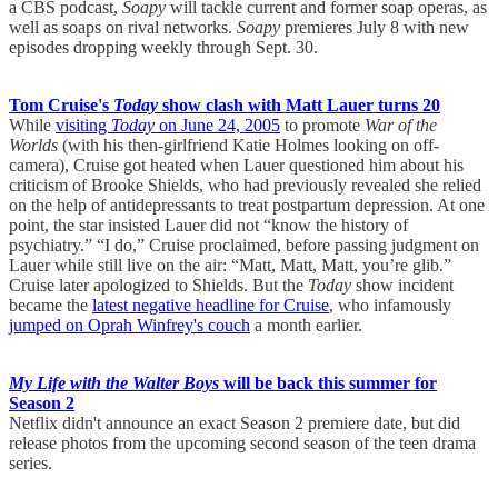
a CBS podcast,
Soapy
will tackle current and former soap operas, as
well as soaps on rival networks.
Soapy
premieres July 8 with new
episodes dropping weekly through Sept. 30.
Tom Cruise's
Today
show clash with Matt Lauer turns 20
While
visiting
Today
on June 24, 2005
to promote
War of the
Worlds
(with his then-girlfriend Katie Holmes looking on off-
camera), Cruise got heated when Lauer questioned him about his
criticism of Brooke Shields, who had previously revealed she relied
on the help of antidepressants to treat postpartum depression. At one
point, the star insisted Lauer did not “know the history of
psychiatry.” “I do,” Cruise proclaimed, before passing judgment on
Lauer while still live on the air: “Matt, Matt, Matt, you’re glib.”
Cruise later apologized to Shields. But the
Today
show incident
became the
latest negative headline for Cruise
, who infamously
jumped on Oprah Winfrey's couch
a month earlier.
My Life with the Walter Boys
will be back this summer for
Season 2
Netflix didn't announce an exact Season 2 premiere date, but did
release photos from the upcoming second season of the teen drama
series.