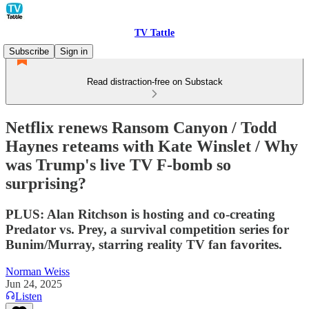
TV Tattle
Subscribe
Sign in
Read distraction-free on Substack
Netflix renews Ransom Canyon / Todd
Haynes reteams with Kate Winslet / Why
was Trump's live TV F-bomb so
surprising?
PLUS: Alan Ritchson is hosting and co-creating
Predator vs. Prey, a survival competition series for
Bunim/Murray, starring reality TV fan favorites.
Norman Weiss
Jun 24, 2025
Listen