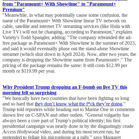
from "Paramount+ With Showtime" to "Paramount+
Premium"
"Meanwhile, in what may potentially cause some confusion, the
name of the Paramount+ With Showtime linear TV network on
cable, satellite and internet TV streaming services (like Hulu with
Live TV) will not be changing, according to Paramount," explains
Variety's Todd Spangler, adding: "The company rebranded the ad-
free package as Paramount+ With Showtime in the summer of 2023,
and said it would eventually phase out the stand-alone Showtime
streamer (which shut down in April 2024). Now, after two years, the
company is dropping the Showtime name from Paramount+." The
pricing of the package remains the same: It still costs $12.99 per
month or $119.99 per year.
Why President Trump dropping an F-bomb on live TV this
morning felt so surprising
"We basically have two countries that have been fighting so long
and so hard that
they don’t know what the f*ck they’re doing
,"
Trump told reporters while heading out to Marine One in comments
shown live on C-SPAN and other outlets. "General vulgarity has
always been a core part of Trump’s political identity; his first
presidential campaign was nearly done in by the disgustingly crude
Access Hollywood
video, and during his most recent run, he
pretended to fellate his microphone at a rally," says Margaret