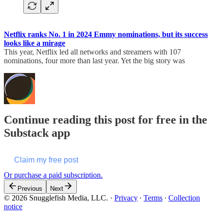
Netflix ranks No. 1 in 2024 Emmy nominations, but its success
looks like a mirage
This year, Netflix led all networks and streamers with 107
nominations, four more than last year. Yet the big story was
Continue reading this post for free in the
Substack app
Claim my free post
Or purchase a paid subscription.
Previous
Next
© 2026 Snugglefish Media, LLC.
·
Privacy
∙
Terms
∙
Collection
notice