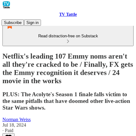
TV Tattle
Subscribe
Sign in
Read distraction-free on Substack
Netflix's leading 107 Emmy noms aren't
all they're cracked to be / Finally, FX gets
the Emmy recognition it deserves / 24
movie in the works
PLUS: The Acolyte's Season 1 finale falls victim to
the same pitfalls that have doomed other live-action
Star Wars shows.
Norman Weiss
Jul 18, 2024
∙ Paid