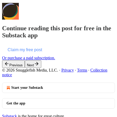
Continue reading this post for free in the
Substack app
Claim my free post
Or purchase a paid subscription.
Previous
Next
© 2026 Snugglefish Media, LLC.
·
Privacy
∙
Terms
∙
Collection
notice
Start your Substack
Get the app
Substack
is the home for great culture