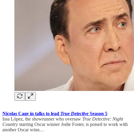
Nicolas Cage in talks to lead
True Detective
Season 5
Issa López, the showrunner who oversaw
True Detective: Night
Country
starring Oscar winner Jodie Foster, is poised to work with
another Oscar winn…