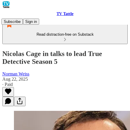
TV Tattle
Subscribe
Sign in
Read distraction-free on Substack
Nicolas Cage in talks to lead True
Detective Season 5
Norman Weiss
Aug 22, 2025
∙ Paid