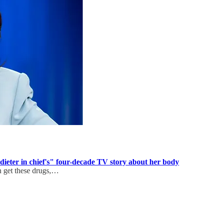
ieter in chief's" four-decade TV story about her body
n get these drugs,…