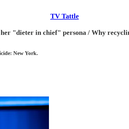
TV Tattle
r "dieter in chief" persona / Why recycling 
cide: New York.