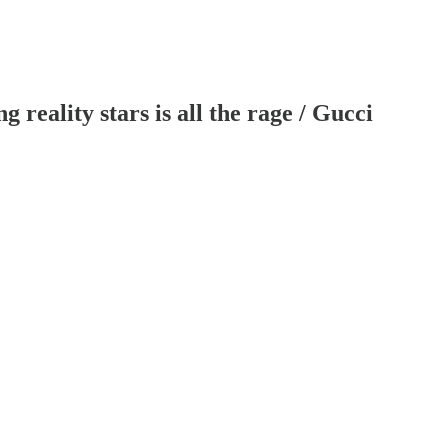
reality stars is all the rage / Gucci