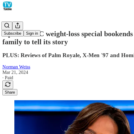
Oprah's ABC weight-loss special bookends he
Subscribe
Sign in
family to tell its story
PLUS: Reviews of Palm Royale, X-Men '97 and Homi
Norman Weiss
Mar 21, 2024
∙ Paid
Share