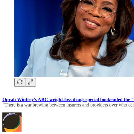
Oprah Winfrey's ABC weight-loss drugs special bookended the "d
"There is a war brewing between insurers and providers over who ca