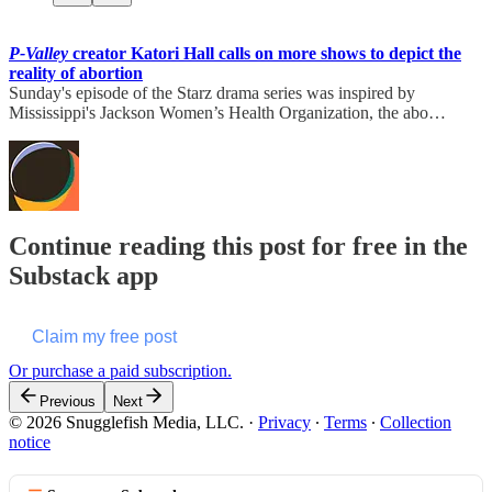
P-Valley
creator Katori Hall calls on more shows to depict the
reality of abortion
Sunday's episode of the Starz drama series was inspired by
Mississippi's Jackson Women’s Health Organization, the abo…
Continue reading this post for free in the
Substack app
Claim my free post
Or purchase a paid subscription.
Previous
Next
© 2026 Snugglefish Media, LLC.
·
Privacy
∙
Terms
∙
Collection
notice