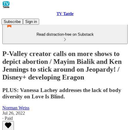
TV Tattle
Subscribe
Sign in
Read distraction-free on Substack
P-Valley creator calls on more shows to
depict abortion / Mayim Bialik and Ken
Jennings to stick around on Jeopardy! /
Disney+ developing Eragon
PLUS: Vanessa Lachey addresses the lack of body
diversity on Love Is Blind.
Norman Weiss
Jul 26, 2022
∙ Paid