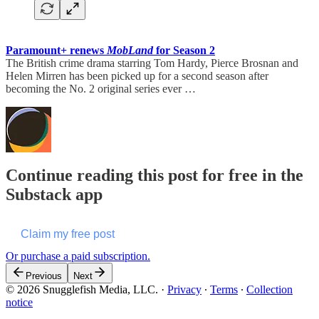
Paramount+ renews
MobLand
for Season 2
The British crime drama starring Tom Hardy, Pierce Brosnan and
Helen Mirren has been picked up for a second season after
becoming the No. 2 original series ever …
Continue reading this post for free in the
Substack app
Claim my free post
Or purchase a paid subscription.
Previous
Next
© 2026 Snugglefish Media, LLC.
·
Privacy
∙
Terms
∙
Collection
notice