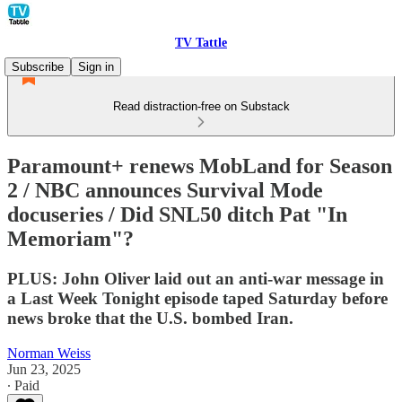
TV Tattle
Subscribe
Sign in
Read distraction-free on Substack
Paramount+ renews MobLand for Season
2 / NBC announces Survival Mode
docuseries / Did SNL50 ditch Pat "In
Memoriam"?
PLUS: John Oliver laid out an anti-war message in
a Last Week Tonight episode taped Saturday before
news broke that the U.S. bombed Iran.
Norman Weiss
Jun 23, 2025
∙ Paid