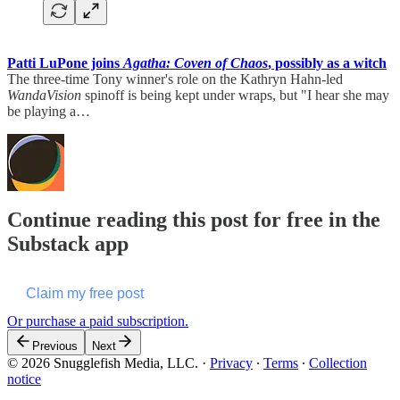
Patti LuPone joins
Agatha: Coven of Chaos
, possibly as a witch
The three-time Tony winner's role on the Kathryn Hahn-led
WandaVision
spinoff is being kept under wraps, but "I hear she may
be playing a…
Continue reading this post for free in the
Substack app
Claim my free post
Or purchase a paid subscription.
Previous
Next
© 2026 Snugglefish Media, LLC.
·
Privacy
∙
Terms
∙
Collection
notice