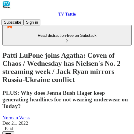
TV Tattle
Subscribe
Sign in
Read distraction-free on Substack
Patti LuPone joins Agatha: Coven of
Chaos / Wednesday has Nielsen's No. 2
streaming week / Jack Ryan mirrors
Russia-Ukraine conflict
PLUS: Why does Jenna Bush Hager keep
generating headlines for not wearing underwear on
Today?
Norman Weiss
Dec 21, 2022
∙ Paid