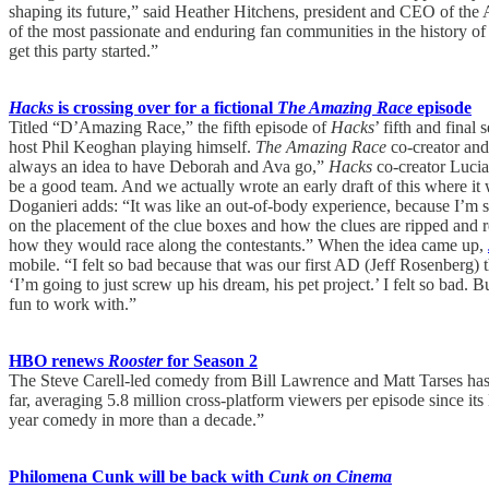
shaping its future,” said Heather Hitchens, president and CEO of the
of the most passionate and enduring fan communities in the history of
get this party started.”
Hacks
is crossing over for a fictional
The Amazing Race
episode
Titled “D’Amazing Race,” the fifth episode of
Hacks
’ fifth and fina
host Phil Keoghan playing himself.
The Amazing Race
co-creator and
always an idea to have Deborah and Ava go,”
Hacks
co-creator Lucia
be a good team. And we actually wrote an early draft of this where i
Doganieri adds: “It was like an out-of-body experience, because I’m s
on the placement of the clue boxes and how the clues are ripped and 
how they would race along the contestants.” When the idea came up,
mobile. “I felt so bad because that was our first AD (Jeff Rosenberg) 
‘I’m going to just screw up his dream, his pet project.’ I felt so bad. 
fun to work with.”
HBO renews
Rooster
for Season 2
The Steve Carell-led comedy from Bill Lawrence and Matt Tarses has b
far, averaging 5.8 million cross-platform viewers per episode since 
year comedy in more than a decade.”
Philomena Cunk will be back with
Cunk on Cinema