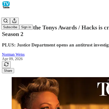
Pink to host the Tonys Awards / Hacks is c
Subscribe
Sign in
Season 2
PLUS: Justice Department opens an antitrust investi
Norman Weiss
Apr 09, 2026
Share