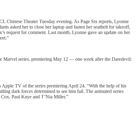
the TCL Chinese Theater Tuesday evening. As Page Six reports, Lyonne
ants asked her to close her laptop and fasten her seatbelt for takeoff,
 Six’s request for comment. Last month, Lyonne gave an update on her
eet.”
the Marvel series, premiering May 12 — one week after the Daredevil:
s Apple TV of the series premiering April 24. “With the help of his
attling dark forces determined to see him fail. The animated series
n Cox, Paul Kaye and T’Nia Miller.”