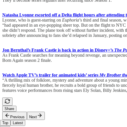
They’ll become series regulars after recurring since Season 1.
Natasha Lyonne escorted off a Delta flight hours after attending 
Lyonne, who is guest-starring on
Euphoria
’s third and final season,
“had appeared in an eye-popping sheer top. But on the flight to NYC lat
she didn’t respond. The plane took off without further incident, with
sobriety after announcing to fans she’d relapsed in January, posting on
Jon Bernthal’s Frank Castle is back in action in Disney+’s
The Pu
As Frank Castle searches for meaning beyond revenge, an unexpected f
Born Again season 2 finale.
Watch Apple TV’s trailer for animated kids’ series
My Brother th
“A thrilling mix of folklore, mystery and adventure about a young min
fiercely loyal human brother, he recruits a bold group of friends to unc
features voice performances from rising stars Ely Solan, Billy Jenki
Share
Previous
Next
Top
Latest