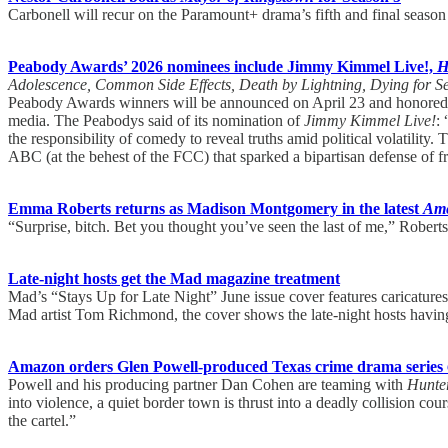
Carbonell will recur on the Paramount+ drama’s fifth and final seas
Peabody Awards’ 2026 nominees include Jimmy Kimmel Live!,
H
Adolescence, Common Side Effects, Death by Lightning, Dying for S
Peabody Awards winners will be announced on April 23 and honore
media. The Peabodys said of its nomination of
Jimmy Kimmel Live!
:
the responsibility of comedy to reveal truths amid political volatili
ABC (at the behest of the FCC) that sparked a bipartisan defense of fr
Emma Roberts returns as Madison Montgomery in the latest
Ame
“Surprise, bitch. Bet you thought you’ve seen the last of me,” Rober
Late-night hosts get the Mad magazine treatment
Mad’s “Stays Up for Late Night” June issue cover features caricatur
Mad artist Tom Richmond, the cover shows the late-night hosts having
Amazon orders Glen Powell-produced Texas crime drama series
Powell and his producing partner Dan Cohen are teaming with
Hunte
into violence, a quiet border town is thrust into a deadly collision co
the cartel.”