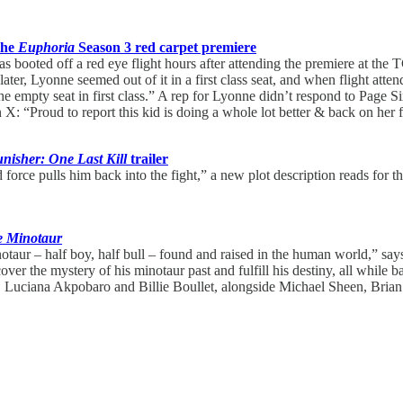
the
Euphoria
Season 3 red carpet premiere
 was booted off a red eye flight hours after attending the premiere at 
er, Lyonne seemed out of it in a first class seat, and when flight attend
 the empty seat in first class.” A rep for Lyonne didn’t respond to Page
 X: “Proud to report this kid is doing a whole lot better & back on her f
nisher: One Last Kill
trailer
orce pulls him back into the fight,” a new plot description reads for 
e Minotaur
otaur – half boy, half bull – found and raised in the human world,” say
over the mystery of his minotaur past and fulfill his destiny, all while b
ns, Luciana Akpobaro and Billie Boullet, alongside Michael Sheen, Bria