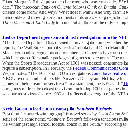
Diane Morgan’s British presenter character, who was created by
Blac
date.” The three-part
Cunk on Cinema
follows
Cunk on Britain
,
Cunk
cinema come from? And why? What does it want? And why can’t it tell
memorable and moving visual moments in its unswerving depiction of
Three Men And A Little Lady
to name but all three of the only example
Justice Department opens an antitrust investigation into the NF
“The Justice Department has opened an investigation into whether the 
reports The Wall Street Journal’s Jessica Toonkel and Dana Mattioli. “
Media companies, regulators and members of Congress have raised concer
which leagues offer smaller packages of games to streamers. The nat
When the Sports Broadcasting Act of 1961 was passed, consumers lar
require a subscription. In February, the
Federal Communications Comm
Weprin notes: “The FCC and DOJ investigations
could have real-worl
NBCUniversal, and partners like Amazon, Disney and Netflix, which 
games on their streaming services).” In a statement, the NFL said: “
Th
our games on free, broadcast television, including 100% of games in 
was our most viewed since 1989 and reflects the strength of the NFL dis
Kevin Bacon to lead Hulu drama pilot
Southern Bastards
Based on the award-winning graphic novel series by Jason Aaron & J
series of the same name. “
Southern Bastards
follows a tenacious milit
the winningest high school football coach in the South,” according to