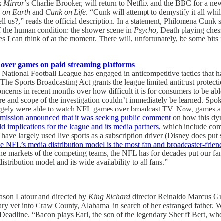
k Mirror
’s Charlie Brooker, will return to Netflix and the BBC for a ne
 on Earth
and
Cunk on Life
. “Cunk will attempt to demystify it all whi
 us?,” reads the official description. In a statement, Philomena Cunk 
 the human condition: the shower scene in
Psycho
, Death playing ches
s I can think of at the moment. There will, unfortunately, be some bits
L over games on paid streaming platforms
National Football League has engaged in anticompetitive tactics that ha
The Sports Broadcasting Act grants the league limited antitrust protecti
ns in recent months over how difficult it is for consumers to be able to
ure and scope of the investigation couldn’t immediately be learned. Sp
gely were able to watch NFL games over broadcast TV. Now, games app
ission announced that it was seeking public comment
on how this dy
d implications for the league and its media partners
, which include co
have largely used live sports as a subscription driver (Disney does
e NFL’s media distribution model is the most fan and broadcaster-friendl
the markets of the competing teams, the NFL has for decades put our fa
tribution model and its wide availability to all fans.”
ason Latour and directed by
King Richard
director Reinaldo Marcus G
ary vet into Craw County, Alabama, in search of her estranged father. W
 Deadline. “Bacon plays Earl, the son of the legendary Sheriff Bert, wh