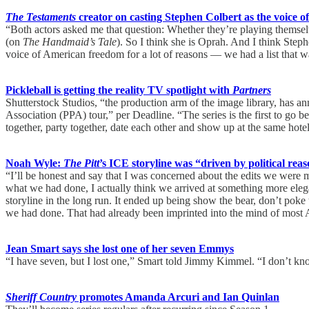
The Testaments
creator on casting Stephen Colbert as the voice o
“Both actors asked me that question: Whether they’re playing themse
(on
The Handmaid’s Tale
). So I think she is Oprah. And I think Step
voice of American freedom for a lot of reasons — we had a list that 
Pickleball is getting the reality TV spotlight with
Partners
Shutterstock Studios, “the production arm of the image library, has an
Association (PPA) tour,” per Deadline. “The series is the first to go be
together, party together, date each other and show up at the same hotel
Noah Wyle:
The Pitt
’s ICE storyline was “driven by political reaso
“I’ll be honest and say that I was concerned about the edits we were 
what we had done, I actually think we arrived at something more elegant 
storyline in the long run. It ended up being show the bear, don’t poke
we had done. That had already been imprinted into the mind of most
Jean Smart says she lost one of her seven Emmys
“I have seven, but I lost one,” Smart told Jimmy Kimmel. “I don’t 
Sheriff Country
promotes Amanda Arcuri and Ian Quinlan