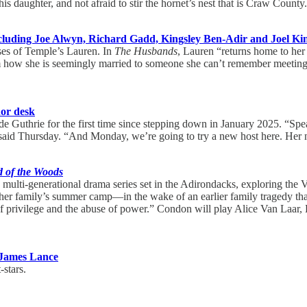
 daughter, and not afraid to stir the hornet’s nest that is Craw County
cluding Joe Alwyn, Richard Gadd, Kingsley Ben-Adir and Joel K
ses of Temple’s Lauren. In
The Husbands
, Lauren “returns home to her
om how she is seemingly married to someone she can’t remember meeting, 
or desk
side Guthrie for the first time since stepping down in January 2025. “S
 said Thursday. “And Monday, we’re going to try a new host here. Her 
 of the Woods
ulti-generational drama series set in the Adirondacks, exploring the Va
er family’s summer camp—in the wake of an earlier family tragedy that 
 privilege and the abuse of power.” Condon will play Alice Van Laar, B
James Lance
-stars.