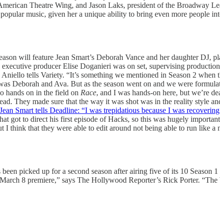
 American Theatre Wing, and Jason Laks, president of the Broadway Leag
 popular music, given her a unique ability to bring even more people in
l season will feature Jean Smart’s Deborah Vance and her daughter DJ, p
 executive producer Elise Doganieri was on set, supervising productio
 Aniello tells Variety. “It’s something we mentioned in Season 2 when
t was Deborah and Ava. But as the season went on and we were formulati
o hands on in the field on
Race
, and I was hands-on here, but we’re dea
read. They made sure that the way it was shot was in the reality styl
Jean Smart tells Deadline: “I was trepidatious because I was recoverin
that got to direct his first episode of Hacks, so this was hugely importa
But I think that they were able to edit around not being able to run like
een picked up for a second season after airing five of its 10 Season 1 
its March 8 premiere,” says The Hollywood Reporter’s Rick Porter. “The