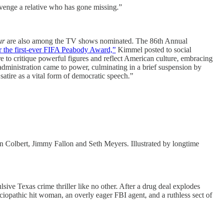
venge a relative who has gone missing.”
ur
are also among the TV shows nominated. The 86th Annual
r the first-ever FIFA Peabody Award,”
Kimmel posted to social
e to critique powerful figures and reflect American culture, embracing
 administration came to power, culminating in a brief suspension by
satire as a vital form of democratic speech.”
n Colbert, Jimmy Fallon and Seth Meyers. Illustrated by longtime
sive Texas crime thriller like no other. After a drug deal explodes
ociopathic hit woman, an overly eager FBI agent, and a ruthless sect of