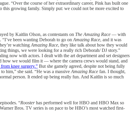
ue. “Over the course of her extraordinary career, Pink has built one
to this growing family. Simply put: we could not be more excited to
layed by Kaitlin Olson, as contestants on
The Amazing Race
— with
n. “I’ve been wanting Deborah to go on
Amazing Race
, and it was
 they’re watching
Amazing Race
, they like talk about how they would
ng things, we were looking for a really rich Deborah/ DJ story.”
ling now with actors. I dealt with the art department and set designers
e and how we would film it — where the camera crews would stand, and
g from knee surgery.”
But she gamely agreed, despite not being fully
nt to him,” she said. “He was a massive
Amazing Race
fan. I thought,
 a normal person. It ended up being really fun. And Kaitlin is so much
episodes. “
Rooster
has performed well for HBO and HBO Max so
 Warner Bros. TV series is on pace to be HBO’s most watched first-