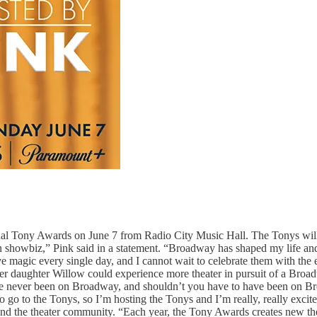
l Tony Awards on June 7 from Radio City Music Hall. The Tonys will a
le in showbiz,” Pink said in a statement. “Broadway has shaped my life a
give magic every single day, and I cannot wait to celebrate them with th
er daughter Willow could experience more theater in pursuit of a Broa
’ve never been on Broadway, and shouldn’t you have to have been on Br
t to go to the Tonys, so I’m hosting the Tonys and I’m really, really 
yond the theater community. “Each year, the Tony Awards creates new t