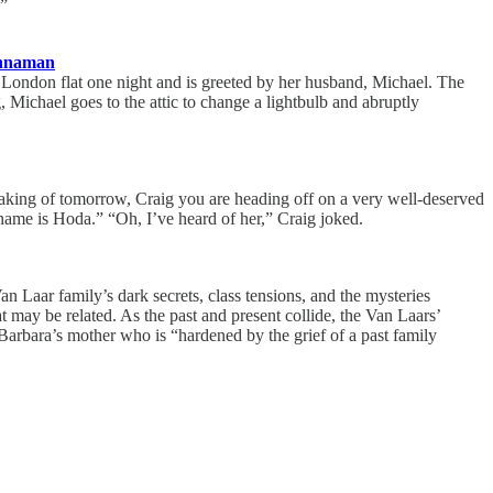
.”
innaman
 London flat one night and is greeted by her husband, Michael. The
Michael goes to the attic to change a lightbulb and abruptly
peaking of tomorrow, Craig you are heading off on a very well-deserved
name is Hoda.” “Oh, I’ve heard of her,” Craig joked.
n Laar family’s dark secrets, class tensions, and the mysteries
may be related. As the past and present collide, the Van Laars’
arbara’s mother who is “hardened by the grief of a past family