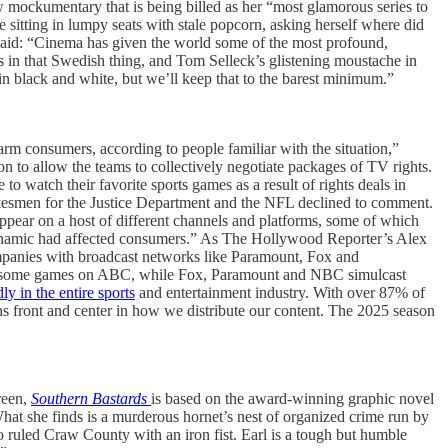
w mockumentary that is being billed as her “most glamorous series to
le sitting in lumpy seats with stale popcorn, asking herself where did
said: “Cinema has given the world some of the most profound,
s in that Swedish thing, and Tom Selleck’s glistening moustache in
 in black and white, but we’ll keep that to the barest minimum.”
rm consumers, according to people familiar with the situation,”
on to allow the teams to collectively negotiate packages of TV rights.
 watch their favorite sports games as a result of rights deals in
okesmen for the Justice Department and the NFL declined to comment.
ear on a host of different channels and platforms, some of which
namic had affected consumers.” As The Hollywood Reporter’s Alex
mpanies with broadcast networks like Paramount, Fox and
 put some games on ABC, while Fox, Paramount and NBC simulcast
y in the entire sports
and entertainment industry. With over 87% of
ns front and center in how we distribute our content. The 2025 season
reen,
Southern Bastards
is based on the award-winning graphic novel
hat she finds is a murderous hornet’s nest of organized crime run by
o ruled Craw County with an iron fist. Earl is a tough but humble