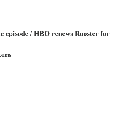
ace episode / HBO renews Rooster for
forms.