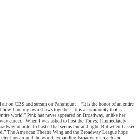
ir on CBS and stream on Paramount+. “It is the honor of an entire
nd how I put my own shows together – it is a community that is
e entire world.” Pink has never appeared on Broadway, unlike her
dway career. “When I was asked to host the Tonys, I immediately
oadway in order to host? That seems fair and right. But when I asked
excited.” The American Theatre Wing and the Broadway League hope
heater fans around the world, expanding Broadway’s reach and