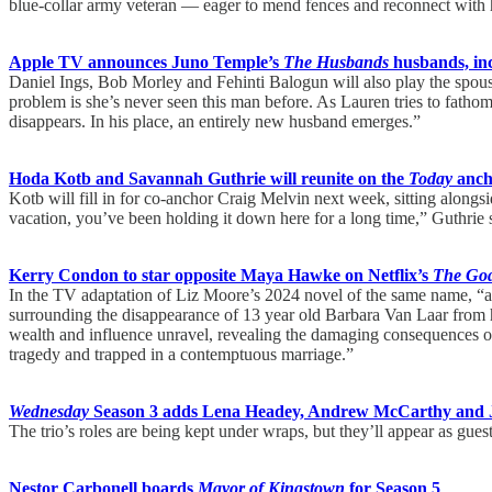
blue-collar army veteran — eager to mend fences and reconnect with his
Apple TV announces Juno Temple’s
The Husbands
husbands, in
Daniel Ings, Bob Morley and Fehinti Balogun will also play the spou
problem is she’s never seen this man before. As Lauren tries to fath
disappears. In his place, an entirely new husband emerges.”
Hoda Kotb and Savannah Guthrie will reunite on the
Today
anch
Kotb will fill in for co-anchor Craig Melvin next week, sitting along
vacation, you’ve been holding it down here for a long time,” Guthrie
Kerry Condon to star opposite Maya Hawke on Netflix’s
The God
In the TV adaptation of Liz Moore’s 2024 novel of the same name, “a m
surrounding the disappearance of 13 year old Barbara Van Laar from h
wealth and influence unravel, revealing the damaging consequences of
tragedy and trapped in a contemptuous marriage.”
Wednesday
Season 3 adds Lena Headey, Andrew McCarthy and 
The trio’s roles are being kept under wraps, but they’ll appear as guest
Nestor Carbonell boards
Mayor of Kingstown
for Season 5