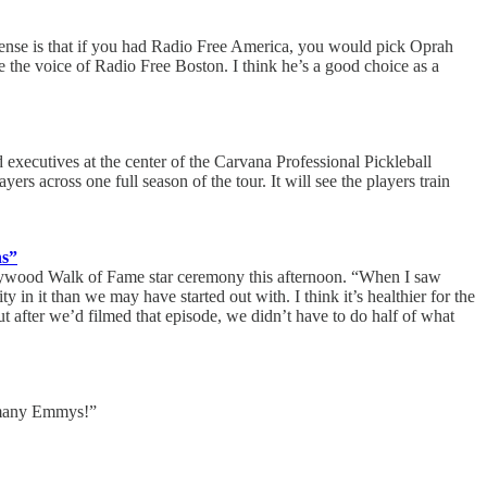
sense is that if you had Radio Free America, you would pick Oprah
 the voice of Radio Free Boston. I think he’s a good choice as a
 executives at the center of the Carvana Professional Pickleball
ers across one full season of the tour. It will see the players train
ns”
Hollywood Walk of Fame star ceremony this afternoon. “When I saw
 in it than we may have started out with. I think it’s healthier for the
t after we’d filmed that episode, we didn’t have to do half of what
o many Emmys!”