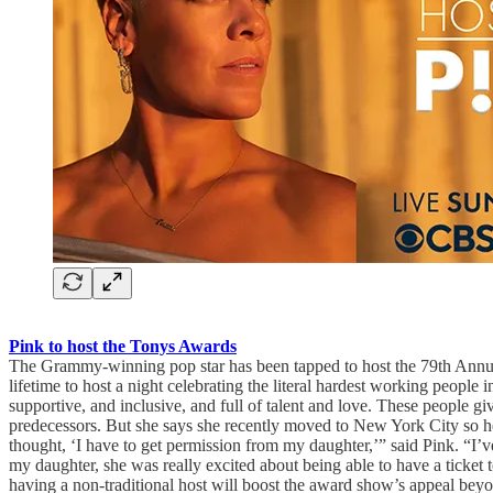
Pink to host the Tonys Awards
The Grammy-winning pop star has been tapped to host the 79th Annua
lifetime to host a night celebrating the literal hardest working peop
supportive, and inclusive, and full of talent and love. These people 
predecessors. But she says she recently moved to New York City so h
thought, ‘I have to get permission from my daughter,’” said Pink. “I
my daughter, she was really excited about being able to have a ticke
having a non-traditional host will boost the award show’s appeal be