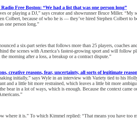
f Radio Free Boston: “We had a list that was one person long”
lves or playing a DJ,” says creator and showrunner Bruce Miller. “My 
hen Colbert, because of who he is — they’ve hired Stephen Colbert to be
was one person long.”
nounced a six-part series that follows more than 25 players, coaches and
hind the scenes with America’s fastest-growing sport and will follow play
 the morning after a loss, a breakup or a contract dispute.”
ns, creative reasons, fear, uncertainty, all sorts of legitimate reaso
making initially,” says Wyle in an interview with Variety tied to his 
and a little bit more restrained, which leaves a little bit more ambiguity
 the bear in a lot of ways, which is enough. Because the context came ou
 Americans.”
know where it is.” To which Kimmel replied: “That means you have to