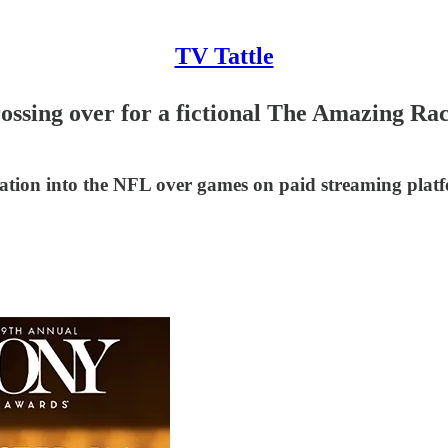
TV Tattle
rossing over for a fictional The Amazing R
gation into the NFL over games on paid streaming plat