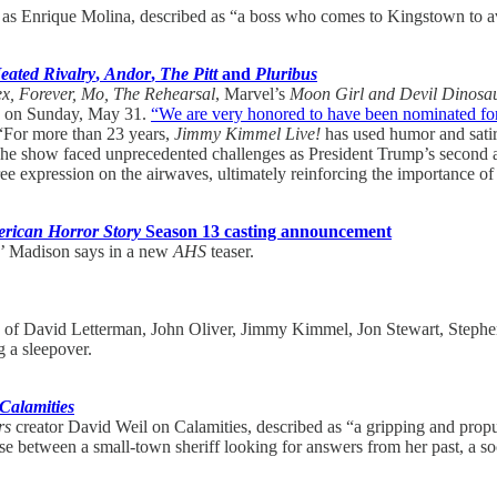
on as Enrique Molina, described as “a boss who comes to Kingstown to a
eated Rivalry
,
Andor
,
The Pitt
and
Pluribus
ex, Forever, Mo, The Rehearsal
, Marvel’s
Moon Girl and Devil Dinosa
d on Sunday, May 31.
“We are very honored to have been nominated fo
 “For more than 23 years,
Jimmy Kimmel Live!
has used humor and satir
ty. The show faced unprecedented challenges as President Trump’s second
ee expression on the airwaves, ultimately reinforcing the importance of 
rican Horror Story
Season 13 casting announcement
ts’ Madison says in a new
AHS
teaser.
es of David Letterman, John Oliver, Jimmy Kimmel, Jon Stewart, Stephe
 a sleepover.
Calamities
rs
creator David Weil on Calamities, described as “a gripping and propul
urse between a small-town sheriff looking for answers from her past, a s