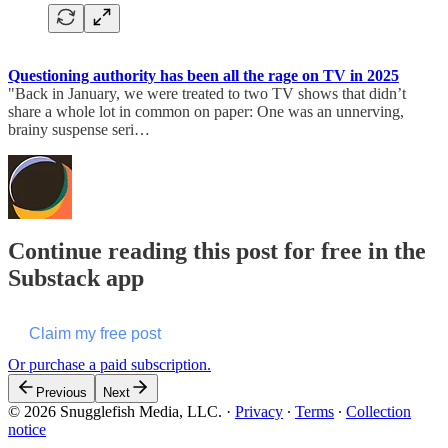
Questioning authority has been all the rage on TV in 2025
"Back in January, we were treated to two TV shows that didn’t
share a whole lot in common on paper: One was an unnerving,
brainy suspense seri…
Continue reading this post for free in the
Substack app
Claim my free post
Or purchase a paid subscription.
Previous
Next
© 2026 Snugglefish Media, LLC.
·
Privacy
∙
Terms
∙
Collection
notice