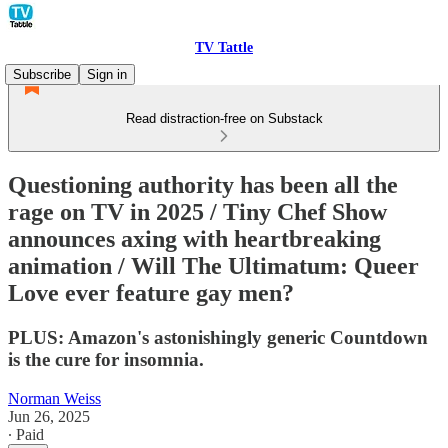
TV Tattle
Subscribe
Sign in
Read distraction-free on Substack
Questioning authority has been all the
rage on TV in 2025 / Tiny Chef Show
announces axing with heartbreaking
animation / Will The Ultimatum: Queer
Love ever feature gay men?
PLUS: Amazon's astonishingly generic Countdown
is the cure for insomnia.
Norman Weiss
Jun 26, 2025
∙ Paid