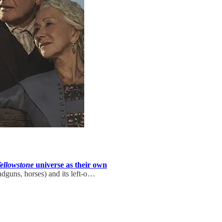
ellowstone
universe as their own
handguns, horses) and its left-o…