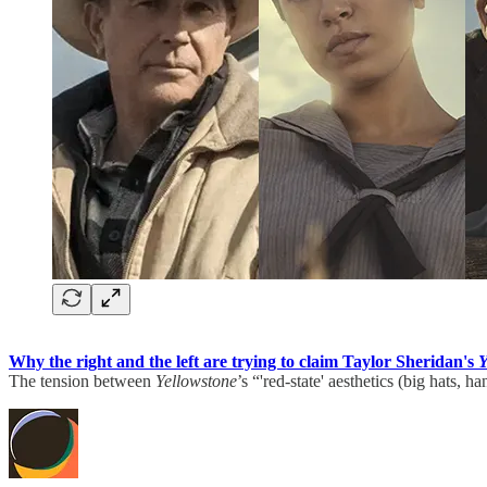
Why the right and the left are trying to claim Taylor Sheridan's
Y
The tension between
Yellowstone
’s “'red-state' aesthetics (big hats, 