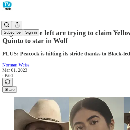
Right and the left are trying to claim Yel
Subscribe
Sign in
Quinto to star in Wolf
PLUS: Peacock is hitting its stride thanks to Black-l
Norman Weiss
Mar 01, 2023
∙ Paid
Share