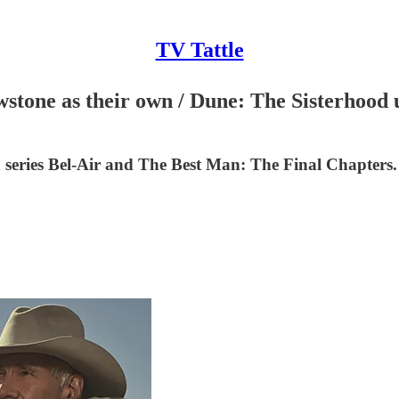
TV Tattle
lowstone as their own / Dune: The Sisterhoo
ed series Bel-Air and The Best Man: The Final Chapters.