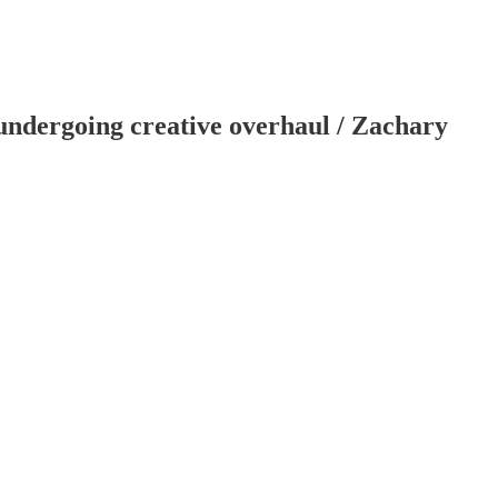
d undergoing creative overhaul / Zachary