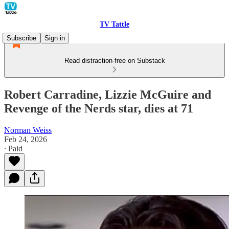
TV Tattle
Subscribe
Sign in
Read distraction-free on Substack
Robert Carradine, Lizzie McGuire and
Revenge of the Nerds star, dies at 71
Norman Weiss
Feb 24, 2026
∙ Paid