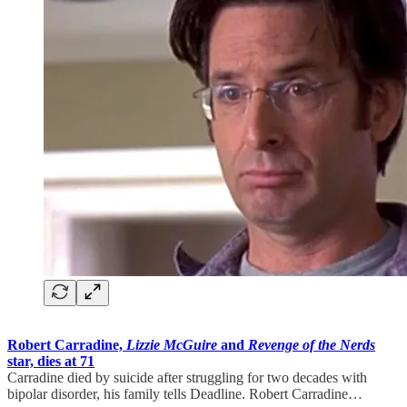
Robert Carradine,
Lizzie McGuire
and
Revenge of the Nerds
star, dies at 71
Carradine died by suicide after struggling for two decades with
bipolar disorder, his family tells Deadline. Robert Carradine…