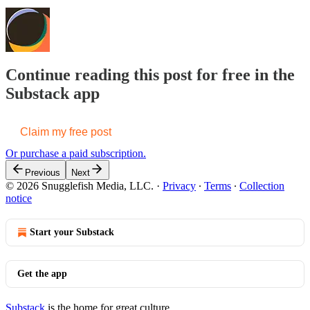
Continue reading this post for free in the
Substack app
Claim my free post
Or purchase a paid subscription.
Previous
Next
© 2026 Snugglefish Media, LLC.
·
Privacy
∙
Terms
∙
Collection
notice
Start your Substack
Get the app
Substack
is the home for great culture