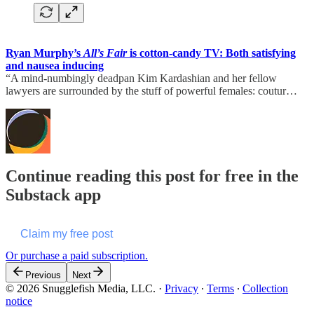
Ryan Murphy’s
All’s Fair
is cotton-candy TV: Both satisfying
and nausea inducing
“A mind-numbingly deadpan Kim Kardashian and her fellow
lawyers are surrounded by the stuff of powerful females: coutur…
Continue reading this post for free in the
Substack app
Claim my free post
Or purchase a paid subscription.
Previous
Next
© 2026 Snugglefish Media, LLC.
·
Privacy
∙
Terms
∙
Collection
notice