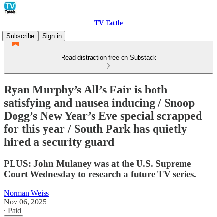
TV Tattle
Subscribe
Sign in
Read distraction-free on Substack
Ryan Murphy’s All’s Fair is both
satisfying and nausea inducing / Snoop
Dogg’s New Year’s Eve special scrapped
for this year / South Park has quietly
hired a security guard
PLUS: John Mulaney was at the U.S. Supreme
Court Wednesday to research a future TV series.
Norman Weiss
Nov 06, 2025
∙ Paid