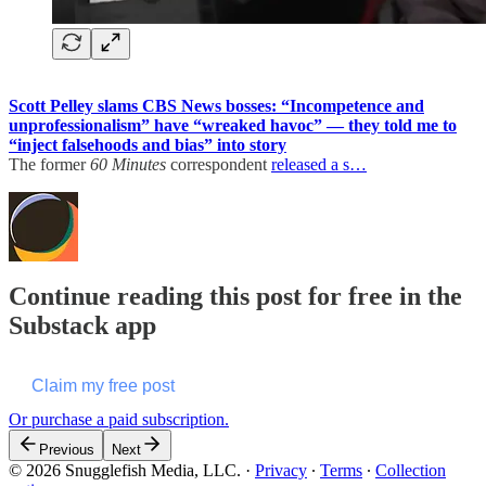
Scott Pelley slams CBS News bosses: “Incompetence and
unprofessionalism” have “wreaked havoc” — they told me to
“inject falsehoods and bias” into story
The former
60 Minutes
correspondent
released a s…
Continue reading this post for free in the
Substack app
Claim my free post
Or purchase a paid subscription.
Previous
Next
© 2026 Snugglefish Media, LLC.
·
Privacy
∙
Terms
∙
Collection