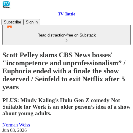
TV Tattle
Subscribe
Sign in
Read distraction-free on Substack
Scott Pelley slams CBS News bosses'
"incompetence and unprofessionalism” /
Euphoria ended with a finale the show
deserved / Seinfeld to exit Netflix after 5
years
PLUS: Mindy Kaling’s Hulu Gen Z comedy Not
Suitable for Work is an older person’s idea of a show
about young adults.
Norman Weiss
Jun 03, 2026