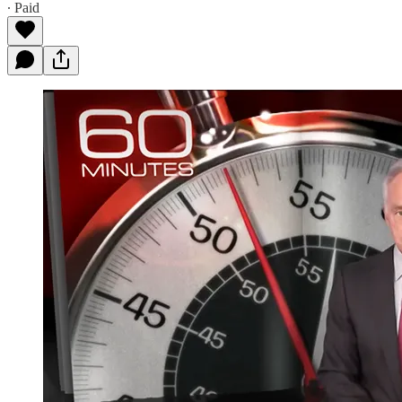
∙ Paid