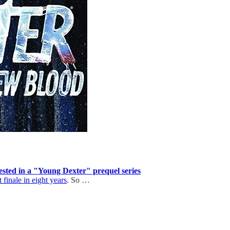
erested in a "Young Dexter" prequel series
finale in eight years
. So …