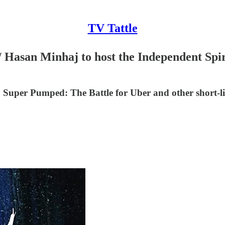
TV Tattle
 Hasan Minhaj to host the Independent Spiri
uper Pumped: The Battle for Uber and other short-l