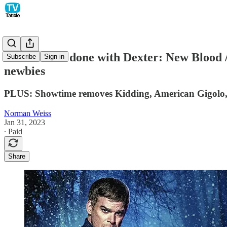
Showtime is done with Dexter: New Blood /
Subscribe
Sign in
newbies
PLUS: Showtime removes Kidding, American Gigolo, S
Norman Weiss
Jan 31, 2023
∙ Paid
Share