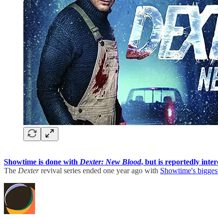
Showtime is done with
Dexter: New Blood
, but is reportedly int
The
Dexter
revival series ended one year ago with
Showtime's biggest 