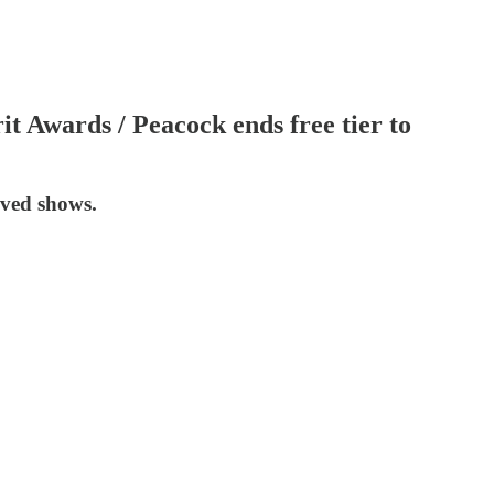
t Awards / Peacock ends free tier to
ived shows.