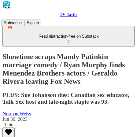
TV Tattle
Subscribe
Sign in
Read distraction-free on Substack
Showtime scraps Mandy Patinkin
marriage comedy / Ryan Murphy finds
Menendez Brothers actors / Geraldo
Rivera leaving Fox News
PLUS: Sue Johanson dies: Canadian sex educator,
Talk Sex host and late-night staple was 93.
Norman Weiss
Jun 30, 2023
∙ Paid