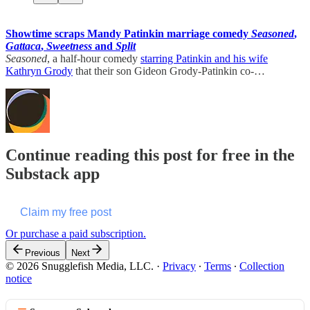
Showtime scraps Mandy Patinkin marriage comedy
Seasoned
,
Gattaca
,
Sweetness
and
Split
Seasoned
, a half-hour comedy
starring Patinkin and his wife
Kathryn Grody
that their son Gideon Grody-Patinkin co-…
Continue reading this post for free in the
Substack app
Claim my free post
Or purchase a paid subscription.
Previous
Next
© 2026 Snugglefish Media, LLC.
·
Privacy
∙
Terms
∙
Collection
notice