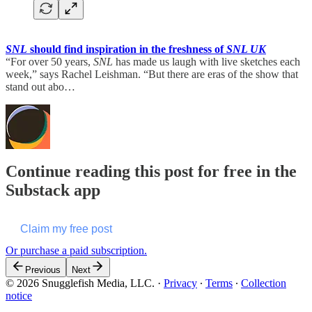
SNL
should find inspiration in the freshness of
SNL UK
“For over 50 years,
SNL
has made us laugh with live sketches each
week,” says Rachel Leishman. “But there are eras of the show that
stand out abo…
Continue reading this post for free in the
Substack app
Claim my free post
Or purchase a paid subscription.
Previous
Next
© 2026 Snugglefish Media, LLC.
·
Privacy
∙
Terms
∙
Collection
notice