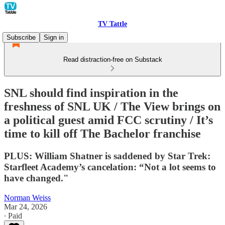
TV Tattle
Subscribe
Sign in
Read distraction-free on Substack
SNL should find inspiration in the
freshness of SNL UK / The View brings on
a political guest amid FCC scrutiny / It’s
time to kill off The Bachelor franchise
PLUS: William Shatner is saddened by Star Trek:
Starfleet Academy’s cancelation: “Not a lot seems to
have changed."
Norman Weiss
Mar 24, 2026
∙ Paid