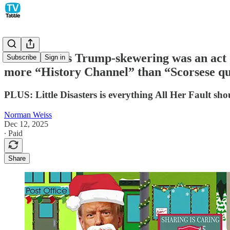
South Park’s Trump-skewering was an act of
Subscribe
Sign in
more “History Channel” than “Scorsese qu
PLUS: Little Disasters is everything All Her Fault sho
Norman Weiss
Dec 12, 2025
∙ Paid
Share