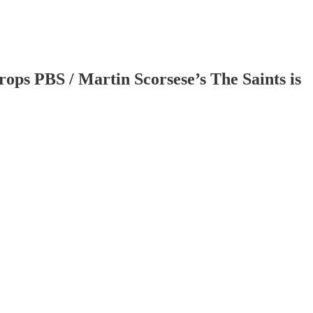
rops PBS / Martin Scorsese’s The Saints is