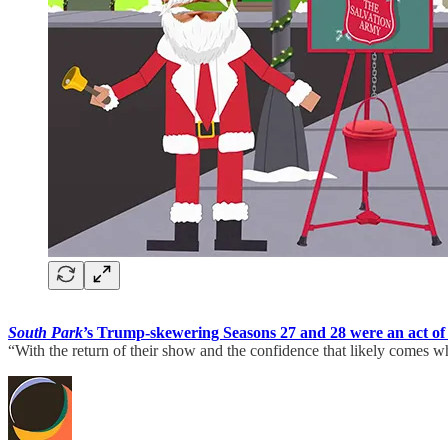
South Park
’s Trump-skewering Seasons 27 and 28 were an act of 
“With the return of their show and the confidence that likely comes w