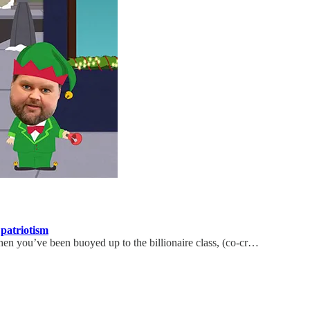
patriotism
hen you’ve been buoyed up to the billionaire class, (co-cr…