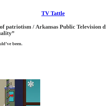
TV Tattle
 patriotism / Arkansas Public Television d
ality”
uld’ve been.