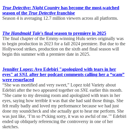
True Detective: Night Country
has become the most-watched
season of the
True Detective
franchise
Season 4 is averaging 12.7 million viewers across all platforms.
The Handmaid Tale
's final season to premiere in 2025
The final chapter of the Emmy-winning Hulu series originally was
to begin production in 2023 for a fall 2024 premiere. But due to the
Hollywood strikes, production on the sixth and final season will
begin this summer with a premiere date in 2025.
Jennifer Lopez: Ayo Edebiri "apologized with tears in her
eyes" at
SNL
after her podcast comments calling her a “scam”
were resurfaced
“She was mortified and very sweet,” Lopez told Variety about
Edebiri after the two appeared together on
SNL
earlier this month.
”She came to my dressing room and apologized with tears in her
eyes, saying how terrible it was that she had said those things. She
felt really badly and loved my performance because we had just
done my soundcheck and she actually got to hear me perform. She
was just like, ‘I’m so f*cking sorry, it was so awful of me.’” Edebiri
ended up obliquely referencing the controversy in one of her
sketches.