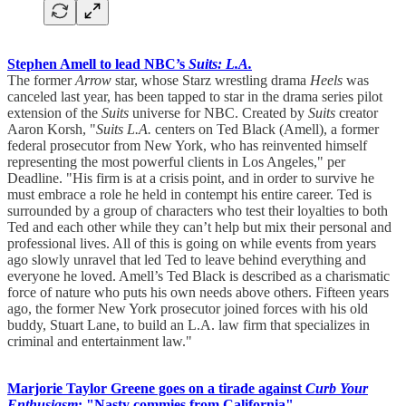
Stephen Amell to lead NBC’s
Suits: L.A.
The former
Arrow
star, whose Starz wrestling drama
Heels
was
canceled last year, has been tapped to star in the drama series pilot
extension of the
Suits
universe for NBC. Created by
Suits
creator
Aaron Korsh, "
Suits L.A.
centers on Ted Black (Amell), a former
federal prosecutor from New York, who has reinvented himself
representing the most powerful clients in Los Angeles," per
Deadline. "His firm is at a crisis point, and in order to survive he
must embrace a role he held in contempt his entire career. Ted is
surrounded by a group of characters who test their loyalties to both
Ted and each other while they can’t help but mix their personal and
professional lives. All of this is going on while events from years
ago slowly unravel that led Ted to leave behind everything and
everyone he loved. Amell’s Ted Black is described as a charismatic
force of nature who puts his own needs above others. Fifteen years
ago, the former New York prosecutor joined forces with his old
buddy, Stuart Lane, to build an L.A. law firm that specializes in
criminal and entertainment law."
Marjorie Taylor Greene goes on a tirade against
Curb Your
Enthusiasm
: "Nasty commies from California"