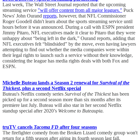
Last week, The Wall Street Journal reported that the upcoming
streaming service
"will offer content from all major leagues."
Puck
News' John Ourand
reports
, however, that NFL Commissioner
Roger Goodell didn't learn about the sports streaming service until
hours before it was announced. During a call with ESPN president
Jimmy Pitaro, NFL executives made it clear to Pitaro that they were
unhappy about “being left in the dark,” Ourand reports, adding that
NFL executives felt “blindsided” by the move, even having lawyers
attempting to find out whether the media companies were within
their legal rights to launch such a service without their knowledge,
considering the league has media rights deals with both Fox and
ESPN.
Michelle Buteau lands a Season 2 renewal for
Survival of the
Thickest
, plus a second Netflix special
Buteau's Netflix comedy series
Survival of the Thickest
has been
picked up for a second season more than six months after its
premiere last July. Buteau will also star in her second Netflix
standup special after 2020’s
Welcome to Buteaupia.
truTV cancels
Tacoma FD
after four seasons
The firefighter comedy from the Broken Lizard comedy group won't
return for a fifth season after airing its fourth season last fall.