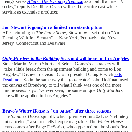
manga series
Allure: The Evening Primrose
as an adult anime TV
series," reports Deadline. Osaka will lead the voice cast while
serving as executive producer.
Jon Stewart is going on a limited-run standup tour
After returning to
The Daily Show
, Stewart will set out on "An
Evening With Jon Stewart" in New York, Pennsylvania, New
Jersey, Connecticut and Delaware.
Only Murders in the Building
Season 4 will be set in Los Angeles
Steve Martin, Martin Short and Selena Gomez's characters will
"take a little break from the apartment building and come to Los
Angeles," Disney Television Group president Craig Erwich
tells
Deadline
. “So in the same way that (co-creator) John Hoffman used
the canvas of Broadway to tell what I think was one of the most
unique seasons you’ve ever seen, the same unique
Only Murders
take will be applied to Los Angeles.”
Bravo's
Winter House
is "on pause" after three seasons
The
Summer House
spinoff, which premiered in 2021, is "definitely
not canceled," a source tells People magazine. The
Winter House
news comes after Paige DeSorbo, who appeared on the show's first