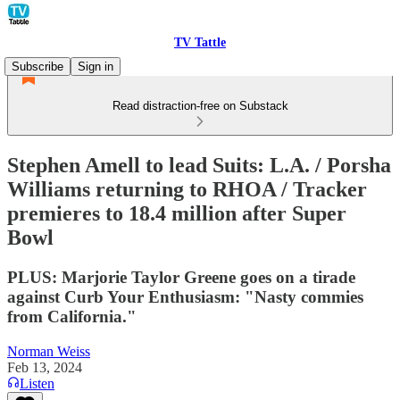
TV Tattle
Subscribe
Sign in
Read distraction-free on Substack
Stephen Amell to lead Suits: L.A. / Porsha
Williams returning to RHOA / Tracker
premieres to 18.4 million after Super
Bowl
PLUS: Marjorie Taylor Greene goes on a tirade
against Curb Your Enthusiasm: "Nasty commies
from California."
Norman Weiss
Feb 13, 2024
Listen