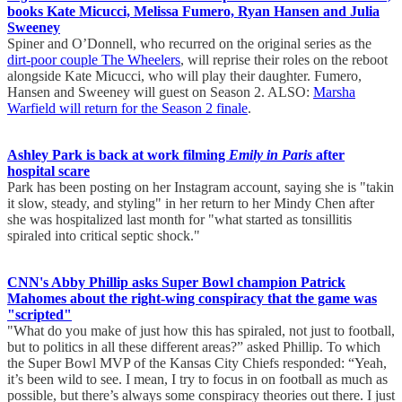
books Kate Micucci, Melissa Fumero, Ryan Hansen and Julia
Sweeney
Spiner and O’Donnell, who recurred on the original series as the
dirt-poor couple The Wheelers
, will reprise their roles on the reboot
alongside Kate Micucci, who will play their daughter. Fumero,
Hansen and Sweeney will guest on Season 2. ALSO:
Marsha
Warfield will return for the Season 2 finale
.
Ashley Park is back at work filming
Emily in Paris
after
hospital scare
Park has been posting on her Instagram account, saying she is "takin
it slow, steady, and styling" in her return to her Mindy Chen after
she was hospitalized last month for "what started as tonsillitis
spiraled into critical septic shock."
CNN's Abby Phillip asks Super Bowl champion Patrick
Mahomes about the right-wing conspiracy that the game was
"scripted"
"What do you make of just how this has spiraled, not just to football,
but to politics in all these different areas?” asked Phillip. To which
the Super Bowl MVP of the Kansas City Chiefs responded: “Yeah,
it’s been wild to see. I mean, I try to focus in on football as much as
possible, but there’s always some conspiracy theories out there. I just