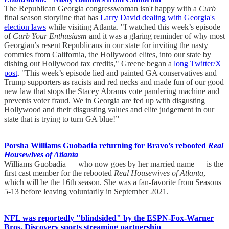
The Republican Georgia congresswoman isn't happy with a
Curb
final season storyline that has
Larry David dealing with Georgia's
election laws
while visiting Atlanta. "I watched this week’s episode
of
Curb Your Enthusiasm
and it was a glaring reminder of why most
Georgian’s resent Republicans in our state for inviting the nasty
commies from California, the Hollywood elites, into our state by
dishing out Hollywood tax credits," Greene began a
long Twitter/X
post
. "This week’s episode lied and painted GA conservatives and
Trump supporters as racists and red necks and made fun of our good
new law that stops the Stacey Abrams vote pandering machine and
prevents voter fraud. We in Georgia are fed up with disgusting
Hollywood and their disgusting values and elite judgement in our
state that is trying to turn GA blue!”
Porsha Williams Guobadia returning for Bravo’s rebooted
Real
Housewives of Atlanta
Williams Guobadia — who now goes by her married name — is the
first cast member for the rebooted
Real Housewives of Atlanta
,
which will be the 16th season. She was a fan-favorite from Seasons
5-13 before leaving voluntarily in September 2021.
NFL was reportedly "blindsided" by the ESPN-Fox-Warner
Bros. Discovery sports streaming partnership