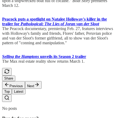
upon a shipwrecked boat full of cocaine."
Boat Story
premieres
March 12.
Peacock puts a spotlight on Natalee Holloway's killer in the
trailer for
Pathological: The Lies of Joran van der Sloot
The Peacock documentary, premiering Feb. 27, features interviews
with Holloway's family and friends, Flores' father, Peruvian police
and van der Sloot's former girlfriend, all to show van der Sloot's
pattern of "conning and manipulation."
Selling the Hamptons
unveils its Season 2 trailer
The Max real estate reality show returns March 1.
Share
Previous
Next
Top
Latest
No posts