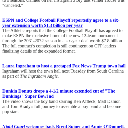
two seasons, claimed on her Instagram Story that Winter House was
"canceled."
ESPN and College Football Playoff reportedly agree to a six-
year extension worth $1.3 billion per year
The Athletic reports that the College Football Playoff has agreed to
make ESPN the exclusive home of the new 12-team tournament
through the 2031-2032 season in a six-year deal worth $7.8 billion.
The full contract’s completion is still contingent on CFP leaders
finalizing details of the expanded format.
Laura Ingraham to host a pretaped Fox News Trump town hall
Ingraham will host the town hall next Tuesday from South Carolina
as part of
The Ingraham Angle.
Dunkin Donuts drops a 4-1/2 minute extended cut of "The
Dunkings" Super Bowl ad
The video shows the boy band starring Ben Affleck, Matt Damon
and Tom Brady's full journey to assemble a boy band and become
pop stars.
Night Court
welcomes back Brent Spiner and Annie O’Donnell,