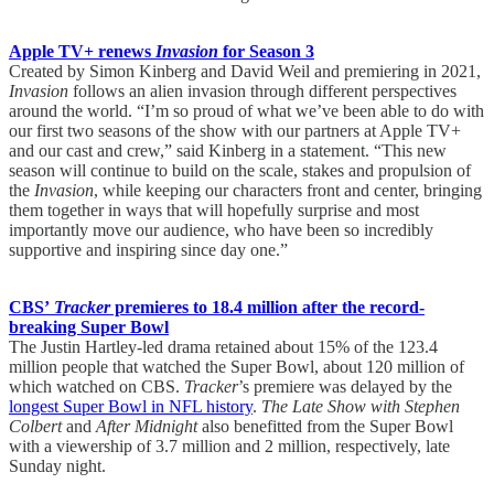
Apple TV+ renews
Invasion
for Season 3
Created by Simon Kinberg and David Weil and premiering in 2021,
Invasion
follows an alien invasion through different perspectives
around the world. “I’m so proud of what we’ve been able to do with
our first two seasons of the show with our partners at Apple TV+
and our cast and crew,” said Kinberg in a statement. “This new
season will continue to build on the scale, stakes and propulsion of
the
Invasion
, while keeping our characters front and center, bringing
them together in ways that will hopefully surprise and most
importantly move our audience, who have been so incredibly
supportive and inspiring since day one.”
CBS’
Tracker
premieres to 18.4 million after the record-
breaking Super Bowl
The Justin Hartley-led drama retained about 15% of the 123.4
million people that watched the Super Bowl, about 120 million of
which watched on CBS.
Tracker
’s premiere was delayed by the
longest Super Bowl in NFL history
.
The Late Show with Stephen
Colbert
and
After Midnight
also benefitted from the Super Bowl
with a viewership of 3.7 million and 2 million, respectively, late
Sunday night.