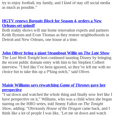
try to enjoy football, my family, and I kind of stay off social media
as much as possible.”
HGTV renews
Bargain Block
for Season 4, orders a New
Orleans-set spinoff
Both reality shows will star home renovation experts and partners
Keith Bynum and Evan Thomas as they restore neighborhoods in
Detroit and New Orleans, one house at a time.
John Oliver bring a giant Steamboat Willie on
The Late Show
The
Last Week Tonight
host continued taunting Disney by bringing
the recent public domain entry with him to his Stephen Colbert
interview. “I feel like I’ve been ignored, so they’ve left me with no
choice but to take this up a f*king notch," said Oliver.
Maisie Williams says rewatching
Game of Thrones
gave her
perspective
“I sat down and watched the whole thing and finally now feel like I
have perspective on it,” Williams, who was a child when she began
starring on the HBO series, told Jimmy Fallon on
The Tonight
Show
, adding: “Obviously
House of the Dragon
came back, and I
think like a lot of people I was like, ‘Let me sit down and watch