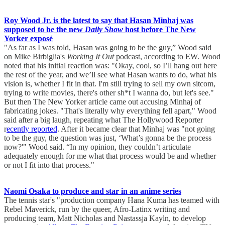
Roy Wood Jr. is the latest to say that Hasan Minhaj was
supposed to be the new
Daily Show
host before The New
Yorker exposé
"As far as I was told, Hasan was going to be the guy,” Wood said
on Mike Birbiglia's
Working It Out
podcast, according to EW. Wood
noted that his initial reaction was: "Okay, cool, so I’ll hang out here
the rest of the year, and we’ll see what Hasan wants to do, what his
vision is, whether I fit in that. I'm still trying to sell my own sitcom,
trying to write movies, there's other sh*t I wanna do, but let's see."
But then The New Yorker article came out accusing Minhaj of
fabricating jokes. "That's literally why everything fell apart," Wood
said after a big laugh, repeating what The Hollywood Reporter
r
ecently reported
. After it became clear that Minhaj was "not going
to be the guy, the question was just, ‘What’s gonna be the process
now?'" Wood said. “In my opinion, they couldn’t articulate
adequately enough for me what that process would be and whether
or not I fit into that process."
Naomi Osaka to produce and star in an anime series
The tennis star's "production company Hana Kuma has teamed with
Rebel Maverick, run by the queer, Afro-Latinx writing and
producing team, Matt Nicholas and Nastassja Kayln, to develop