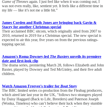
Game of Thrones
again. I just feel like when it was coming out, I
was not even really, like, sentient yet. It feels like a different time in
my life — like it’s not me a little bit.”
James Corden and Ruth Jones are bringing back Gavin &
Stacey for another Christmas special
Their acclaimed BBC sitcom, which originally aired from 2007 to
2010, returned in 2019 for a Christmas special. The new special is
expected to air this year, five years on from the previous ratings-
topping special.
Amazon's Roma Downey-led
The Baxters
unveils its premiere
date and first-look clip
The drama series, premiering March 28, follows Elizabeth and John
Baxter, played by Downey and Ted McGinley, and their five adult
children.
Watch Amazon Freevee's trailer for
Boat Story
The BBC limited series co-production from the Fleabag producers,
which aired late last year in the UK, "follows two strangers played
by Daisy Haggard (Back to Life, Breeders) and Paterson Joseph
(Wonka, Timeless) who can’t believe their luck when they stumble