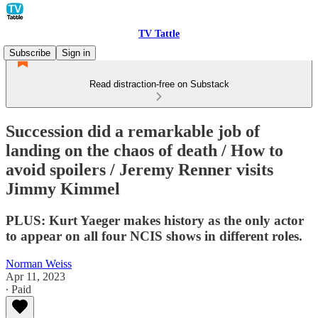
TV Tattle
Subscribe
Sign in
Read distraction-free on Substack
Succession did a remarkable job of
landing on the chaos of death / How to
avoid spoilers / Jeremy Renner visits
Jimmy Kimmel
PLUS: Kurt Yaeger makes history as the only actor
to appear on all four NCIS shows in different roles.
Norman Weiss
Apr 11, 2023
∙ Paid