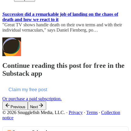
Succession
did a remarkable job of landing on the chaos of
death and how we react to it
"Great TV shows handle death on their own terms and with their
individual vernaculars," says Daniel Fienberg, po…
Continue reading this post for free in the
Substack app
Claim my free post
Or purchase a paid subscription.
Previous
Next
© 2026 Snugglefish Media, LLC.
·
Privacy
∙
Terms
∙
Collection
notice