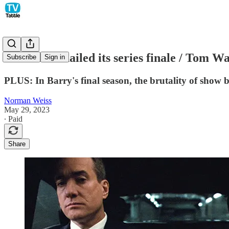
Succession nailed its series finale / Tom
Subscribe
Sign in
PLUS: In Barry's final season, the brutality of show 
Norman Weiss
May 29, 2023
∙ Paid
Share