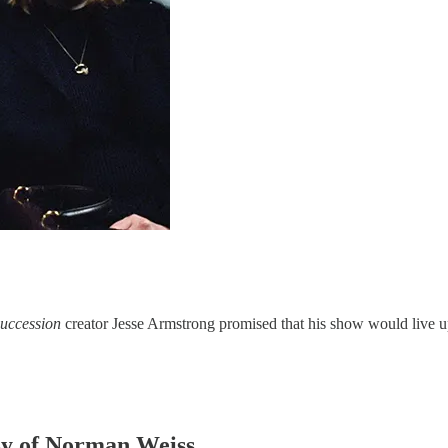
uccession
creator Jesse Armstrong promised that his show would live up
esy of Norman Weiss.