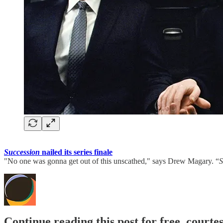
Succession
nailed its series finale
"No one was gonna get out of this unscathed," says Drew Magary. “
S
Continue reading this post for free, court