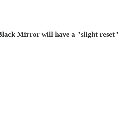
lack Mirror will have a "slight reset"