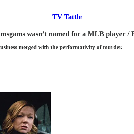
TV Tattle
 Wamsgams wasn’t named for a MLB player / B
business merged with the performativity of murder.