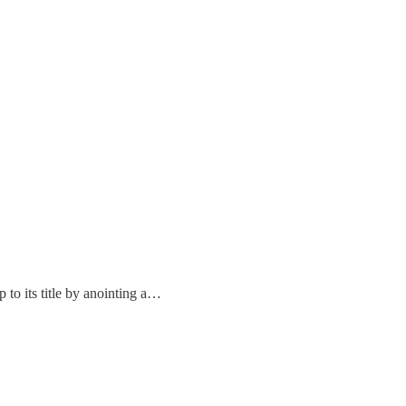
 to its title by anointing a…