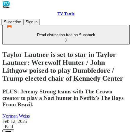
TV Tattle
Subscribe
Sign in
Read distraction-free on Substack
Taylor Lautner is set to star in Taylor
Lautner: Werewolf Hunter / John
Lithgow poised to play Dumbledore /
Trump elected chair of Kennedy Center
PLUS: Jeremy Strong teams with The Crown
creator to play a Nazi hunter in Netflix's The Boys
From Brazil.
Norman Weiss
Feb 12, 2025
∙ Paid