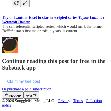
Taylor Lautner is set to star in scripted series
Taylor Lautner:
Werewolf Hunter
The self-referential scripted series, which would mark the former
Twilight
star’s first major role in years, is current…
Continue reading this post for free in the
Substack app
Claim my free post
Or purchase a paid subscription.
Previous
Next
© 2026 Snugglefish Media, LLC.
·
Privacy
∙
Terms
∙
Collection
notice