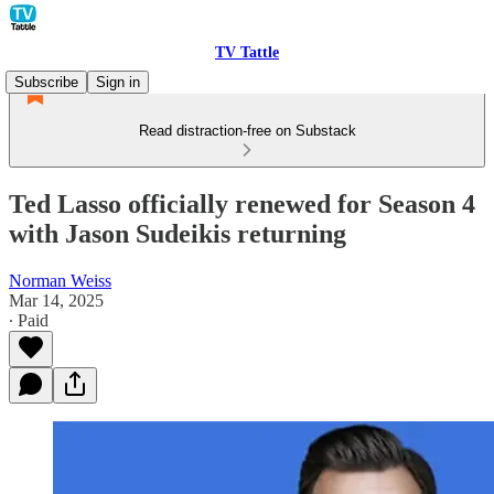
TV Tattle
Subscribe
Sign in
Read distraction-free on Substack
Ted Lasso officially renewed for Season 4
with Jason Sudeikis returning
Norman Weiss
Mar 14, 2025
∙ Paid