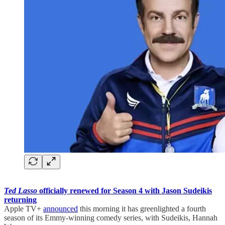
Ted Lasso
officially renewed for Season 4 with Jason Sudeikis
returning
Apple TV+
announced
this morning it has greenlighted a fourth
season of its Emmy-winning comedy series, with Sudeikis, Hannah