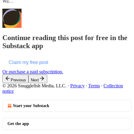
Wa…
Continue reading this post for free in the
Substack app
Claim my free post
Or purchase a paid subscription.
Previous
Next
© 2026 Snugglefish Media, LLC.
·
Privacy
∙
Terms
∙
Collection
notice
Start your Substack
Get the app