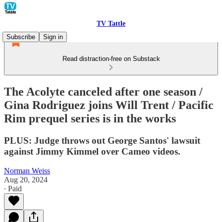
TV Tattle
Subscribe
Sign in
Read distraction-free on Substack
The Acolyte canceled after one season /
Gina Rodriguez joins Will Trent / Pacific
Rim prequel series is in the works
PLUS: Judge throws out George Santos' lawsuit
against Jimmy Kimmel over Cameo videos.
Norman Weiss
Aug 20, 2024
∙ Paid