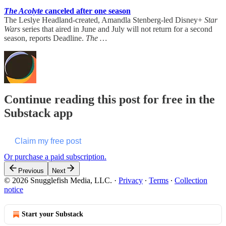
The Acolyte
canceled after one season
The Leslye Headland-created, Amandla Stenberg-led Disney+
Star
Wars
series that aired in June and July will not return for a second
season, reports Deadline.
The …
Continue reading this post for free in the
Substack app
Claim my free post
Or purchase a paid subscription.
Previous
Next
© 2026 Snugglefish Media, LLC.
·
Privacy
∙
Terms
∙
Collection
notice
Start your Substack