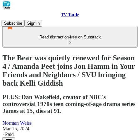
TV Tattle
Subscribe
Sign in
Read distraction-free on Substack
The Bear was quietly renewed for Season
4 / Amanda Peet joins Jon Hamm in Your
Friends and Neighbors / SVU bringing
back Kelli Giddish
PLUS: Dan Wakefield, creator of NBC's
controversial 1970s teen coming-of-age drama series
James at 15, dies at 91.
Norman Weiss
Mar 15, 2024
∙ Paid