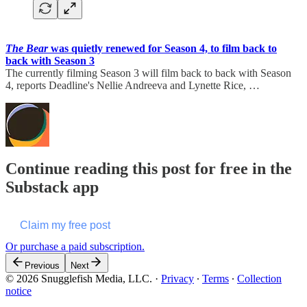
The Bear
was quietly renewed for Season 4, to film back to
back with Season 3
The currently filming Season 3 will film back to back with Season
4, reports Deadline's Nellie Andreeva and Lynette Rice, …
Continue reading this post for free in the
Substack app
Claim my free post
Or purchase a paid subscription.
Previous
Next
© 2026 Snugglefish Media, LLC.
·
Privacy
∙
Terms
∙
Collection
notice