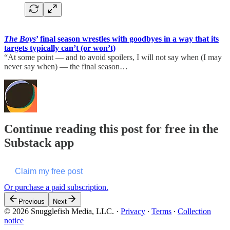
The Boys
’ final season wrestles with goodbyes in a way that its
targets typically can’t (or won’t)
“At some point — and to avoid spoilers, I will not say when (I may
never say when) — the final season…
Continue reading this post for free in the
Substack app
Claim my free post
Or purchase a paid subscription.
Previous
Next
© 2026 Snugglefish Media, LLC.
·
Privacy
∙
Terms
∙
Collection
notice