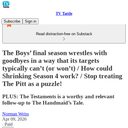
TV Tattle
Subscribe
Sign in
Read distraction-free on Substack
The Boys’ final season wrestles with
goodbyes in a way that its targets
typically can’t (or won’t) / How could
Shrinking Season 4 work? / Stop treating
The Pitt as a puzzle!
PLUS: The Testaments is a worthy and relevant
follow-up to The Handmaid’s Tale.
Norman Weiss
Apr 09, 2026
∙ Paid