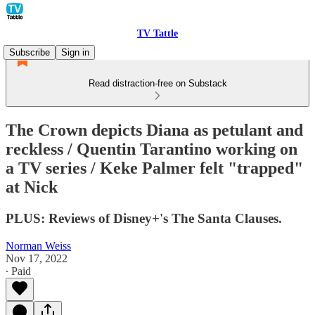
TV Tattle
Subscribe
Sign in
Read distraction-free on Substack
The Crown depicts Diana as petulant and
reckless / Quentin Tarantino working on
a TV series / Keke Palmer felt "trapped"
at Nick
PLUS: Reviews of Disney+'s The Santa Clauses.
Norman Weiss
Nov 17, 2022
∙ Paid