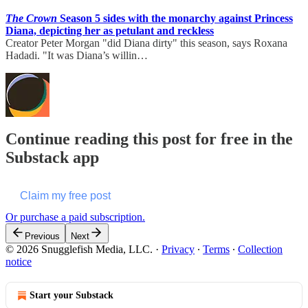
The Crown
Season 5 sides with the monarchy against Princess
Diana, depicting her as petulant and reckless
Creator Peter Morgan "did Diana dirty" this season, says Roxana
Hadadi. "It was Diana’s willin…
Continue reading this post for free in the
Substack app
Claim my free post
Or purchase a paid subscription.
Previous
Next
© 2026 Snugglefish Media, LLC.
·
Privacy
∙
Terms
∙
Collection
notice
Start your Substack