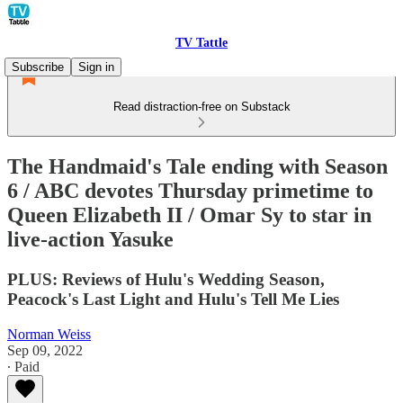
TV Tattle
Subscribe
Sign in
Read distraction-free on Substack
The Handmaid's Tale ending with Season
6 / ABC devotes Thursday primetime to
Queen Elizabeth II / Omar Sy to star in
live-action Yasuke
PLUS: Reviews of Hulu's Wedding Season,
Peacock's Last Light and Hulu's Tell Me Lies
Norman Weiss
Sep 09, 2022
∙ Paid