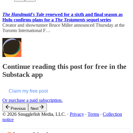
The Handmaid's Tale
renewed for a sixth and final season as
Hulu confirms plans for a
The Testaments
sequel series
Creator and showrunner Bruce Miller announced Thursday at the
Toronto International F…
Continue reading this post for free in the
Substack app
Claim my free post
Or purchase a paid subscription.
Previous
Next
© 2026 Snugglefish Media, LLC.
·
Privacy
∙
Terms
∙
Collection
notice