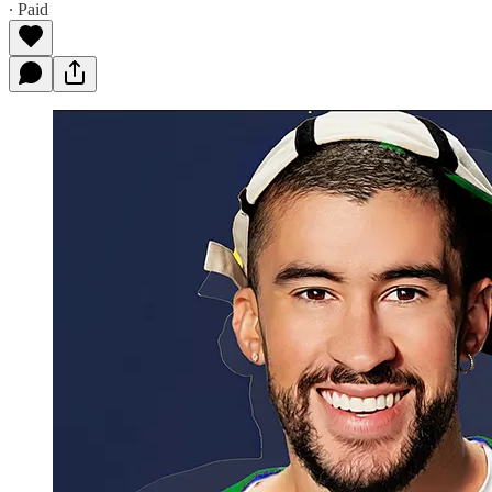
∙ Paid