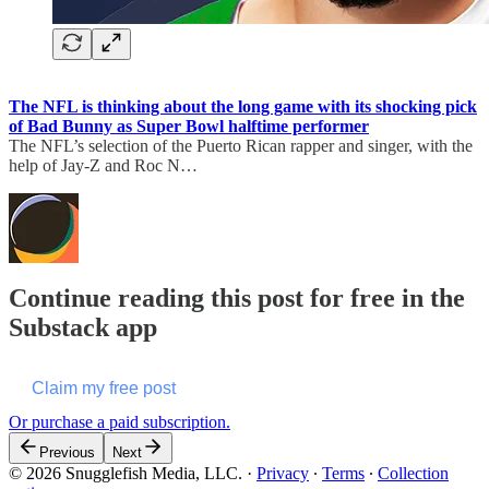
The NFL is thinking about the long game with its shocking pick
of Bad Bunny as Super Bowl halftime performer
The NFL’s selection of the Puerto Rican rapper and singer, with the
help of Jay-Z and Roc N…
Continue reading this post for free in the
Substack app
Claim my free post
Or purchase a paid subscription.
Previous
Next
© 2026 Snugglefish Media, LLC.
·
Privacy
∙
Terms
∙
Collection