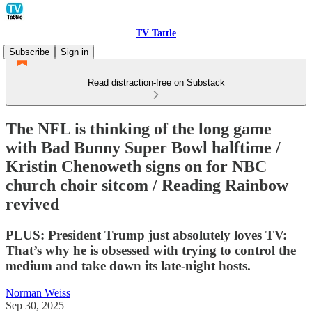
TV Tattle
Subscribe
Sign in
Read distraction-free on Substack
The NFL is thinking of the long game
with Bad Bunny Super Bowl halftime /
Kristin Chenoweth signs on for NBC
church choir sitcom / Reading Rainbow
revived
PLUS: President Trump just absolutely loves TV:
That’s why he is obsessed with trying to control the
medium and take down its late-night hosts.
Norman Weiss
Sep 30, 2025