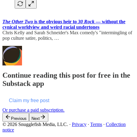
The Other Two
is the obvious heir to
30 Rock
— without the
cynical worldview and weird racial undertones
Chris Kelly and Sarah Schneider's Max comedy's "intermingling of
pop culture satire, politics, …
Continue reading this post for free in the
Substack app
Claim my free post
Or purchase a paid subscription.
Previous
Next
© 2026 Snugglefish Media, LLC.
·
Privacy
∙
Terms
∙
Collection
notice