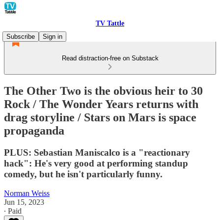
TV Tattle
Subscribe
Sign in
Read distraction-free on Substack
The Other Two is the obvious heir to 30
Rock / The Wonder Years returns with
drag storyline / Stars on Mars is space
propaganda
PLUS: Sebastian Maniscalco is a "reactionary
hack": He's very good at performing standup
comedy, but he isn't particularly funny.
Norman Weiss
Jun 15, 2023
∙ Paid