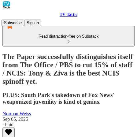
TV Tattle
Subscribe
Sign in
Read distraction-free on Substack
The Paper successfully distinguishes itself
from The Office / PBS to cut 15% of staff
/ NCIS: Tony & Ziva is the best NCIS
spinoff yet.
PLUS: South Park's takedown of Fox News'
weaponized juvenility is kind of genius.
Norman Weiss
Sep 05, 2025
∙ Paid