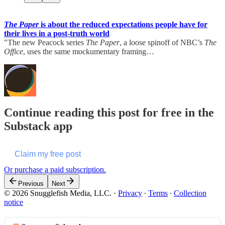
The Paper
is about the reduced expectations people have for
their lives in a post-truth world
"The new Peacock series
The Paper
, a loose spinoff of NBC’s
The
Office
, uses the same mockumentary framing…
Continue reading this post for free in the
Substack app
Claim my free post
Or purchase a paid subscription.
Previous
Next
© 2026 Snugglefish Media, LLC.
·
Privacy
∙
Terms
∙
Collection
notice